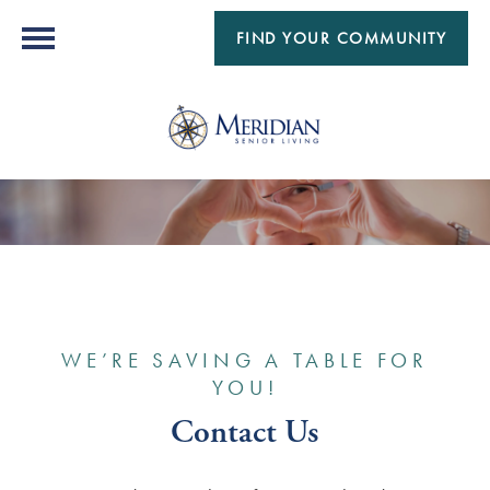
FIND YOUR COMMUNITY
WE’RE SAVING A TABLE FOR
YOU!
Contact Us