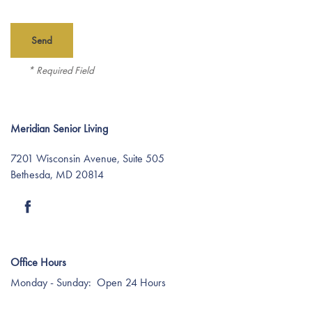
Find Your Community
* Required Field
About Meridian
About Meridian
Programs
Meridian Senior Living
7201 Wisconsin Avenue, Suite 505
Mission & Core Values
Programs
Resources
Bethesda
,
MD
20814
Who We Are
Life Enrichment
Resources
Careers
Office Hours
Care Services
Dining Experience
Blog
Media Room
Monday - Sunday:
Open 24 Hours