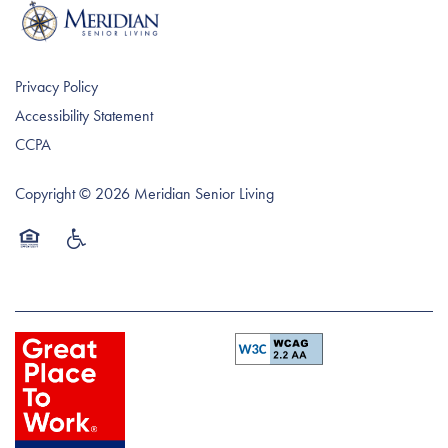
The WOW! Experience
Memory Care
Affording Care
Rev6 Vitality
Dementia Resources
Privacy Policy
Accessibility Statement
CCPA
Copyright ©
2026
Meridian Senior Living
Equal Opportunity Housing
Handicap Friendly