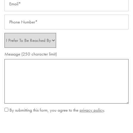
Phone Number
I Prefer to be Reached By
Message (250 character limit)
By submitting this form, you agree to the
privacy policy
.