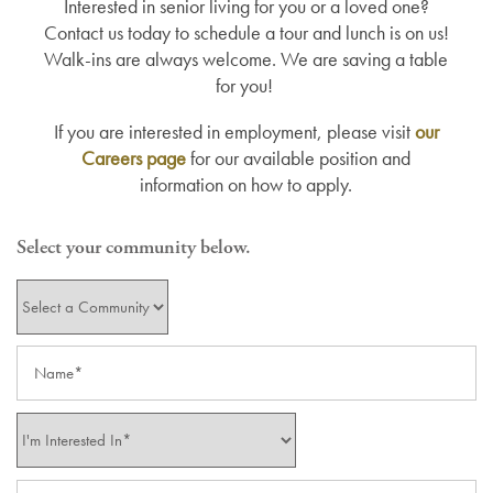
Interested in senior living for you or a loved one?
Contact us today to schedule a tour and lunch is on us!
Walk-ins are always welcome. We are saving a table
for you!
If you are interested in employment, please visit
our
Careers page
for our available position and
information on how to apply.
Select your community below.
Select Location
Name
I'm Interested In*
Email