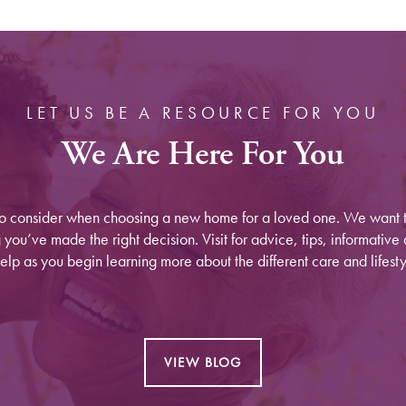
LET US BE A RESOURCE FOR YOU
We Are Here For You
to consider when choosing a new home for a loved one. We want t
ou’ve made the right decision. Visit for advice, tips, informative a
elp as you begin learning more about the different care and lifesty
VIEW BLOG