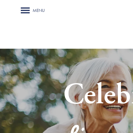
MENU
Celeb