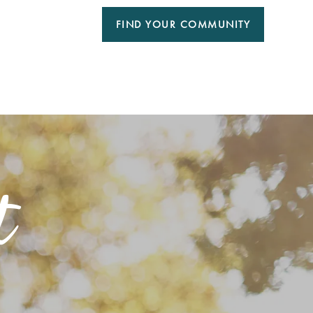
FIND YOUR COMMUNITY
t