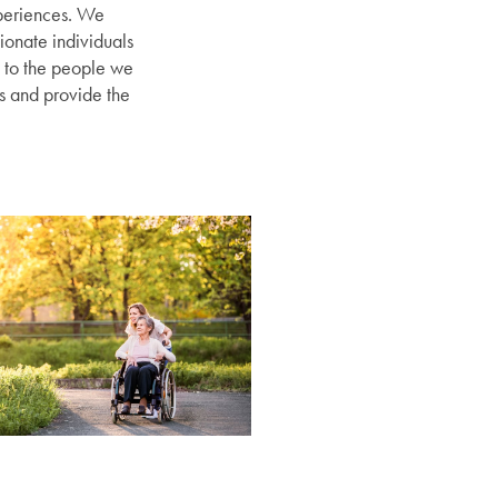
xperiences. We
sionate individuals
to the people we
rs and provide the