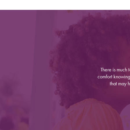
There is much 
comfort knowing y
Find Your Community
that may h
About Meridian
About Meridian
Programs