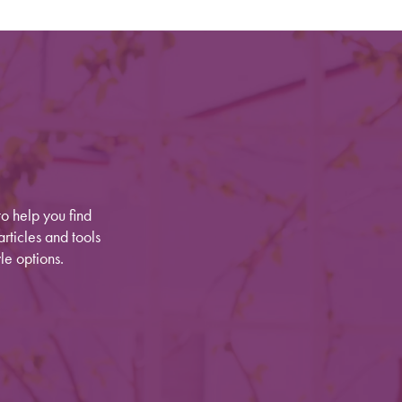
o help you find
rticles and tools
le options.