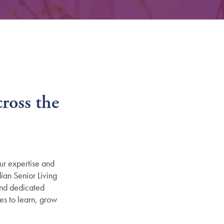
ross the
ur expertise and
ian Senior Living
and dedicated
es to learn, grow