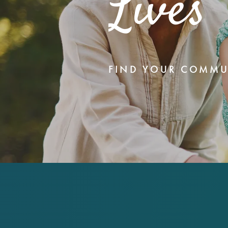
Lives
FIND YOUR COMMU