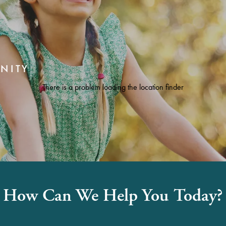
NITY
There is a problem loading the location finder
How Can We Help You Today?