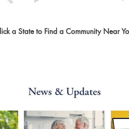
lick a State to Find a Community Near Yo
News & Updates