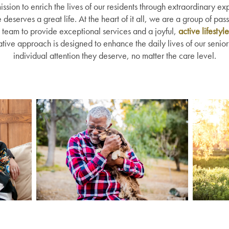
ission to enrich the lives of our residents through extraordinary e
eserves a great life. At the heart of it all, we are a group of pas
team to provide exceptional services and a joyful,
active lifestyle
tive approach is designed to enhance the daily lives of our senio
individual attention they deserve, no matter the care level.