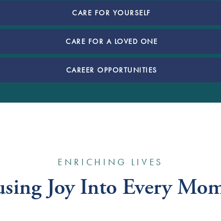
CARE FOR YOURSELF
CARE FOR A LOVED ONE
CAREER OPPORTUNITIES
ENRICHING LIVES
using Joy Into Every Mo