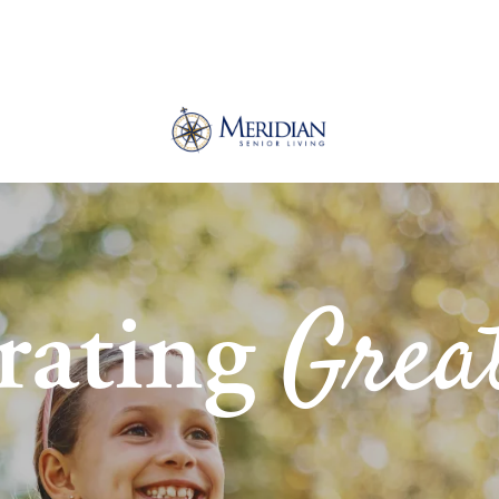
Grea
rating