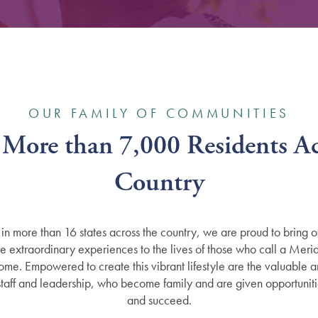
OUR FAMILY OF COMMUNITIES
 More than 7,000 Residents Ac
Country
in more than 16 states across the country, we are proud to bring o
de extraordinary experiences to the lives of those who call a Merid
me. Empowered to create this vibrant lifestyle are the valuable 
taff and leadership, who become family and are given opportuniti
and succeed.