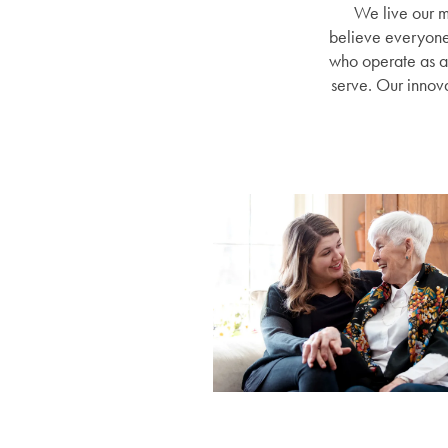
We live our m
believe everyone d
who operate as a 
serve. Our innova