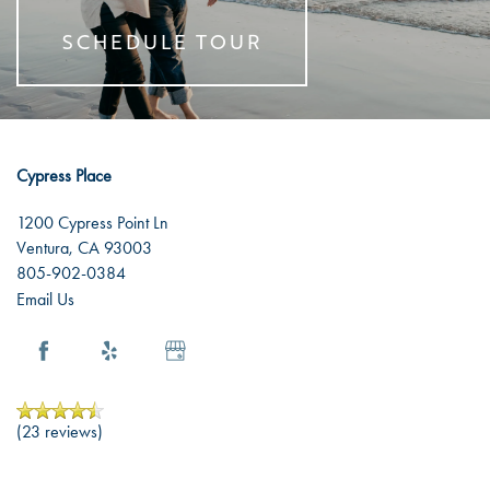
SCHEDULE TOUR
Cypress Place
1200 Cypress Point Ln
Ventura
,
CA
93003
805-902-0384
Email Us
(23 reviews)