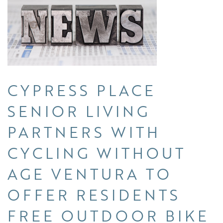
CYPRESS PLACE
SENIOR LIVING
PARTNERS WITH
CYCLING WITHOUT
AGE VENTURA TO
OFFER RESIDENTS
FREE OUTDOOR BIKE