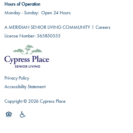
Hours of Operation
Monday - Sunday:
Open 24 Hours
A MERIDIAN SENIOR LIVING COMMUNITY
l
Careers
License Number: 565850555
Privacy Policy
Accessibility Statement
Copyright ©
2026
Cypress Place
Equal Opportunity Housing
Handicap Friendly