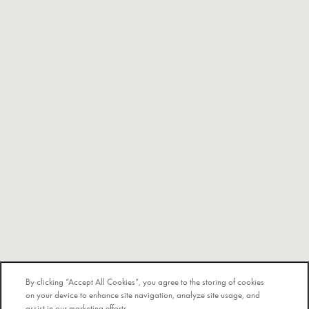
By clicking “Accept All Cookies”, you agree to the storing of cookies
on your device to enhance site navigation, analyze site usage, and
assist in our marketing efforts.