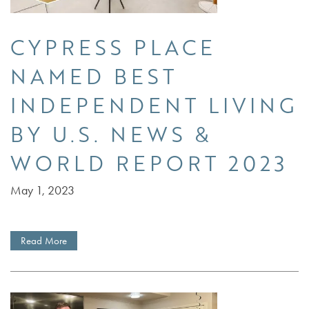
CYPRESS PLACE
NAMED BEST
INDEPENDENT LIVING
BY U.S. NEWS &
WORLD REPORT 2023
May 1, 2023
SERVICES
Read More
FLOOR PLANS
SERVICES