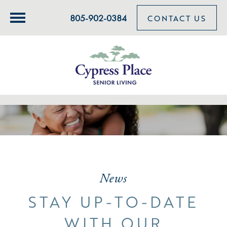
805-902-0384
CONTACT US
News
STAY UP-TO-DATE
WITH OUR