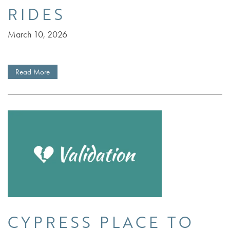
RIDES
March 10, 2026
Read More
CYPRESS PLACE TO