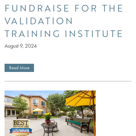
FUNDRAISE FOR THE
VALIDATION
TRAINING INSTITUTE
August 9, 2024
Read More