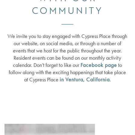
COMMUNITY
We invite you to stay engaged with Cypress Place through
our website, on social media, or through a number of
events that we host for the public throughout the year.
Resident events can be found on our monthly activity
calendar. Don’t forget to like our
Facebook page
to
follow along with the exciting happenings that take place
at Cypress Place
in Ventura, California
.