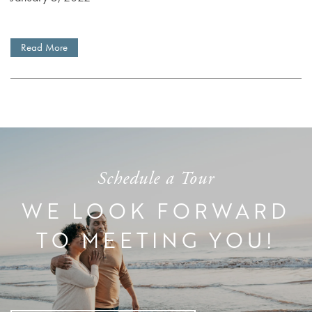
DEMENTIA RESOURCES
Read More
CAREERS
Schedule a Tour
WE LOOK FORWARD
TO MEETING YOU!