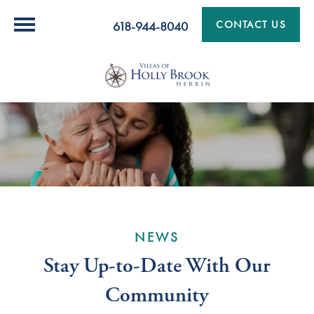
CONTACT US
618-944-8040
NEWS
Stay Up-to-Date With Our
Community