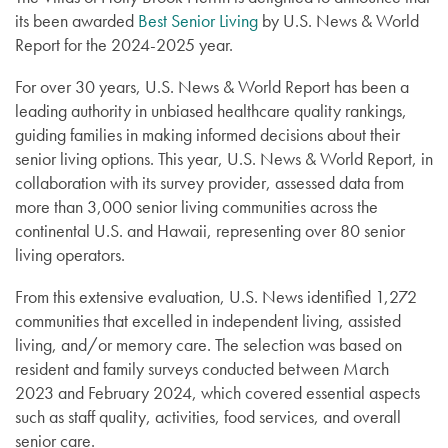
its been awarded
Best Senior Living
by U.S. News & World
Report for the 2024-2025 year.
For over 30 years, U.S. News & World Report has been a
leading authority in unbiased healthcare quality rankings,
guiding families in making informed decisions about their
senior living options. This year, U.S. News & World Report, in
collaboration with its survey provider, assessed data from
more than 3,000 senior living communities across the
continental U.S. and Hawaii, representing over 80 senior
living operators.
From this extensive evaluation, U.S. News identified 1,272
communities that excelled in independent living, assisted
living, and/or memory care. The selection was based on
resident and family surveys conducted between March
2023 and February 2024, which covered essential aspects
such as staff quality, activities, food services, and overall
senior care.