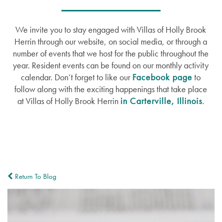
We invite you to stay engaged with Villas of Holly Brook
Herrin through our website, on social media, or through a
number of events that we host for the public throughout the
year. Resident events can be found on our monthly activity
calendar. Don’t forget to like our
Facebook page
to
follow along with the exciting happenings that take place
at Villas of Holly Brook Herrin
in Carterville, Illinois
.
Return To Blog