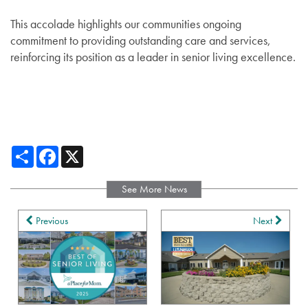
This accolade highlights our communities ongoing
commitment to providing outstanding care and services,
reinforcing its position as a leader in senior living excellence.
Share
Facebook
X
See More News
Services
Previous
Next
Services
Floor Plans