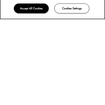
Accept All Cookies
Cookies Settings
618-944-8040
Email