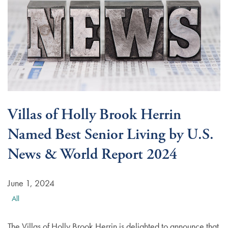
Villas of Holly Brook Herrin
Named Best Senior Living by U.S.
News & World Report 2024
June 1, 2024
All
The Villas of Holly Brook Herrin is delighted to announce that