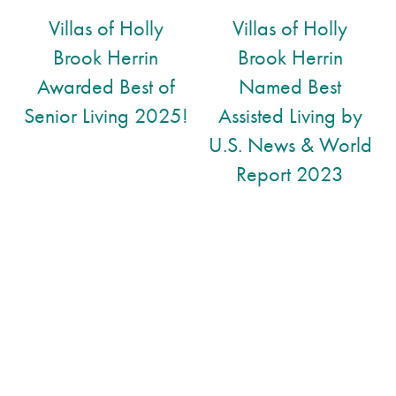
Short-Term Stays
Gallery
Villas of Holly
Villas of Holly
Brook Herrin
Brook Herrin
Assisted Living
Lifestyle
Awarded Best of
Named Best
Senior Living 2025!
Assisted Living by
Lifestyle
News
U.S. News & World
Report 2023
Amenities
News
Resources
Dining Experience
Events
Resources
Distinctive Programs
Blog
Testimonials
Affording Care