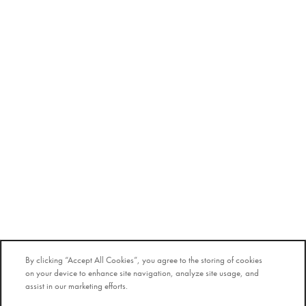
By clicking “Accept All Cookies”, you agree to the storing of cookies
on your device to enhance site navigation, analyze site usage, and
assist in our marketing efforts.