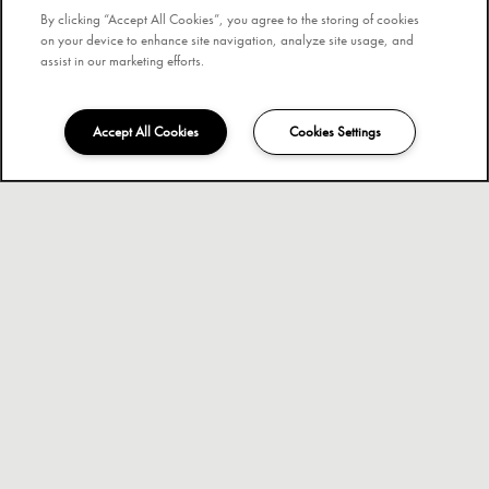
By clicking “Accept All Cookies”, you agree to the storing of cookies
on your device to enhance site navigation, analyze site usage, and
assist in our marketing efforts.
Accept All Cookies
Cookies Settings
407-501-8127
Email