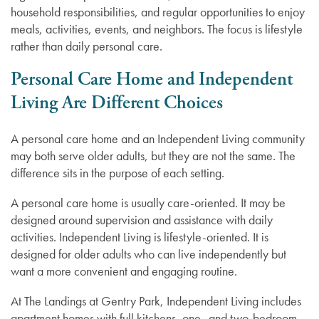
household responsibilities, and regular opportunities to enjoy
meals, activities, events, and neighbors. The focus is lifestyle
rather than daily personal care.
Personal Care Home and Independent
Living Are Different Choices
A personal care home and an Independent Living community
may both serve older adults, but they are not the same. The
difference sits in the purpose of each setting.
A personal care home is usually care-oriented. It may be
designed around supervision and assistance with daily
activities. Independent Living is lifestyle-oriented. It is
designed for older adults who can live independently but
want a more convenient and engaging routine.
At The Landings at Gentry Park, Independent Living includes
apartment homes with full kitchens, one- and two-bedroom