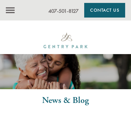
CONTACT US
407-501-8127
News & Blog