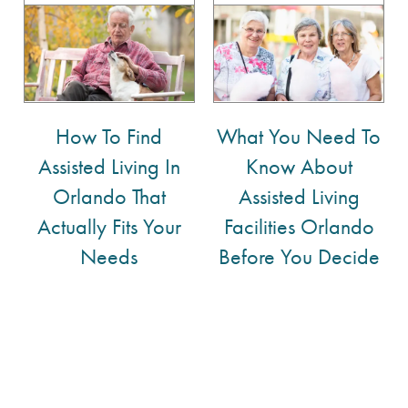
How To Find
What You Need To
Assisted Living In
Know About
Orlando That
Assisted Living
Actually Fits Your
Facilities Orlando
Needs
Before You Decide