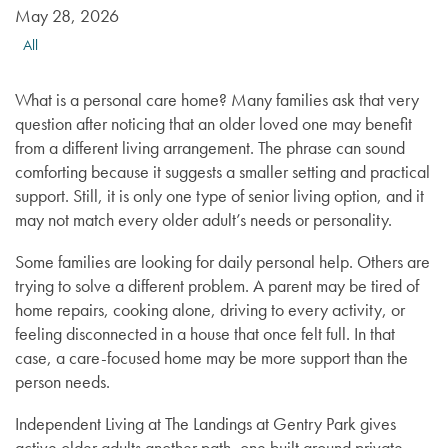
May 28, 2026
All
What is a personal care home? Many families ask that very
question after noticing that an older loved one may benefit
from a different living arrangement. The phrase can sound
comforting because it suggests a smaller setting and practical
support. Still, it is only one type of senior living option, and it
may not match every older adult’s needs or personality.
Some families are looking for daily personal help. Others are
trying to solve a different problem. A parent may be tired of
home repairs, cooking alone, driving to every activity, or
feeling disconnected in a house that once felt full. In that
case, a care-focused home may be more support than the
person needs.
Independent Living at The Landings at Gentry Park gives
active older adults another path, one built around private