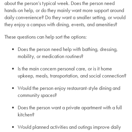
about the person’s typical week. Does the person need
hands-on help, or do they mainly want more support around
daily convenience? Do they want a smaller setting, or would
they enjoy a campus with dining, events, and amenities?
These questions can help sort the options:
Does the person need help with bathing, dressing,
mobility, or medication routines?
Is the main concern personal care, or is it home
upkeep, meals, transportation, and social connection?
Would the person enjoy restaurant-style dining and
community spaces?
Does the person want a private apartment with a full
kitchen?
Would planned activities and outings improve daily