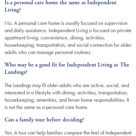
Is a personal care home the same as Independent
Living?
No. A personal care home is usually focused on supervision
and daily assistance. Independent Living is focused on private
apartment living, convenience, dining, activities,
housekeeping, transportation, and social connection for older
adults who can manage personal routines.
Who may be a good fit for Independent Living at The
Landings?
The Landings may fit older adults who are active, social, and
interested in a lifestyle with dining, activities, transportation,
housekeeping, amenities, and fewer home responsibilities. It
is not the same as a personal care home.
Can a family tour before deciding?
Yes. A tour can help families compare the feel of Independent