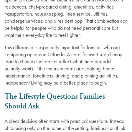
residences, chef-prepared dining, amenities, activities,
transportation, housekeeping, linen service, utilities,
concierge services, and a resident app. That combination can
be helpful for people who do not need personal care but
want their everyday life to feel lighter.
This difference is especially important for families who are
comparing options in Orlando. A care-focused search may
lead to choices that do not reflect what the older adult
actually wants. If the main concerns are cooking, home
maintenance, loneliness, driving, and planning activities,
Independent Living may be a better place to begin.
The Lifestyle Questions Families
Should Ask
A clear decision often starts with practical questions. Instead
of focusing only on the name of the setting, families can think