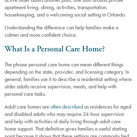
apartment living, dining, activities, transportation,
housekeeping, and a welcoming social setting in Orlando.
Understanding the difference can help families make a
calmer and more confident choice.
What Is a Personal Care Home?
The phrase personal care home can mean different things
depending on the state, provider, and licensing category. In
general, families use it to describe a residential setting where
older adults receive supervision, meals, and help with
personal care tasks.
Adult care homes are
often described
as residences for aged
and disabled adults who may require 24-hour supervision
and help with activities of daily living through adult care
home support. That definition gives families a useful starting
point because it shows that these settings are commonly tied