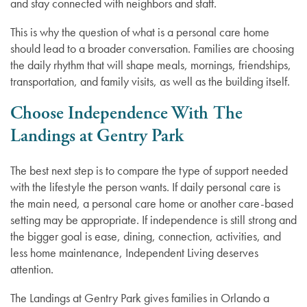
and stay connected with neighbors and staff.
This is why the question of what is a personal care home
should lead to a broader conversation. Families are choosing
the daily rhythm that will shape meals, mornings, friendships,
transportation, and family visits, as well as the building itself.
Choose Independence With The
Landings at Gentry Park
The best next step is to compare the type of support needed
with the lifestyle the person wants. If daily personal care is
the main need, a personal care home or another care-based
setting may be appropriate. If independence is still strong and
the bigger goal is ease, dining, connection, activities, and
less home maintenance, Independent Living deserves
attention.
The Landings at Gentry Park gives families in Orlando a