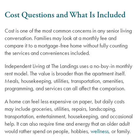
Memory Care
Cost Questions and What Is Included
Lifestyle
Cost is one of the most common concerns in any senior living
conversation. Families may look at a monthly fee and
compare it to a mortgage-free home without fully counting
Lifestyle
Gallery
the services and conveniences included.
Independent Living at The Landings uses a no-buy-in monthly
Floor Plans
Resources
rent model. The value is broader than the apartment itself.
Meals, housekeeping, utilities, transportation, amenities,
programming, and services can all affect the comparison.
Distinctive Programs
Resources
News
A home can feel less expensive on paper, but daily costs
may include groceries, utilities, repairs, landscaping,
Testimonials
Blog
News
transportation, entertainment, housekeeping, and occasional
help. It can also require time and energy that an older adult
would rather spend on people, hobbies,
wellness
, or family.
Affording Care
Events