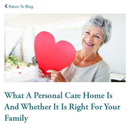
Return To Blog
What A Personal Care Home Is
And Whether It Is Right For Your
Family