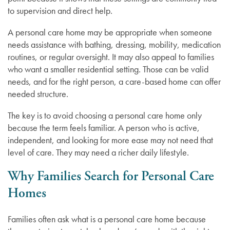
to supervision and direct help.
A personal care home may be appropriate when someone
needs assistance with bathing, dressing, mobility, medication
routines, or regular oversight. It may also appeal to families
who want a smaller residential setting. Those can be valid
needs, and for the right person, a care-based home can offer
needed structure.
The key is to avoid choosing a personal care home only
because the term feels familiar. A person who is active,
independent, and looking for more ease may not need that
level of care. They may need a richer daily lifestyle.
Why Families Search for Personal Care
Homes
Families often ask what is a personal care home because