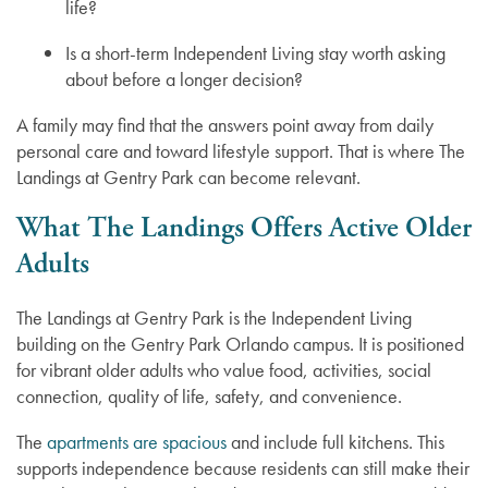
life?
Is a short-term Independent Living stay worth asking
about before a longer decision?
A family may find that the answers point away from daily
personal care and toward lifestyle support. That is where The
Landings at Gentry Park can become relevant.
What The Landings Offers Active Older
Adults
The Landings at Gentry Park is the Independent Living
building on the Gentry Park Orlando campus. It is positioned
for vibrant older adults who value food, activities, social
connection, quality of life, safety, and convenience.
The
apartments are spacious
and include full kitchens. This
supports independence because residents can still make their