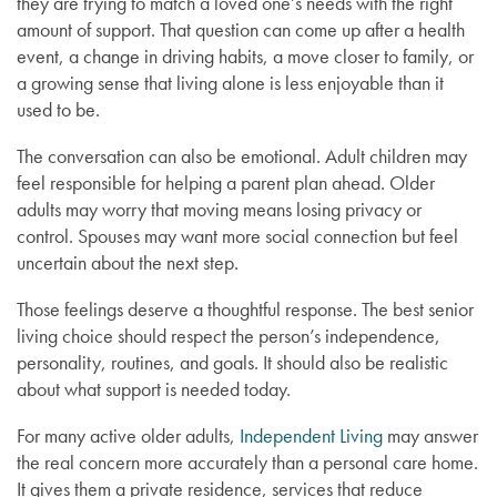
they are trying to match a loved one’s needs with the right
amount of support. That question can come up after a health
event, a change in driving habits, a move closer to family, or
a growing sense that living alone is less enjoyable than it
used to be.
The conversation can also be emotional. Adult children may
feel responsible for helping a parent plan ahead. Older
adults may worry that moving means losing privacy or
control. Spouses may want more social connection but feel
uncertain about the next step.
Those feelings deserve a thoughtful response. The best senior
living choice should respect the person’s independence,
personality, routines, and goals. It should also be realistic
about what support is needed today.
For many active older adults,
Independent Living
may answer
the real concern more accurately than a personal care home.
It gives them a private residence, services that reduce