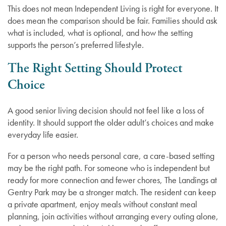
This does not mean Independent Living is right for everyone. It
does mean the comparison should be fair. Families should ask
Dementia Resources
what is included, what is optional, and how the setting
supports the person’s preferred lifestyle.
Careers
The Right Setting Should Protect
Choice
A good senior living decision should not feel like a loss of
identity. It should support the older adult’s choices and make
everyday life easier.
For a person who needs personal care, a care-based setting
may be the right path. For someone who is independent but
ready for more connection and fewer chores, The Landings at
Gentry Park may be a stronger match. The resident can keep
a private apartment, enjoy meals without constant meal
planning, join activities without arranging every outing alone,