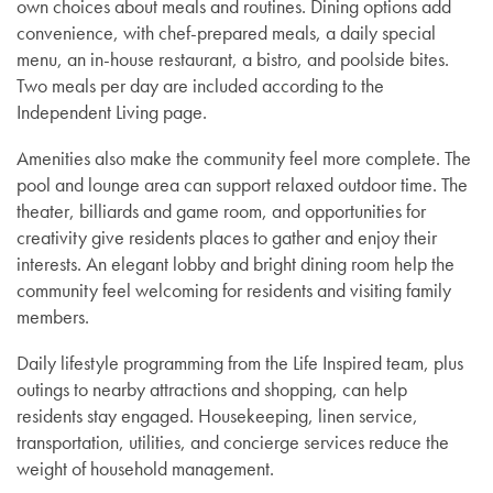
own choices about meals and routines. Dining options add
convenience, with chef-prepared meals, a daily special
menu, an in-house restaurant, a bistro, and poolside bites.
Two meals per day are included according to the
Independent Living page.
Amenities also make the community feel more complete. The
pool and lounge area can support relaxed outdoor time. The
theater, billiards and game room, and opportunities for
creativity give residents places to gather and enjoy their
interests. An elegant lobby and bright dining room help the
community feel welcoming for residents and visiting family
members.
Independent Living
Daily lifestyle programming from the Life Inspired team, plus
outings to nearby attractions and shopping, can help
residents stay engaged. Housekeeping, linen service,
Assisted Living
transportation, utilities, and concierge services reduce the
weight of household management.