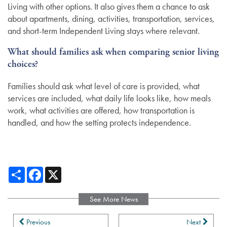
Living with other options. It also gives them a chance to ask
about apartments, dining, activities, transportation, services,
and short-term Independent Living stays where relevant.
What should families ask when comparing senior living
choices?
Families should ask what level of care is provided, what
services are included, what daily life looks like, how meals
work, what activities are offered, how transportation is
handled, and how the setting protects independence.
Share
Facebook
X
See More News
Previous
Next