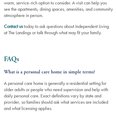
warm, service-rich option to consider. A visit can help you
see the apartments, dining spaces, amenities, and community
atmosphere in person.
Contact us
today to ask questions about Independent Living
at The Landings or talk through what may fit your family.
FAQs
What is a personal care home in simple terms?
A personal care home is generally a residential setting for
older adults or people who need supervision and help with
daily personal care. Exact definitions vary by state and
provider, so families should ask what services are included
and what licensing applies.