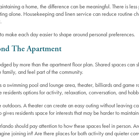
ntaining a home, the difference can be meaningful. There is less 
ing alone. Housekeeping and linen service can reduce routine chor
.
t is to make each day easier to shape around personal preferences.
ond The Apartment
udged by more than the apartment floor plan. Shared spaces can s
 family, and feel part of the community.
s a swimming pool and lounge area, theater, billiards and game r
residents options for activity, relaxation, conversation, and hobb
e outdoors. A theater can create an easy outing without leaving
o gives residents space for interests that may be harder to maintai
lando should pay attention to how these spaces feel in person. Ar
ne joining in? Are there places for both activity and quieter con