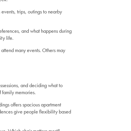
 events, trips, outings to nearby
preferences, and what happens during
y life.
 attend many events. Others may
ossessions, and deciding what to
f family memories.
ings offers spacious apartment
dences give people flexibility based
move. Which chair matters most?