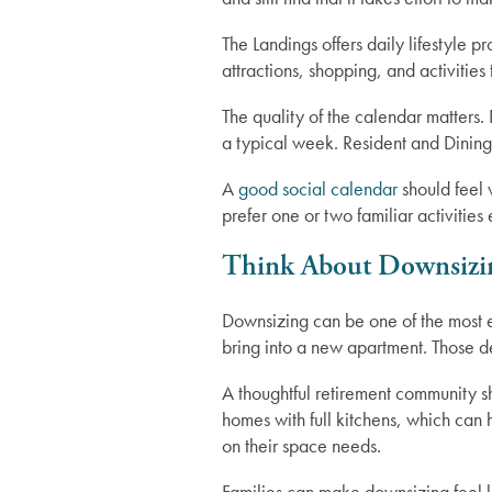
The Landings offers daily lifestyle p
attractions, shopping, and activitie
The quality of the calendar matters
a typical week. Resident and Dining
A
good social calendar
should feel
prefer one or two familiar activiti
Think About Downsizi
Downsizing can be one of the most em
bring into a new apartment. Those d
A thoughtful retirement community s
homes with full kitchens, which can
on their space needs.
Families can make downsizing feel le