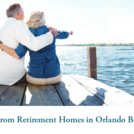
From Retirement Homes in Orlando B