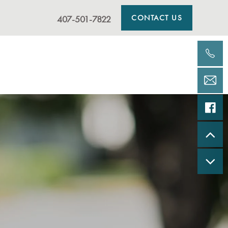
CONTACT US
407-501-7822