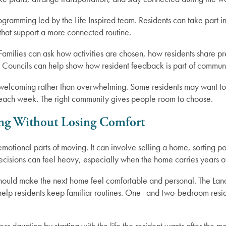
rogramming led by the Life Inspired team. Residents can take part in
s that support a more connected routine.
. Families can ask how activities are chosen, how residents share 
 Councils can help show how resident feedback is part of communit
 welcoming rather than overwhelming. Some residents may want to
es each week. The right community gives people room to choose.
ng Without Losing Comfort
otional parts of moving. It can involve selling a home, sorting p
ecisions can feel heavy, especially when the home carries years o
hould make the next home feel comfortable and personal. The Land
 help residents keep familiar routines. One- and two-bedroom resi
ss daunting by starting with the life the resident wants after the 