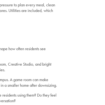
pressure to plan every meal, clean
es. Utilities are included, which
hape how often residents see
oom, Creative Studio, and bright
ies.
 campus. A game room can make
n in a smaller home after downsizing.
e residents using them? Do they feel
versation?