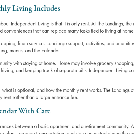
ly Living Includes
ut Independent Living is that it is only rent. At The Landings, the
nd conveniences that can replace many tasks tied to living at home
ekeeping, linen service, concierge support, activities, and amenitie
ling, menus, and the calendar.
unity with staying at home. Home may involve grocery shopping, c
riving, and keeping track of separate bills. Independent Living can
d, what is optional, and how the monthly rent works. The Landings 
 rent rather than a large entrance fee.
lendar With Care
differences between a basic apartment and a retirement community.
o make plans, arrange transportation, and stay connected during the w