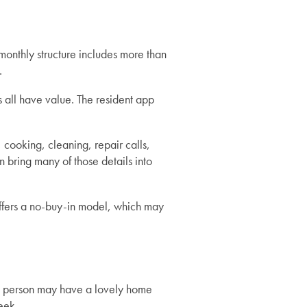
 monthly structure includes more than
.
s all have value. The resident app
ooking, cleaning, repair calls,
 bring many of those details into
offers a no-buy-in model, which may
 A person may have a lovely home
eek.