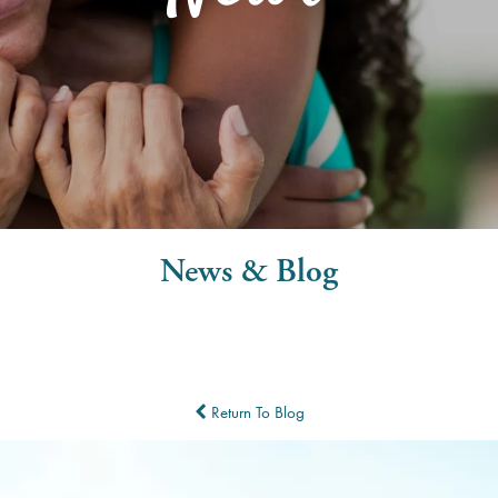
News & Blog
Return To Blog