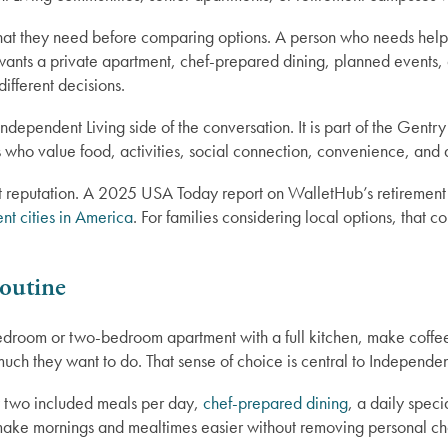
 what they need before comparing options. A person who needs hel
wants a private apartment, chef-prepared dining, planned events,
different decisions.
 Independent Living side of the conversation. It is part of the Gen
ts who value food, activities, social connection, convenience, and qu
t reputation. A 2025 USA Today report on WalletHub’s retirement c
ent cities in America
. For families considering local options, that
outine
droom or two-bedroom apartment with a full kitchen, make coffe
ch they want to do. That sense of choice is central to Independent
y two included meals per day,
chef-prepared dining
, a daily speci
n make mornings and mealtimes easier without removing personal ch