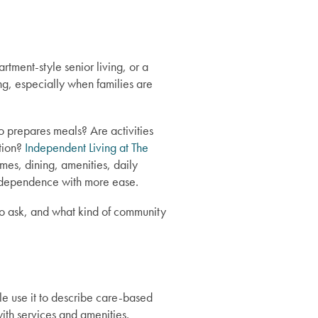
tment-style senior living, or a
g, especially when families are
ho prepares meals? Are activities
ction?
Independent Living at The
omes, dining, amenities, daily
independence with more ease.
 to ask, and what kind of community
e use it to describe care-based
ith services and amenities.