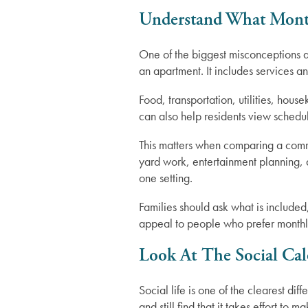
Understand What Month
Careers
One of the biggest misconceptions abo
an apartment. It includes services a
Food, transportation, utilities, hous
can also help residents view schedu
This matters when comparing a comm
yard work, entertainment planning, d
one setting.
Families should ask what is include
appeal to people who prefer monthly
Look At The Social Ca
Social life is one of the clearest 
and still find that it takes effort t