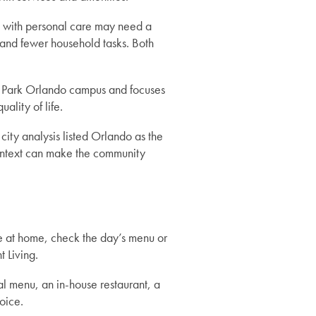
p with personal care may need a
 and fewer household tasks. Both
try Park Orlando campus and focuses
ality of life.
ity analysis listed Orlando as the
 context can make the community
e at home, check the day’s menu or
 Living.
al menu, an in-house restaurant, a
oice.