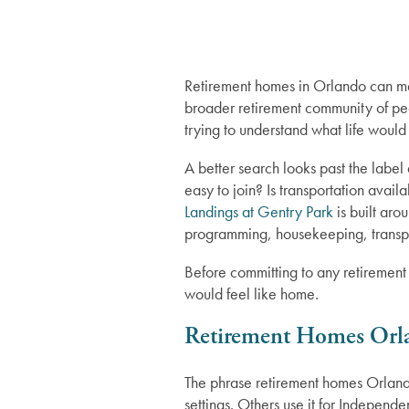
Retirement homes in Orlando can mea
broader retirement community of pe
trying to understand what life would 
A better search looks past the label
easy to join? Is transportation ava
Landings at Gentry Park
is built aro
programming, housekeeping, transpo
Before committing to any retirement
would feel like home.
Retirement Homes Orl
The phrase retirement homes Orland
settings. Others use it for Independ