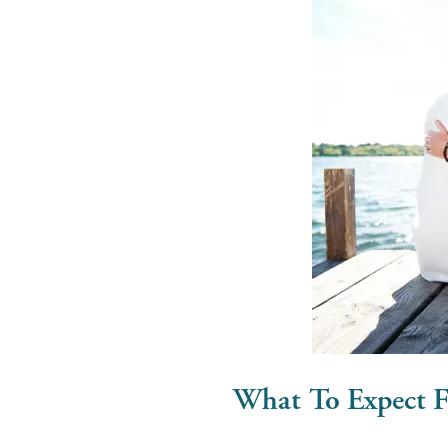
What To Expect 