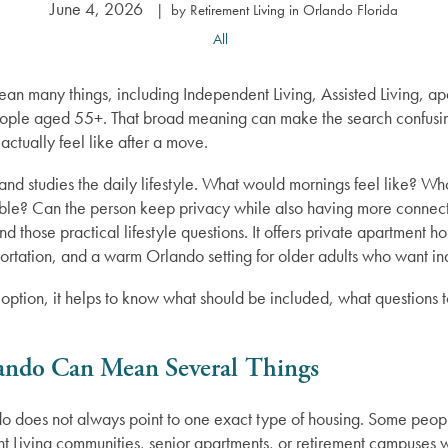
June 4, 2026
|
by Retirement Living in Orlando Florida
All
n many things, including Independent Living, Assisted Living, apar
ople aged 55+. That broad meaning can make the search confusin
actually feel like after a move.
 and studies the daily lifestyle. What would mornings feel like? W
ilable? Can the person keep privacy while also having more conne
und those practical lifestyle questions. It offers private apartment h
rtation, and a warm Orlando setting for older adults who want 
 option, it helps to know what should be included, what questions
ando Can Mean Several Things
o does not always point to one exact type of housing. Some peopl
ent Living communities, senior apartments, or retirement campuses w