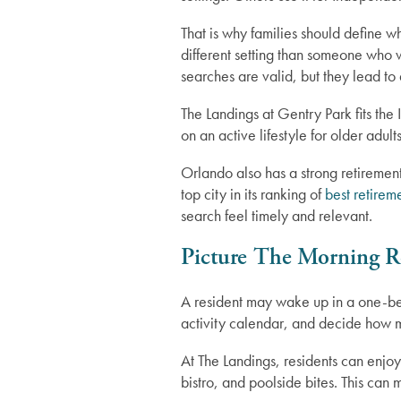
That is why families should define
different setting than someone who 
searches are valid, but they lead to 
The Landings at Gentry Park fits the
on an active lifestyle for older adul
Orlando also has a strong retiremen
top city in its ranking of
best retirem
Independent Living
search feel timely and relevant.
Picture The Morning R
Assisted Living
A resident may wake up in a one-be
activity calendar, and decide how mu
Memory Care
At The Landings, residents can enjo
bistro, and poolside bites. This ca
Lifestyle