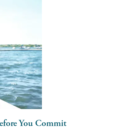
efore You Commit