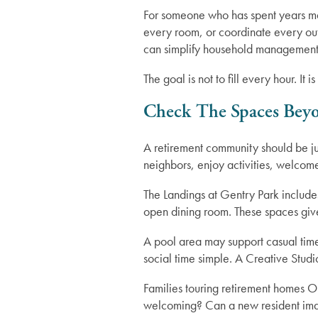
For someone who has spent years mai
every room, or coordinate every out
can simplify household management
Lifestyle
Gallery
The goal is not to fill every hour. I
Floor Plans
Resources
Check The Spaces Bey
A retirement community should be j
Distinctive Programs
Resources
News
neighbors, enjoy activities, welcome
The Landings at Gentry Park include
Testimonials
Blog
News
open dining room. These spaces give 
A pool area may support casual tim
Affording Care
Events
social time simple. A Creative Studi
Families touring retirement homes Or
Dementia Resources
welcoming? Can a new resident imagi