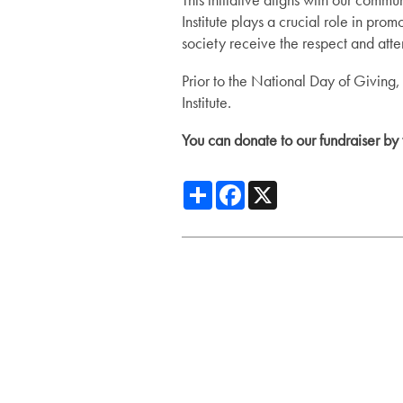
Institute plays a crucial role in p
Services
Floor Plans
society receive the respect and atte
Prior to the National Day of Giving,
Institute.
Assisted Living
Lifestyle
You can donate to our fundraiser by 
Short-Term Stays
Lifestyle
Gallery
Share
Facebook
X
Amenities
News
Dining Experience
News
Resources
Distinctive Programs
Events
Resources