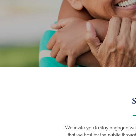
S
We invite you to stay engaged wit
that we host for the public throug