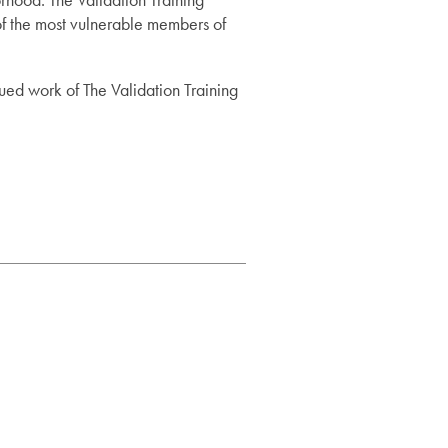
of the most vulnerable members of
ued work of The Validation Training