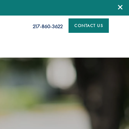
CONTACT US
217-860-3622