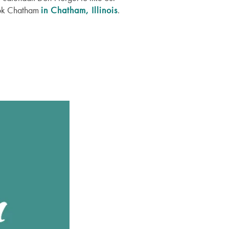
rook Chatham
in Chatham, Illinois
.