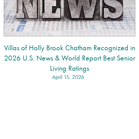
Villas of Holly Brook Chatham Recognized in
2026 U.S. News & World Report Best Senior
Living Ratings
April 15, 2026