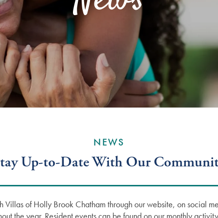
News
NEWS
tay Up-to-Date With Our Communi
h Villas of Holly Brook Chatham through our website, on social me
hout the year. Resident events can be found on our monthly activity