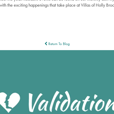
with the exciting happenings that take place at Villas of Holly B
Return To Blog