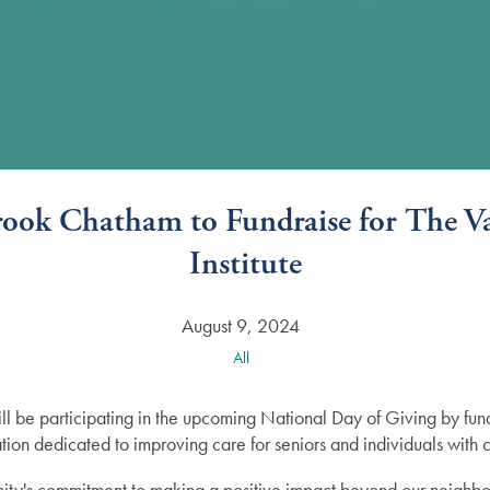
Brook Chatham to Fundraise for The Va
Institute
August 9, 2024
All
l be participating in the upcoming National Day of Giving by fund
tion dedicated to improving care for seniors and individuals with 
munity's commitment to making a positive impact beyond our neighbo