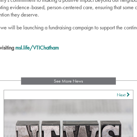
romoting evidence-based, person-centered care, ensuring that some 
ntion they deserve.
 we will be launching a fundraising campaign to support the contin
visiting
msl.life/VTIChatham
See More News
Next