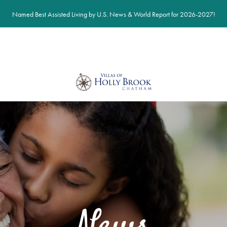
Named Best Assisted Living by U.S. News & World Report for 2026-2027!