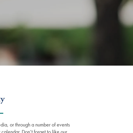
ty
dia, or through a number of events
 calendar. Don’t forget to like our