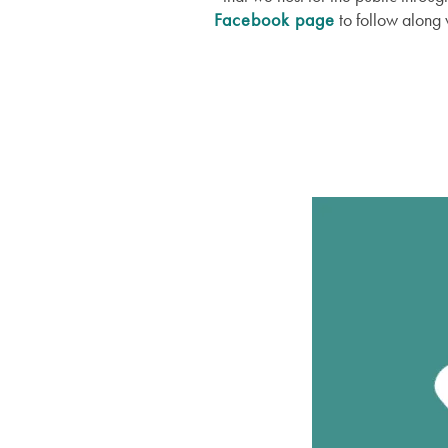
Facebook page
to follow along 