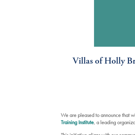
Villas of Holly 
We are pleased to announce that wil
Training Institute
, a leading organiza
Services
This initiative aligns with our com