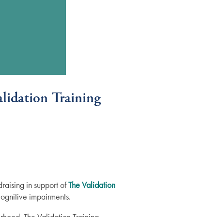
lidation Training
raising in support of
The Validation
cognitive impairments.
rhood. The Validation Training