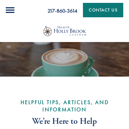
CONTACT US
217-860-3614
HELPFUL TIPS, ARTICLES, AND
INFORMATION
We’re Here to Help