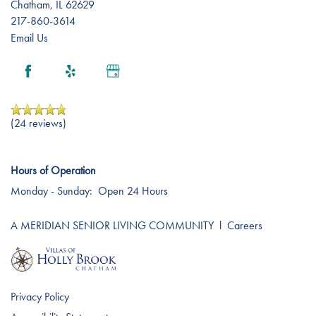
Chatham
,
IL
62629
Careers
217-860-3614
Email Us
(24 reviews)
Hours of Operation
Monday - Sunday:
Open 24 Hours
A MERIDIAN SENIOR LIVING COMMUNITY
l
Careers
Privacy Policy