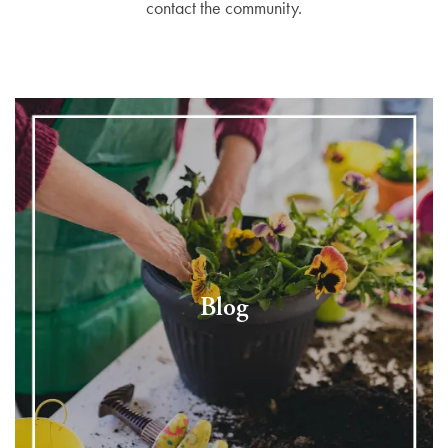
contact the community.
Blog