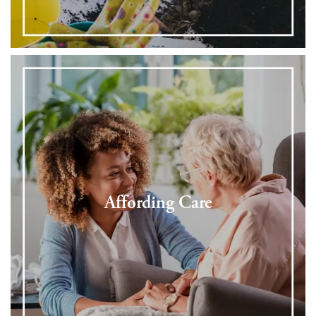
Affording Care