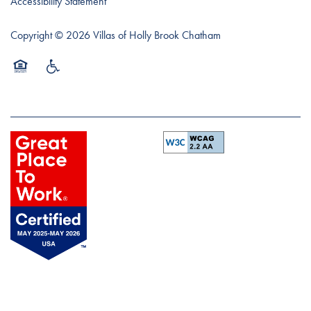
Accessibility Statement
Copyright ©
2026
Villas of Holly Brook Chatham
Equal Opportunity Housing
Handicap Friendly