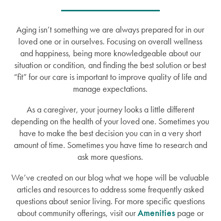
Aging isn’t something we are always prepared for in our
loved one or in ourselves. Focusing on overall wellness
and happiness, being more knowledgeable about our
situation or condition, and finding the best solution or best
“fit” for our care is important to improve quality of life and
manage expectations.
As a caregiver, your journey looks a little different
depending on the health of your loved one. Sometimes you
have to make the best decision you can in a very short
amount of time. Sometimes you have time to research and
ask more questions.
We’ve created on our blog what we hope will be valuable
articles and resources to address some frequently asked
questions about senior living. For more specific questions
about community offerings, visit our
Amenities
page or