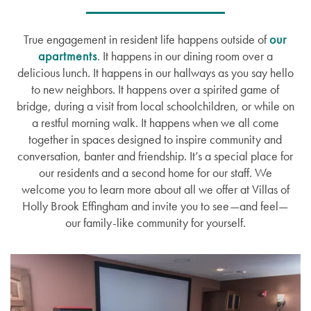
True engagement in resident life happens outside of
our
apartments
. It happens in our dining room over a
delicious lunch. It happens in our hallways as you say hello
to new neighbors. It happens over a spirited game of
bridge, during a visit from local schoolchildren, or while on
a restful morning walk. It happens when we all come
together in spaces designed to inspire community and
conversation, banter and friendship. It’s a special place for
our residents and a second home for our staff. We
welcome you to learn more about all we offer at Villas of
Holly Brook Effingham and invite you to see—and feel—
our family-like community for yourself.