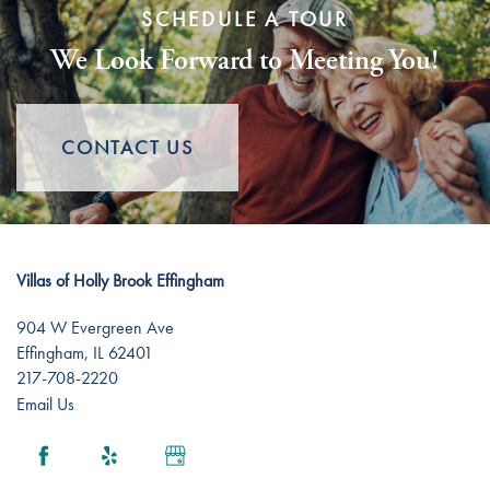
SCHEDULE A TOUR
We Look Forward to Meeting You!
CONTACT US
Villas of Holly Brook Effingham
904 W Evergreen Ave
Effingham
,
IL
62401
217-708-2220
Email Us