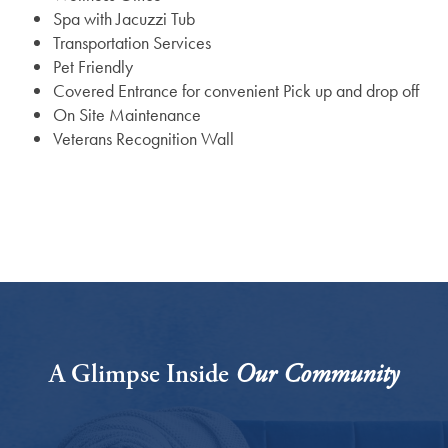
Spa with Jacuzzi Tub
Transportation Services
Assisted Living
Gallery
Pet Friendly
Covered Entrance for convenient Pick up and drop off
On Site Maintenance
Short-Term Stays
News
Veterans Recognition Wall
News
Lifestyle
Events
Lifestyle
Resources
Amenities
Resources
A Glimpse Inside
Our Community
Dining Experience
Blog