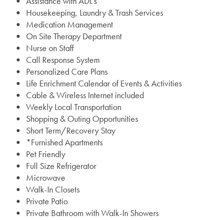
Assistance with ADL’s
Housekeeping, Laundry & Trash Services
Medication Management
On Site Therapy Department
Nurse on Staff
Call Response System
Personalized Care Plans
Life Enrichment Calendar of Events & Activities
Cable & Wireless Internet included
Weekly Local Transportation
Shopping & Outing Opportunities
Short Term/Recovery Stay
*Furnished Apartments
Pet Friendly
Full Size Refrigerator
Microwave
Walk-In Closets
Private Patio
Private Bathroom with Walk-In Showers