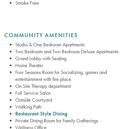
Smoke Free
COMMUNITY AMENITIES
Studio & One Bedroom Apartments
Two Bedroom and Two Bedroom Deluxe Apartments
Grand Lobby with Seating
Home Theater
Four Seasons Room for Socializing, games and
entertainment with fire place
On Site Therapy department
Full Service Salon
Outside Courtyard
Services
Walking Path
Restaurant Style Dining
Private Dining Room for Family Gatherings
Services
Floor Plans
Wellness Office