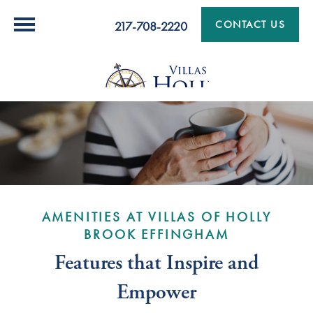
CONTACT US
217-708-2220
AMENITIES AT VILLAS OF HOLLY
BROOK EFFINGHAM
Features that Inspire and
Empower