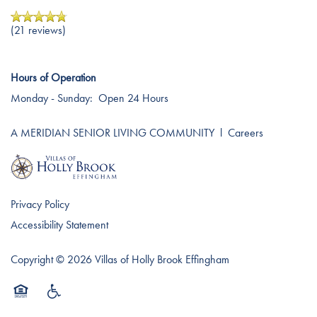
(21 reviews)
Hours of Operation
Monday - Sunday:
Open 24 Hours
A MERIDIAN SENIOR LIVING COMMUNITY
l
Careers
Privacy Policy
Accessibility Statement
Copyright ©
2026
Villas of Holly Brook Effingham
Equal Opportunity Housing
Handicap Friendly