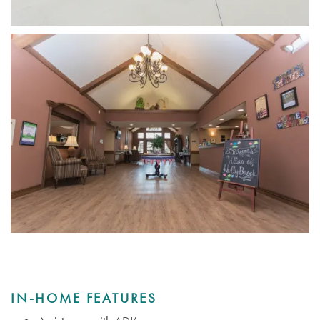
IN-HOME FEATURES