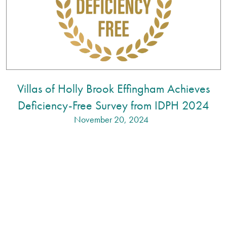
Villas of Holly Brook Effingham Achieves
Deficiency-Free Survey from IDPH 2024
November 20, 2024