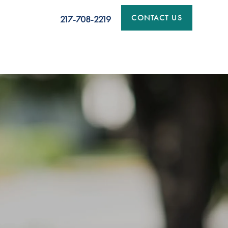
CONTACT US
217-708-2219