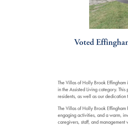
Voted Effingham
The Villas of Holly Brook Effingham
in the Assisted Living category. Thi
residents, as well as our dedicatio
Services
The Villas of Holly Brook Effingham h
engaging activities, and a warm, inv
caregivers, staff, and management wo
Services
Floor Plans