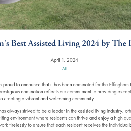
's Best Assisted Living 2024 by The
April 1, 2024
All
 is proud to announce that it has been nominated for the Effingh
s prestigious nomination reflects our commitment to providing excep
n to creating a vibrant and welcoming community.
as always strived to be a leader in the assisted living industry, of
iting environment where residents can thrive and enjoy a high qual
rk tirelessly to ensure that each resident receives the individual