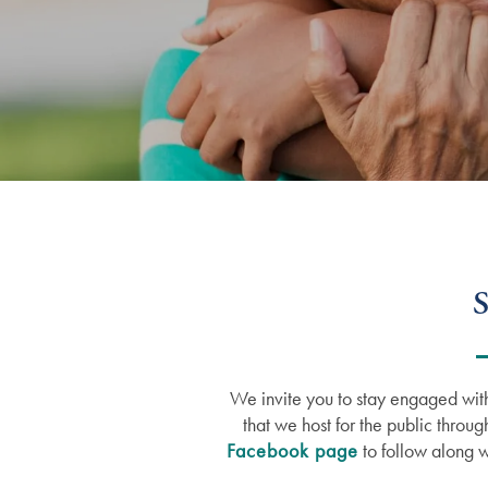
S
We invite you to stay engaged with
that we host for the public throug
Facebook page
to follow along w