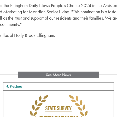
r the Effingham Daily News People's Choice 2024 in the Assisted 
d Marketing for Meridian Senior Living. "This nomination is a test
l as the trust and support of our residents and their families. We 
 community."
illas of Holly Brook Effingham.
See More News
Previous