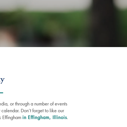
ty
edia, or through a number of events
 calendar. Don’t forget to like our
ok Effingham
in Effingham, Illinois
.