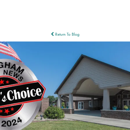
Return To Blog