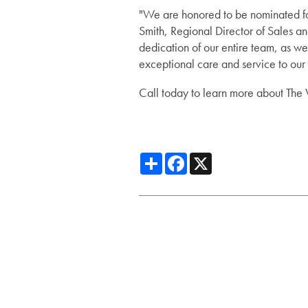
"We are honored to be nominated fo
Smith, Regional Director of Sales an
Assisted Living
Gallery
dedication of our entire team, as wel
exceptional care and service to our
Short-Term Stays
News
Call today to learn more about The V
News
Lifestyle
Share
Facebook
X
Events
Lifestyle
Resources
Amenities
Resources
Dining Experience
Blog