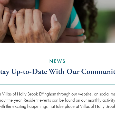
NEWS
tay Up-to-Date With Our Communi
 Villas of Holly Brook Effingham through our website, on social m
hout the year. Resident events can be found on our monthly activity
ith the exciting happenings that take place at Villas of Holly Bro