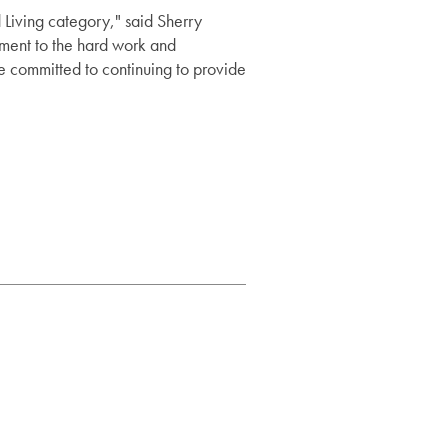
Living category," said Sherry
ament to the hard work and
are committed to continuing to provide