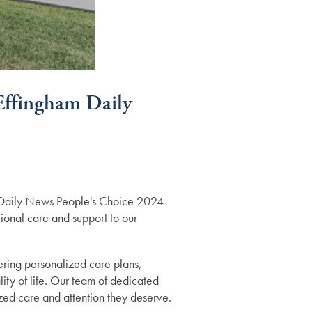
 Effingham Daily
am Daily News People's Choice 2024
tional care and support to our
fering personalized care plans,
ity of life. Our team of dedicated
ized care and attention they deserve.