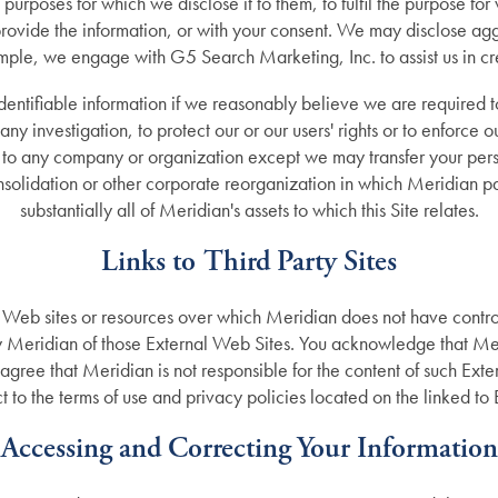
e purposes for which we disclose it to them, to fulfil the purpose for
rovide the information, or with your consent. We may disclose agg
ample, we engage with G5 Search Marketing, Inc. to assist us in cre
dentifiable information if we reasonably believe we are required t
any investigation, to protect our or our users' rights or to enforce o
n to any company or organization except we may transfer your perso
solidation or other corporate reorganization in which Meridian part
substantially all of Meridian's assets to which this Site relates.
Links to Third Party Sites
r Web sites or resources over which Meridian does not have control
 Meridian of those External Web Sites. You acknowledge that Meri
agree that Meridian is not responsible for the content of such Exte
t to the terms of use and privacy policies located on the linked to
Accessing and Correcting Your Information