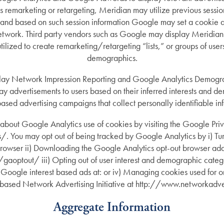
 as remarketing or retargeting, Meridian may utilize previous sessio
 and based on such session information Google may set a cookie a
work. Third party vendors such as Google may display Meridian a
ized to create remarketing/retargeting “lists,” or groups of users
demographics.
lay Network Impression Reporting and Google Analytics Demograp
lay advertisements to users based on their inferred interests and 
based advertising campaigns that collect personally identifiable in
about Google Analytics use of cookies by visiting the Google Pri
You may opt out of being tracked by Google Analytics by i) Turn
 browser ii) Downloading the Google Analytics opt-out browser add
optout/ iii) Opting out of user interest and demographic catego
 Google interest based ads at: or iv) Managing cookies used for on
based Network Advertising Initiative at http://www.networkadve
Aggregate Information