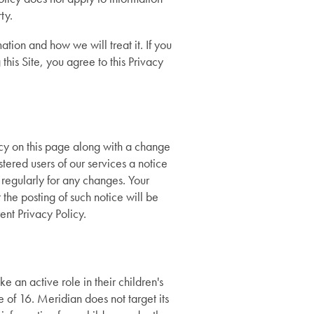
ty.
ation and how we will treat it. If you
this Site, you agree to this Privacy
icy on this page along with a change
ered users of our services a notice
 regularly for any changes. Your
 the posting of such notice will be
nt Privacy Policy.
 an active role in their children's
e of 16. Meridian does not target its