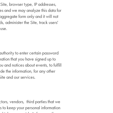
r Site, browser type, IP addresses,
es and we may analyze this data for
aggregate form only and it will not
, administer the Site, track users'
use.
authority to enter certain password
mation that you have signed up to
 and notices about events, to fulfill
e the information, for any other
ite and our services.
tors, vendors, third parties that we
s to keep your personal information