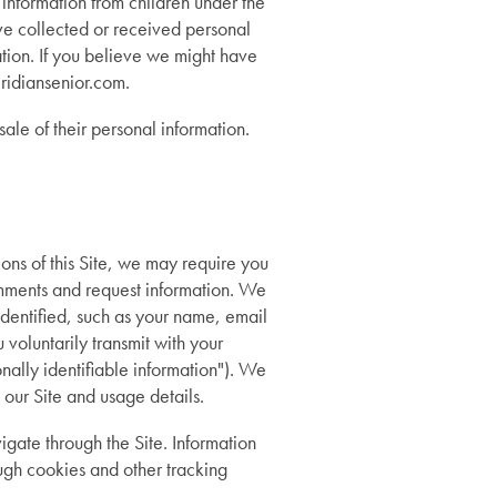
 information from children under the
ave collected or received personal
ation. If you believe we might have
ridiansenior.com.
ale of their personal information.
ions of this Site, we may require you
comments and request information. We
identified, such as your name, email
voluntarily transmit with your
nally identifiable information"). We
 our Site and usage details.
igate through the Site. Information
ugh cookies and other tracking