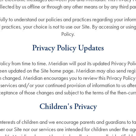
llected by us offline or through any other means or by any third par
ully to understand our policies and practices regarding your inform
practices, your choice is not to use our Site. By accessing or using 
Policy.
Privacy Policy Updates
licy from time to time. Meridian will post its updated Privacy Pol
 been updated on the Site home page. Meridian may also send regist
en changed. Meridian encourages you to review this Privacy Policy
services and/or your continued provision of information to us after
ptance of those changes and subject to the terms of the then-curre
Children's Privacy
terests of children and we encourage parents and guardians to take
ther our Site nor our services are intended for children under the ag