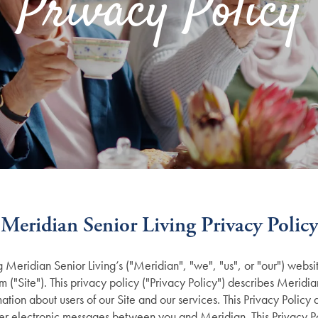
Privacy Policy
Meridian Senior Living Privacy Policy
ng
Meridian Senior Living’s
("Meridian", "we", "us", or "our") websi
om
("Site"). This privacy policy ("Privacy Policy") describes Meridi
mation about users of our Site and our services. This Privacy Policy 
ther electronic messages between you and Meridian. This Privacy P