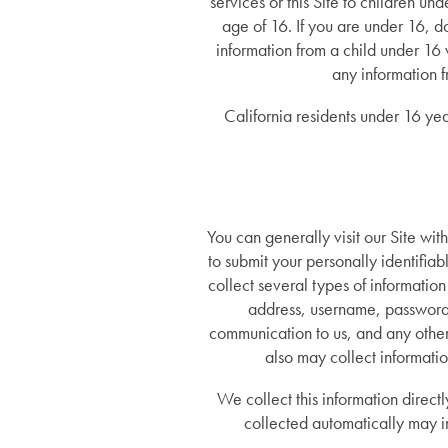
services or this Site to children u
age of 16. If you are under 16, d
information from a child under 16 
any information 
California residents under 16 yea
You can generally visit our Site wit
to submit your personally identifia
collect several types of informatio
address, username, password, 
communication to us, and any other 
also may collect informatio
We collect this information direct
collected automatically may i