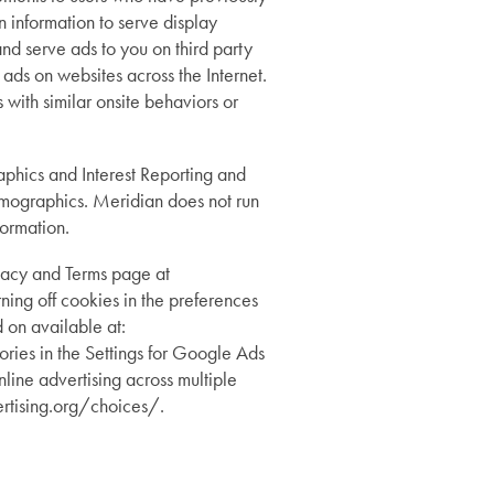
n information to serve display
nd serve ads to you on third party
ds on websites across the Internet.
 with similar onsite behaviors or
hics and Interest Reporting and
demographics. Meridian does not run
formation.
vacy and Terms page at
ing off cookies in the preferences
 on available at:
ries in the Settings for Google Ads
line advertising across multiple
rtising.org/choices/.