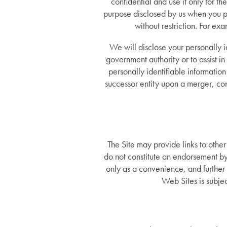
confidential and use it only for th
purpose disclosed by us when you p
without restriction. For ex
We will disclose your personally i
government authority or to assist in 
personally identifiable informatio
successor entity upon a merger, con
The Site may provide links to othe
do not constitute an endorsement by
only as a convenience, and further 
Web Sites is subjec