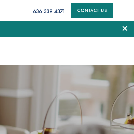
CONTACT US
636-339-4371