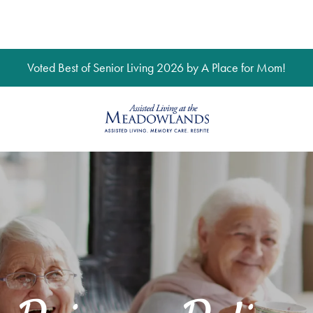
Voted Best of Senior Living 2026 by A Place for Mom!