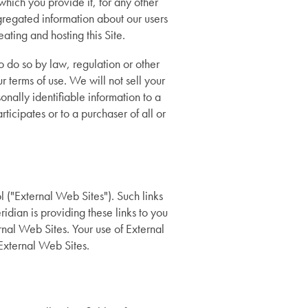
 which you provide it, for any other
regated information about our users
ating and hosting this Site.
o do so by law, regulation or other
ur terms of use. We will not sell your
nally identifiable information to a
icipates or to a purchaser of all or
 ("External Web Sites"). Such links
dian is providing these links to you
rnal Web Sites. Your use of External
 External Web Sites.