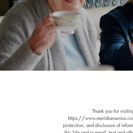
Thank you for visiti
https://www.meridiansenior.c
protection, and disclosure of infor
this Site and in email, text and o