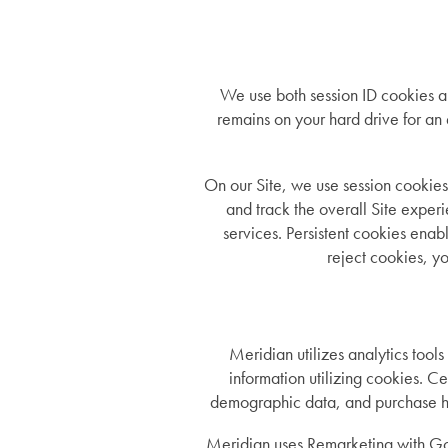
We use both session ID cookies an
remains on your hard drive for an
On our Site, we use session cookies
and track the overall Site experi
services. Persistent cookies enabl
reject cookies, yo
Services
Services
Floor Plans
Meridian utilizes analytics tools
information utilizing cookies. C
demographic data, and purchase hist
Assisted Living
Gallery
Meridian uses Remarketing with Go