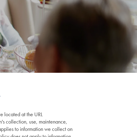
te located at the URL
an's collection, use, maintenance,
applies to information we collect on
olicy does not apply to information