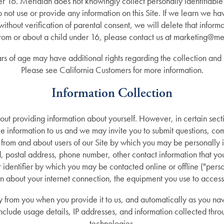
nder 16. Meridian does not knowingly collect personally identifiable
o not use or provide any information on this Site. If we learn we h
without verification of parental consent, we will delete that inform
from or about a child under 16, please contact us at marketing@me
rs of age may have additional rights regarding the collection and s
Please see California Customers for more information.
Information Collection
hout providing information about yourself. However, in certain sect
ble information to us and we may invite you to submit questions, 
n from and about users of our Site by which you may be personally 
postal address, phone number, other contact information that you 
identifier by which you may be contacted online or offline ("perso
n about your internet connection, the equipment you use to access
ly from you when you provide it to us, and automatically as you nav
nclude usage details, IP addresses, and information collected thro
technologies.