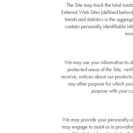
Dementia Resources
The Site may track the total numbe
External Web Sites (defined below)
trends and statistics in the aggre
Careers
contain personally identifiable in
mov
We may use your information to del
protected areas of the Site, ver
receive, notices about our products 
any other purpose for which you
purpose with your co
We may provide your personally iden
may engage to assist us in providi