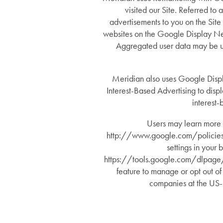
visited our Site. Referred to
Memory Care
Lifestyle
advertisements to you on the Site
websites on the Google Display Net
Aggregated user data may be util
Short-Term Stays
Lifestyle
News
Meridian also uses Google Disp
Amenities
News
Resources
Interest-Based Advertising to disp
interest-
Dining Experience
Events
Resources
Users may learn more 
http://www.google.com/policies/. 
settings in your
Distinctive Programs
Blog
https://tools.google.com/dlpage/ga
feature to manage or opt out of
companies at the US-
Testimonials
Affording Care