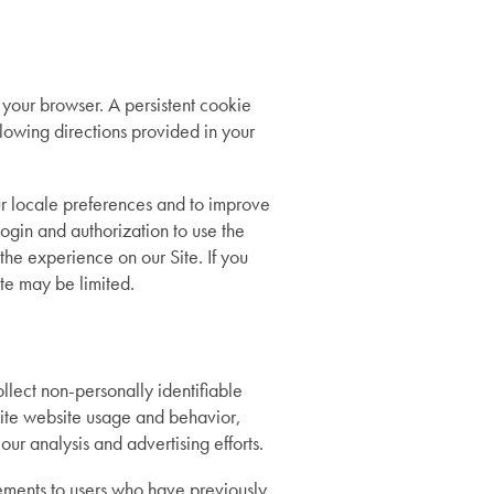
 your browser. A persistent cookie
lowing directions provided in your
ur locale preferences and to improve
login and authorization to use the
 the experience on our Site. If you
ite may be limited.
ollect non-personally identifiable
nsite website usage and behavior,
ur analysis and advertising efforts.
ments to users who have previously