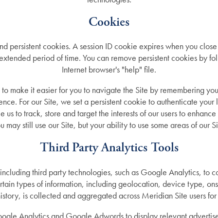
Cookies
d persistent cookies. A session ID cookie expires when you close
 extended period of time. You can remove persistent cookies by fol
Internet browser's "help" file.
 to make it easier for you to navigate the Site by remembering yo
ence. For our Site, we set a persistent cookie to authenticate your 
e us to track, store and target the interests of our users to enhance
u may still use our Site, but your ability to use some areas of our S
Third Party Analytics Tools
 including third party technologies, such as Google Analytics, to c
ertain types of information, including geolocation, device type, o
ory, is collected and aggregated across Meridian Site users for o
ogle Analytics and Google Adwords to display relevant advertise