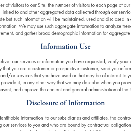
r of visitors to our Site, the number of visitors to each page of ou
 linked to and other aggregated data collected through our servic
gate but such information will be maintained, used and disclosed in 
formation. We may use such aggregate information to analyze trends
ement, and gather broad demographic information for aggregate 
Information Use
iver our services or information you have requested, verify your 
ify that you are a customer or prospective customer, send you infor
and/or services that you have used or that may be of interest to you
 provide it, in any other way that we may describe when you provid
nsent, and improve the content and general administration of the S
Disclosure of Information
tifiable information to our subsidiaries and affiliates, the contrac
ng our services to you and who are bound by contractual obligation