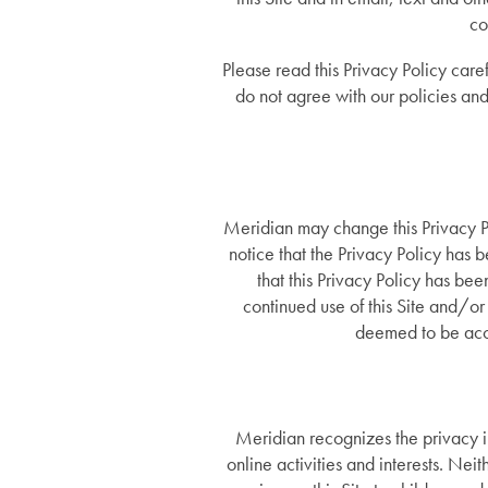
co
Please read this Privacy Policy caref
do not agree with our policies and 
Meridian may change this Privacy Po
notice that the Privacy Policy has
that this Privacy Policy has be
continued use of this Site and/or 
deemed to be acce
Meridian recognizes the privacy in
online activities and interests. Nei