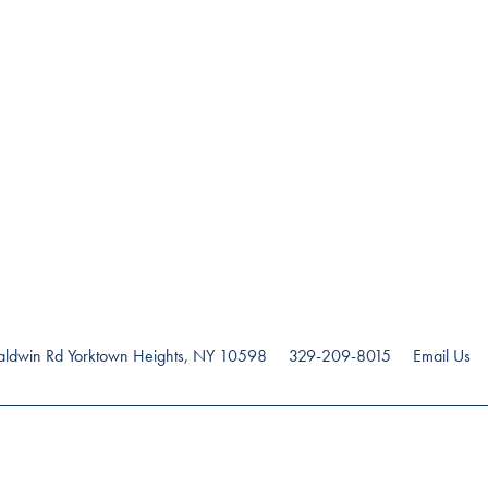
ldwin Rd
Yorktown Heights
,
NY
10598
329-209-8015
Email Us