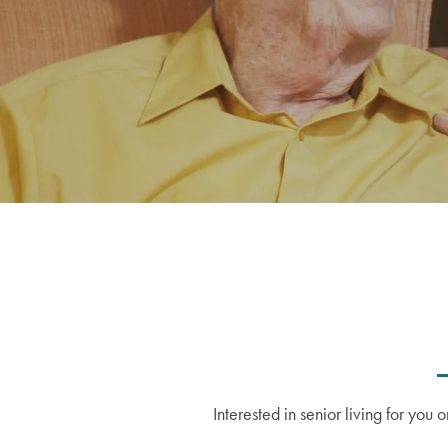
Interested in senior living for yo