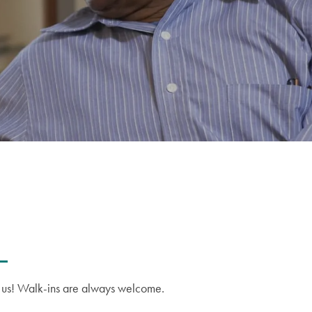
on us! Walk-ins are always welcome.