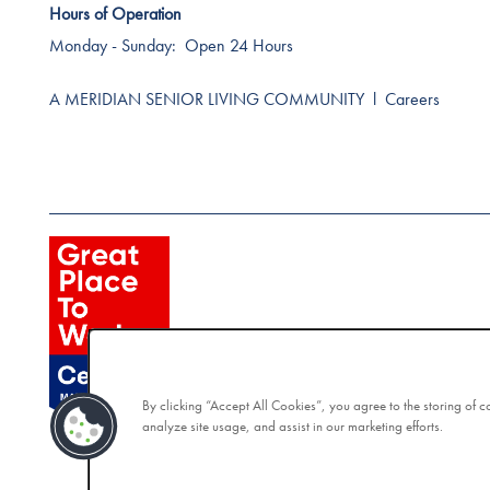
Hours of Operation
Monday - Sunday:
Open 24 Hours
A MERIDIAN SENIOR LIVING COMMUNITY
l
Careers
By clicking “Accept All Cookies”, you agree to the storing of 
analyze site usage, and assist in our marketing efforts.