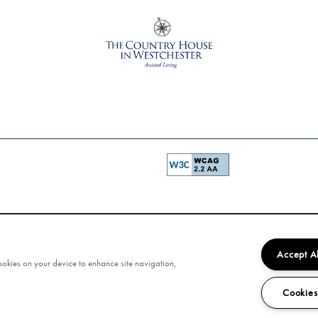
Accept A
cookies on your device to enhance site navigation,
Cookies