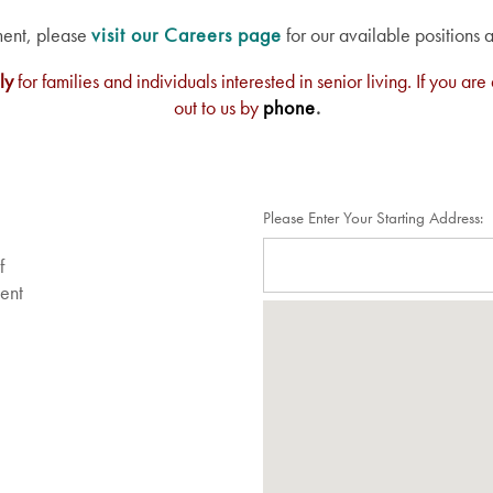
ment, please
visit our Careers page
for our available positions 
ly
for families and individuals interested in senior living. If you 
out to us by
phone
.
Please Enter Your Starting Address:
f
sent