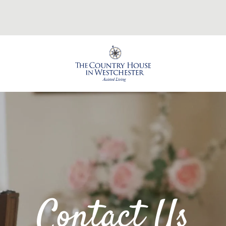
Contact Us