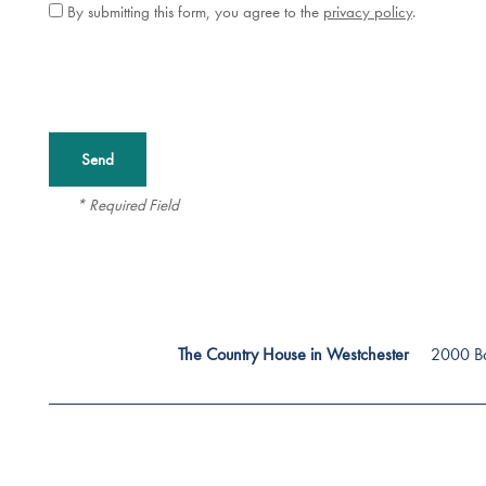
By submitting this form, you agree to the
privacy policy
.
Careers
* Required Field
2000 Ba
The Country House in Westchester