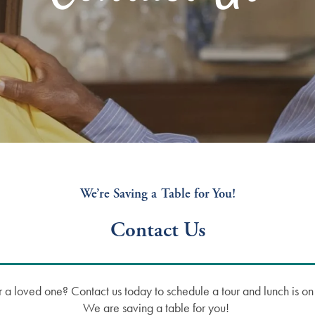
We’re Saving a Table for You!
Contact Us
u or a loved one? Contact us today to schedule a tour and lunch is 
We are saving a table for you!