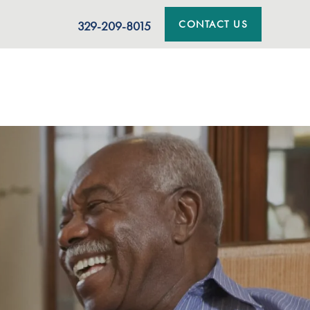
CONTACT US
329-209-8015