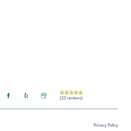
(23 reviews)
Privacy Policy