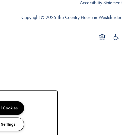
Accessibility Statement
Copyright ©
2026
The Country House in Westchester
Equal Opportunity 
Handicap Fr
ll Cookies
 Settings