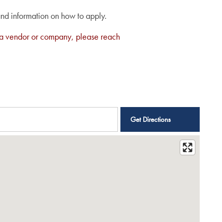
and information on how to apply.
are a vendor or company, please reach