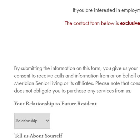
If you are interested in employ
The contact form below is
exclusive
By submitting the information on this form, you give us your
consent to receive calls and information from or on behalf o
Meridian Senior Living or its affiliates. Please note that con
does not obligate you to purchase any services from us.
Services
Your Relationship to Future Resident
Services
Floor Plans
Your Relationship to Future Resident
Tell us About Yourself
Assisted Living
Gallery