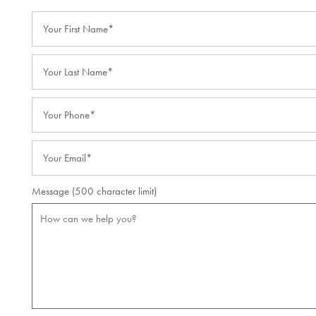
Your First Name
Lifestyle
Your Last Name
Lifestyle
Resources
Your Phone
Dining Experience
Resources
News
Email
Amenities
Blog
News
Message (500 character limit)
Distinctive Programs
Affording Care
Events
Testimonials
Dementia Resources