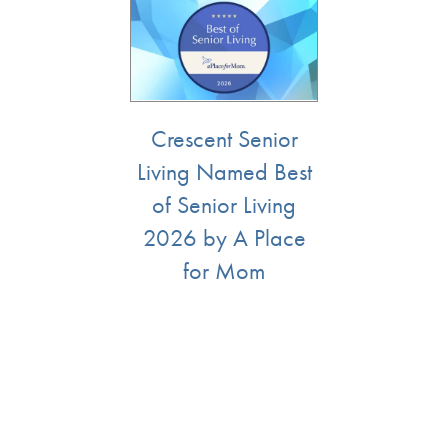
Services
Floor Plans
Assisted Living
Lifestyle
Crescent Senior
Living Named Best
Memory Care
Lifestyle
Gallery
of Senior Living
2026 by A Place
Short-Term Stays
Amenities
Resources
for Mom
Distinctive Programs
Resources
News
Dining Experience
Blog
News