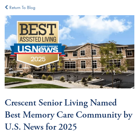
Return To Blog
Crescent Senior Living Named
Best Memory Care Community by
U.S. News for 2025