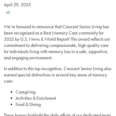
April 29, 2025
All
We’re honored to announce that Crescent Senior Living has
been recognized as a Best Memory Care community for
2025 by U.S. News & World Report! This award reflects our
commitment to delivering compassionate, high-quality care
for individuals living with memory loss in a safe, supportive,
and engaging environment.
In addition to this top recognition, Crescent Senior Living also
earned special distinctions in several key areas of memory
care:
Caregiving
Activities & Enrichment
Food & Dining
These honors highlight the daily efforts of our dedicated team