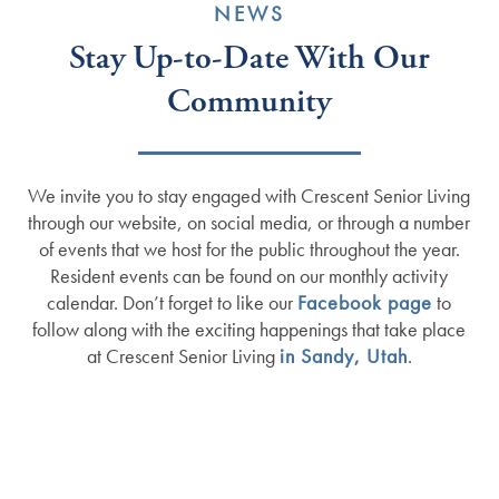
NEWS
Stay Up-to-Date With Our
Community
We invite you to stay engaged with Crescent Senior Living
through our website, on social media, or through a number
of events that we host for the public throughout the year.
Resident events can be found on our monthly activity
calendar. Don’t forget to like our
Facebook page
to
follow along with the exciting happenings that take place
at Crescent Senior Living
in Sandy, Utah
.