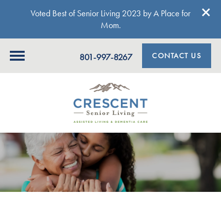
Voted Best of Senior Living 2023 by A Place for
Mom.
CONTACT US
801-997-8267