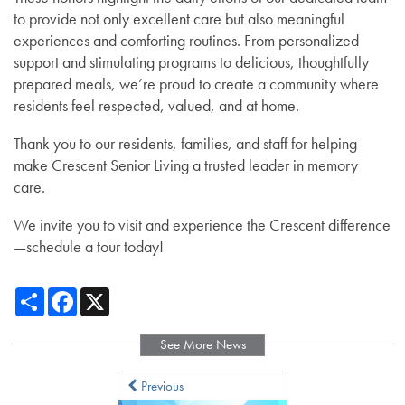
to provide not only excellent care but also meaningful
experiences and comforting routines. From personalized
support and stimulating programs to delicious, thoughtfully
prepared meals, we’re proud to create a community where
residents feel respected, valued, and at home.
Thank you to our residents, families, and staff for helping
make Crescent Senior Living a trusted leader in memory
care.
We invite you to visit and experience the Crescent difference
—schedule a tour today!
Share
Facebook
X
See More News
Services
Previous