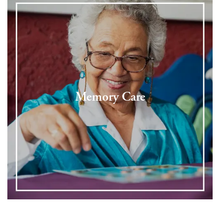
Memory Care