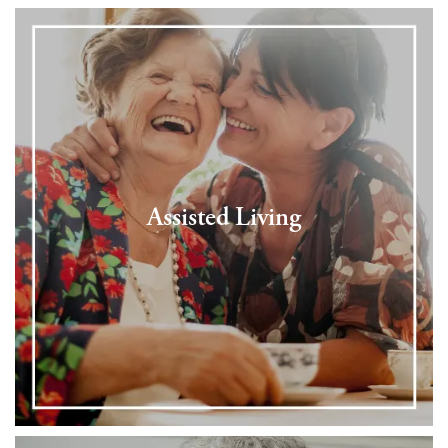
Assisted Living