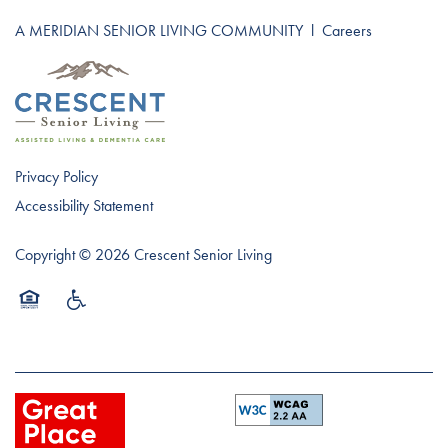
A MERIDIAN SENIOR LIVING COMMUNITY
l
Careers
Privacy Policy
Accessibility Statement
Copyright ©
2026
Crescent Senior Living
Equal Opportunity Housing
Handicap Friendly