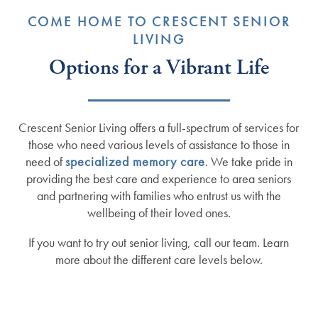
COME HOME TO CRESCENT SENIOR
LIVING
Options for a Vibrant Life
Crescent Senior Living offers a full-spectrum of services for
those who need various levels of assistance to those in
need of
specialized memory care
. We take pride in
providing the best care and experience to area seniors
and partnering with families who entrust us with the
wellbeing of their loved ones.
If you want to try out senior living, call our team. Learn
more about the different care levels below.