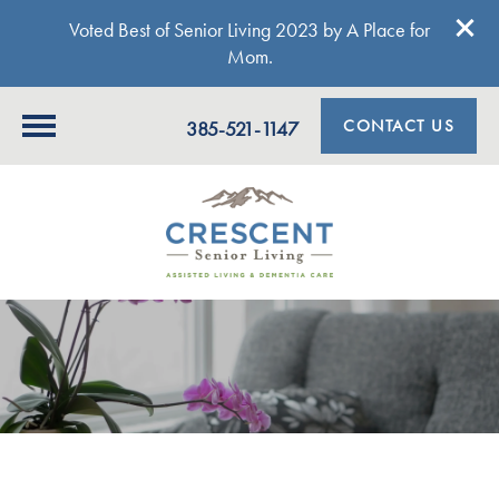
Voted Best of Senior Living 2023 by A Place for
Mom.
CONTACT US
385-521-1147