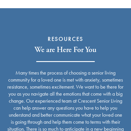
RESOURCES
We are Here For You
Many times the process of choosing a senior living
community for a loved one is met with anxiety, sometimes
resistance, sometimes excitement. We want to be there for
you as you navigate all the emotions that come with a big
change. Our experienced team at Crescent Senior Living
can help answer any questions you have to help you
Services
understand and better communicate what your loved one
is going through and help them come to terms with their
situation. There is so much to anticipate in a new beginning