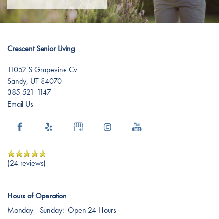
Dementia Resources
Crescent Senior Living
Careers
11052 S Grapevine Cv
Sandy
,
UT
84070
385-521-1147
Email Us
(24 reviews)
Hours of Operation
Monday - Sunday:
Open 24 Hours