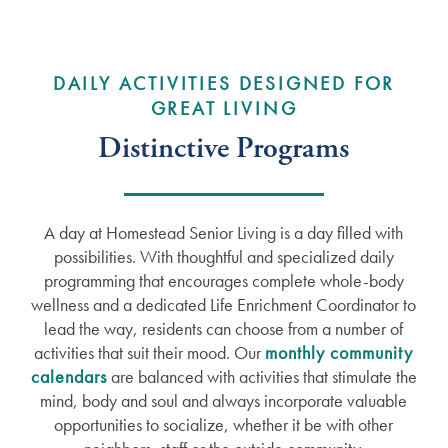
DAILY ACTIVITIES DESIGNED FOR
GREAT LIVING
Distinctive Programs
A day at Homestead Senior Living is a day filled with
possibilities. With thoughtful and specialized daily
programming that encourages complete whole-body
wellness and a dedicated Life Enrichment Coordinator to
lead the way, residents can choose from a number of
activities that suit their mood. Our
monthly community
calendars
are balanced with activities that stimulate the
mind, body and soul and always incorporate valuable
opportunities to socialize, whether it be with other