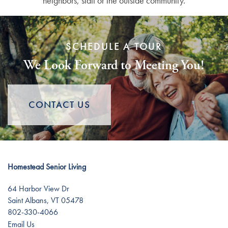
neighbors, staff or the outside community.
SCHEDULE A TOUR
We Look Forward to Meeting You!
CONTACT US
Homestead Senior Living
64 Harbor View Dr
Saint Albans
,
VT
05478
802-330-4066
Email Us