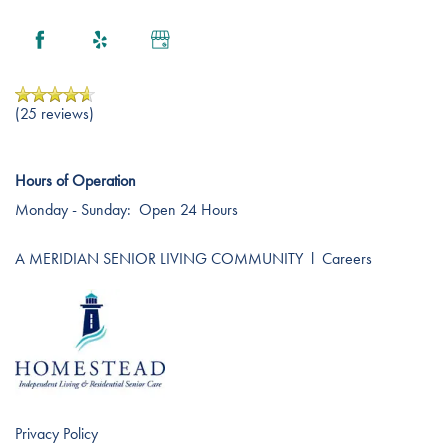
Services
(25 reviews)
Services
Floor Plans
Hours of Operation
Monday - Sunday:
Open 24 Hours
Residential Care
Gallery
A MERIDIAN SENIOR LIVING COMMUNITY
l
Careers
Independent Living
Lifestyle
Short-Term Stays
Lifestyle
News
Privacy Policy
Amenities
News
Resources