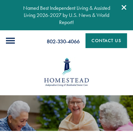
Named Best Independent Living & Assisted
Living 2026-2027 by U.S. News & World
Report!
CONTACT US
802-330-4066