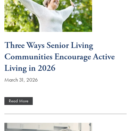
Three Ways Senior Living
Communities Encourage Active
Living in 2026
March 31, 2026
Read More