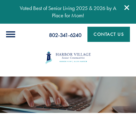
Voted Best of Senior Living 2025 & 2026 by A
Place for Mom!
CONTACT US
802-341-6240