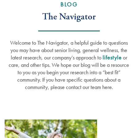
BLOG
The Navigator
Welcome to The Navigator, a helpful guide to questions
you may have about senior living, general wellness, the
latest research, our company’s approach to
lifestyle
or
care, and other tips. We hope our blog will be a resource
to you as you begin your research into a “best fit”
community. If you have specific questions about a
community, please contact our team here.