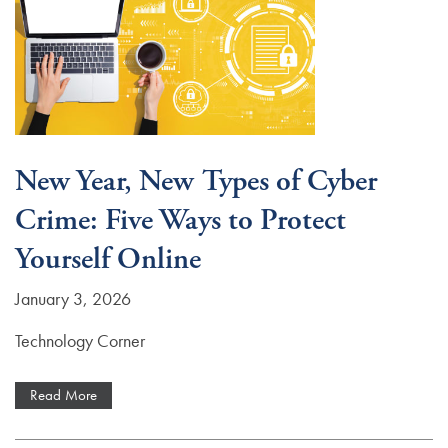
New Year, New Types of Cyber
Crime: Five Ways to Protect
Yourself Online
January 3, 2026
Technology Corner
Read More