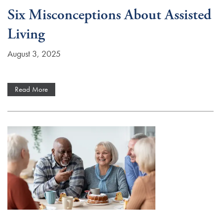
Six Misconceptions About Assisted
Living
August 3, 2025
Read More