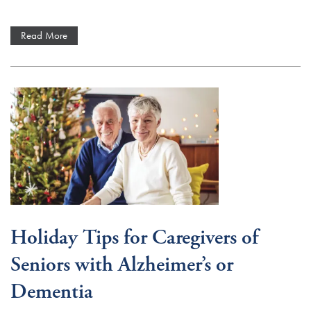
Read More
Holiday Tips for Caregivers of
Seniors with Alzheimer’s or
Dementia