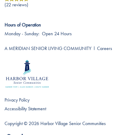
(22 reviews)
Hours of Operation
Monday - Sunday:
Open 24 Hours
A MERIDIAN SENIOR LIVING COMMUNITY
l
Careers
Privacy Policy
Accessibility Statement
Copyright ©
2026
Harbor Village Senior Communities