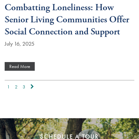
Combatting Loneliness: How
Senior Living Communities Offer
Social Connection and Support
July 16, 2025
Read More
1
2
3
SCHEDULE A TOUR