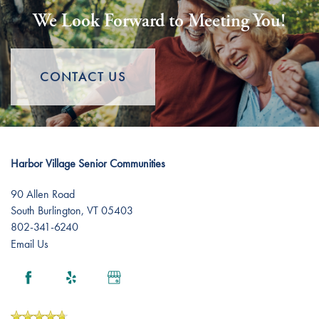
We Look Forward to Meeting You!
CONTACT US
Harbor Village Senior Communities
90 Allen Road
South Burlington
,
VT
05403
802-341-6240
Email Us