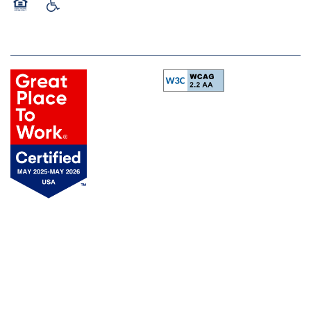
Equal Opportunity Housing
Handicap Friendly