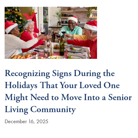
Recognizing Signs During the
Holidays That Your Loved One
Might Need to Move Into a Senior
Living Community
December 16, 2025