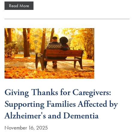
Read More
Giving Thanks for Caregivers:
Supporting Families Affected by
Alzheimer's and Dementia
November 16, 2025