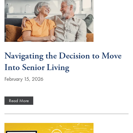
Navigating the Decision to Move
Into Senior Living
February 15, 2026
Read More