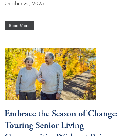
October 20, 2025
Read More
Services
Services
Floor Plans
Embrace the Season of Change:
Independent Living
Gallery
Touring Senior Living