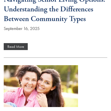
Understanding the Differences
Careers
Between Community Types
September 16, 2025
Read More