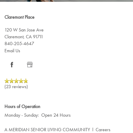
Claremont Place
120 W San Jose Ave
Claremont
,
CA
91711
840-205-4647
Email Us
(23 reviews)
Hours of Operation
Monday - Sunday:
Open 24 Hours
A MERIDIAN SENIOR LIVING COMMUNITY
l
Careers