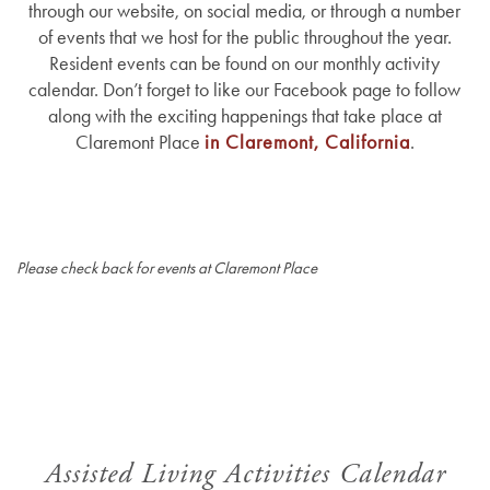
through our website, on social media, or through a number
of events that we host for the public throughout the year.
Resident events can be found on our monthly activity
calendar. Don’t forget to like our Facebook page to follow
along with the exciting happenings that take place at
Claremont Place
in Claremont, California
.
Please check back for events at Claremont Place
Assisted Living Activities Calendar