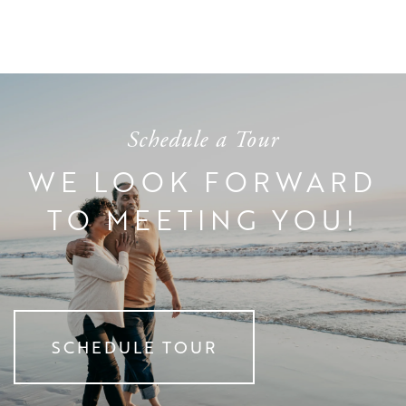
DINING EXPERIENCE
EVENTS
RESOURCES
DISTINCTIVE PROGRAMS
BLOG
Schedule a Tour
TESTIMONIALS
AFFORDING CARE
WE LOOK FORWARD
TO MEETING YOU!
DEMENTIA RESOURCES
CAREERS
SCHEDULE TOUR