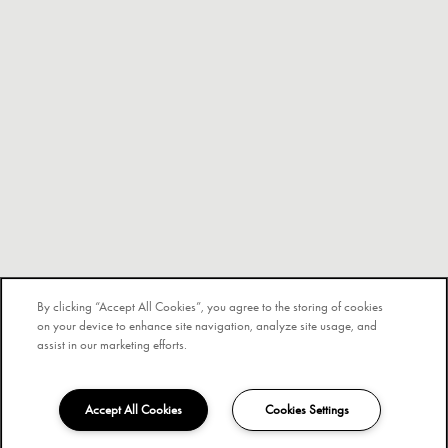
By clicking “Accept All Cookies”, you agree to the storing of cookies
on your device to enhance site navigation, analyze site usage, and
assist in our marketing efforts.
Accept All Cookies
Cookies Settings
840-205-4647
Email