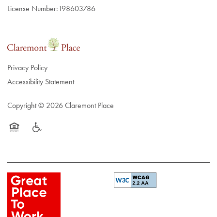
License Number:198603786
Privacy Policy
Accessibility Statement
Copyright ©
2026
Claremont Place
Equal Opportunity Housing
Handicap Friendly