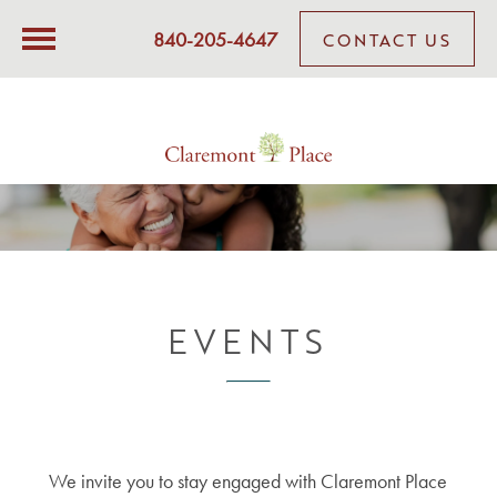
840-205-4647
CONTACT US
EVENTS
We invite you to stay engaged with Claremont Place