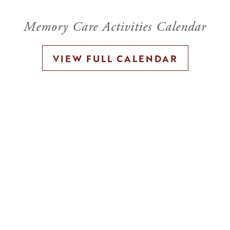
Memory Care Activities Calendar
VIEW FULL CALENDAR