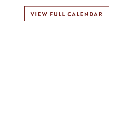
VIEW FULL CALENDAR