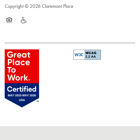
Copyright ©
2026
Claremont Place
Equal Opportunity Housing
Handicap Friendly