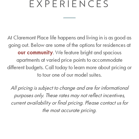
EXPERIENCES
At Claremont Place life happens and living in is as good as
going out. Below are some of the options for residences at
our community
. We feature bright and spacious
apartments at varied price points to accommodate
different budgets. Call today to learn more about pricing or
to tour one of our model suites.
All pricing is subject to change and are for informational
purposes only. These rates may not reflect incentives,
current availability or final pricing. Please contact us for
the most accurate pricing.