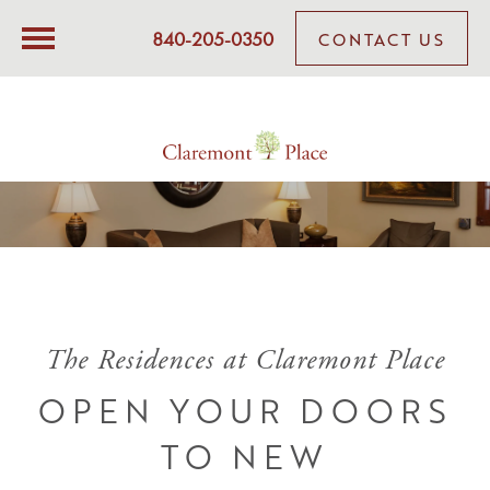
840-205-0350
CONTACT US
The Residences at Claremont Place
OPEN YOUR DOORS
TO NEW