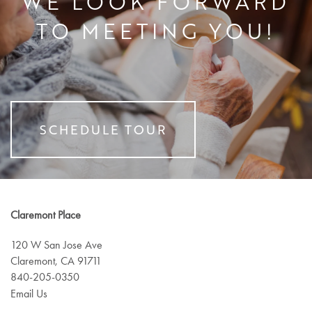
WE LOOK FORWARD
TO MEETING YOU!
SERVICES
SCHEDULE TOUR
FLOOR PLANS
SERVICES
Claremont Place
GALLERY
ASSISTED LIVING
120 W San Jose Ave
Claremont
,
CA
91711
LIFESTYLE
MEMORY CARE
840-205-0350
Email Us