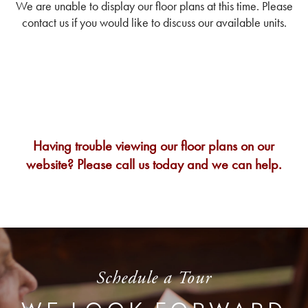
We are unable to display our floor plans at this time. Please
contact us if you would like to discuss our available units.
Having trouble viewing our floor plans on our
website? Please call us today and we can help.
Schedule a Tour