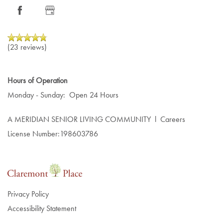
NEWS
LIFESTYLE
RESOURCES
AMENITIES
NEWS
(23 reviews)
DINING EXPERIENCE
EVENTS
RESOURCES
Hours of Operation
Monday - Sunday:
Open 24 Hours
DISTINCTIVE PROGRAMS
BLOG
A MERIDIAN SENIOR LIVING COMMUNITY
l
Careers
License Number:198603786
TESTIMONIALS
AFFORDING CARE
DEMENTIA RESOURCES
Privacy Policy
Accessibility Statement
CAREERS