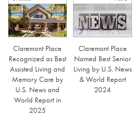
Claremont Place
Claremont Place
Recognized as Best
Named Best Senior
Assisted Living and
Living by U.S. News
SERVICES
Memory Care by
& World Report
U.S. News and
2024
FLOOR PLANS
SERVICES
World Report in
2025
GALLERY
ASSISTED LIVING
LIFESTYLE
MEMORY CARE