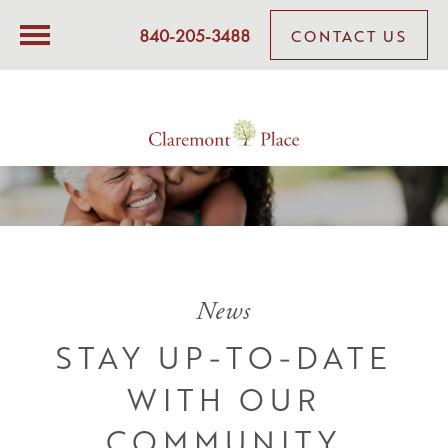
840-205-3488
CONTACT US
News
STAY UP-TO-DATE
WITH OUR
COMMUNITY