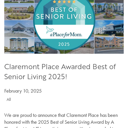
Claremont Place Awarded Best of
Senior Living 2025!
February 10, 2025
All
We are proud to announce that Claremont Place has been
honored with the 2025 Best of Senior Living Award by A