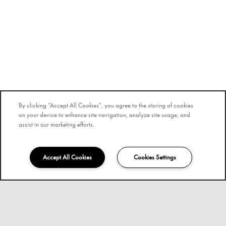
By clicking “Accept All Cookies”, you agree to the storing of cookies
on your device to enhance site navigation, analyze site usage, and
assist in our marketing efforts.
Accept All Cookies
Cookies Settings
840-205-3488
Email