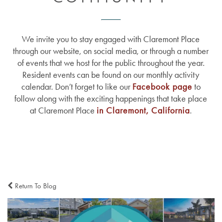
We invite you to stay engaged with Claremont Place
through our website, on social media, or through a number
of events that we host for the public throughout the year.
Resident events can be found on our monthly activity
calendar. Don’t forget to like our
Facebook page
to
follow along with the exciting happenings that take place
at Claremont Place
in Claremont, California
.
Return To Blog