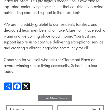
Place for Mom! This prestigious recognition is awarded to
top-rated senior living communities that consistently provide
outstanding care and support to their residents.
We are incredibly grateful to our residents, families, and
dedicated team members who make Claremont Place such a
warm and welcoming place to call home. Your trust and
support inspire us to continue delivering exceptional service
and creating a vibrant, engaging community for all.
Come see for yourself what makes Claremont Place an
award-winning senior living community. Schedule a tour
today!
Share
Facebook
X
See More News
Previous
Next