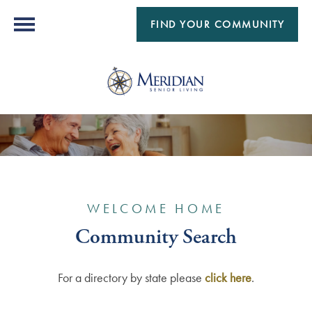
FIND YOUR COMMUNITY
WELCOME HOME
Community Search
For a directory by state please
click here
.