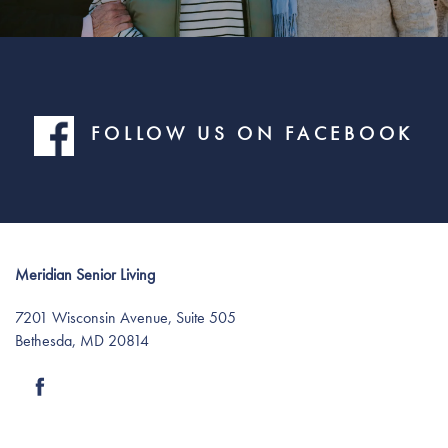
FOLLOW US ON FACEBOOK
Meridian Senior Living
Find Your Community
7201 Wisconsin Avenue, Suite 505
Bethesda
,
MD
20814
About Meridian