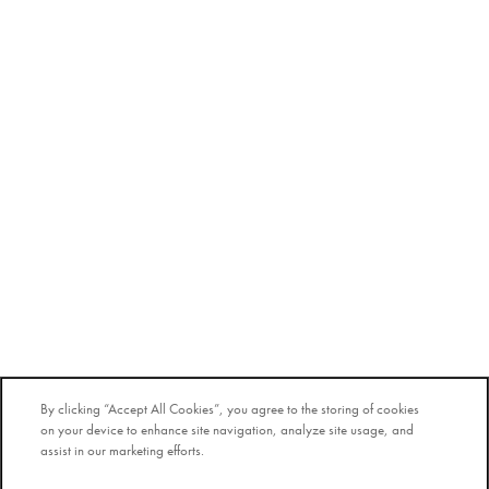
By clicking “Accept All Cookies”, you agree to the storing of cookies
on your device to enhance site navigation, analyze site usage, and
assist in our marketing efforts.