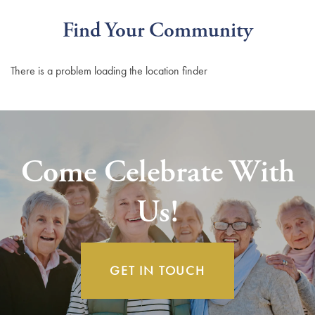
Find Your Community
There is a problem loading the location finder
Come Celebrate With
Us!
GET IN TOUCH