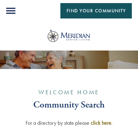
FIND YOUR COMMUNITY
WELCOME HOME
Community Search
For a directory by state please
click here
.