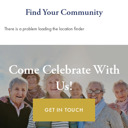
Find Your Community
There is a problem loading the location finder
Come Celebrate With
Us!
GET IN TOUCH