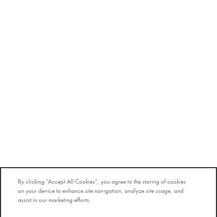
By clicking “Accept All Cookies”, you agree to the storing of cookies
on your device to enhance site navigation, analyze site usage, and
assist in our marketing efforts.