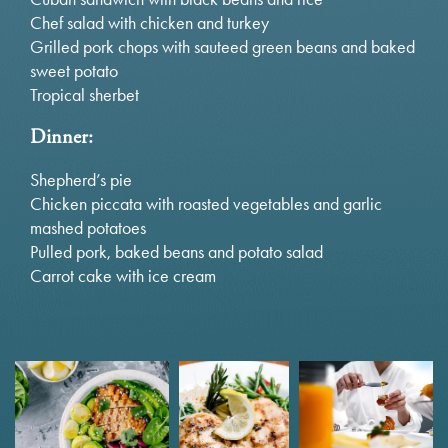
Chef salad with chicken and turkey
Grilled pork chops with sauteed green beans and baked
sweet potato
Tropical sherbet
Dinner:
Shepherd’s pie
Chicken piccata with roasted vegetables and garlic
mashed potatoes
Pulled pork, baked beans and potato salad
Carrot cake with ice cream