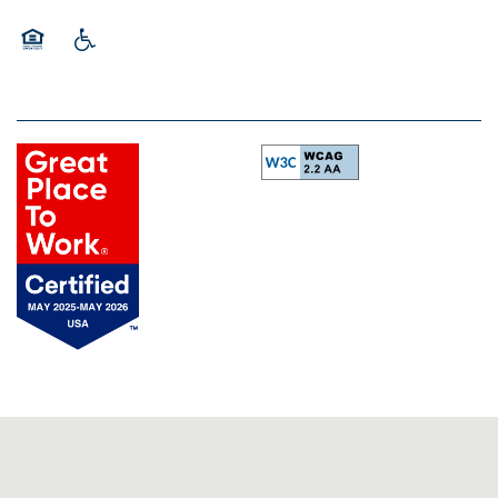
Equal Opportunity Housing
Handicap Friendly