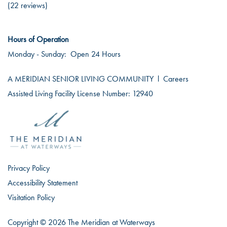
(22 reviews)
Hours of Operation
Monday - Sunday:
Open 24 Hours
A MERIDIAN SENIOR LIVING COMMUNITY
l
Careers
Assisted Living Facility License Number: 12940
Privacy Policy
Accessibility Statement
Visitation Policy
Copyright ©
2026
The Meridian at Waterways