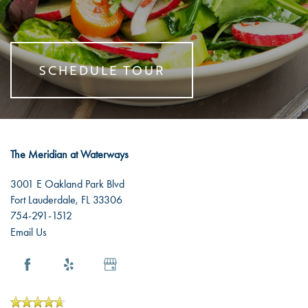
RESOURCES
SHORT-TERM STAYS
AMENITIES
NEWS
SCHEDULE TOUR
DINING EXPERIENCE
EVENTS
RESOURCES
DISTINCTIVE PROGRAMS
BLOG
The Meridian at Waterways
TESTIMONIALS
AFFORDING CARE
3001 E Oakland Park Blvd
Fort Lauderdale
,
FL
33306
754-291-1512
DEMENTIA RESOURCES
Email Us
CAREERS