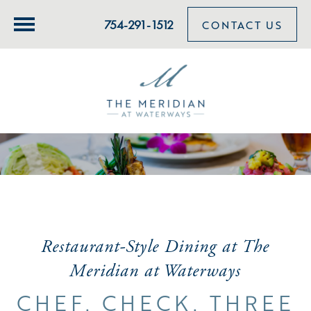
754-291-1512
CONTACT US
Restaurant-Style Dining at The
Meridian at Waterways
CHEF. CHECK. THREE