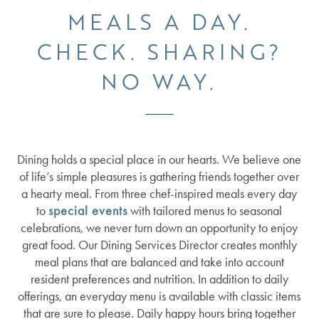
MEALS A DAY.
CHECK. SHARING?
NO WAY.
Dining holds a special place in our hearts. We believe one
of life’s simple pleasures is gathering friends together over
a hearty meal. From three chef-inspired meals every day
to
special events
with tailored menus to seasonal
celebrations, we never turn down an opportunity to enjoy
great food. Our Dining Services Director creates monthly
meal plans that are balanced and take into account
resident preferences and nutrition. In addition to daily
offerings, an everyday menu is available with classic items
that are sure to please. Daily happy hours bring together