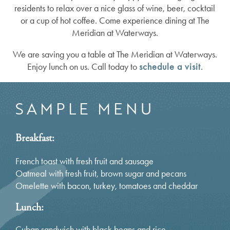
residents to relax over a nice glass of wine, beer, cocktail
or a cup of hot coffee. Come experience dining at The
Meridian at Waterways.
We are saving you a table at The Meridian at Waterways.
Enjoy lunch on us. Call today to
schedule a visit
.
SAMPLE MENU
Breakfast:
French toast with fresh fruit and sausage
Oatmeal with fresh fruit, brown sugar and pecans
Omelette with bacon, turkey, tomatoes and cheddar
Lunch:
Cuban sandwich with black beans and rice