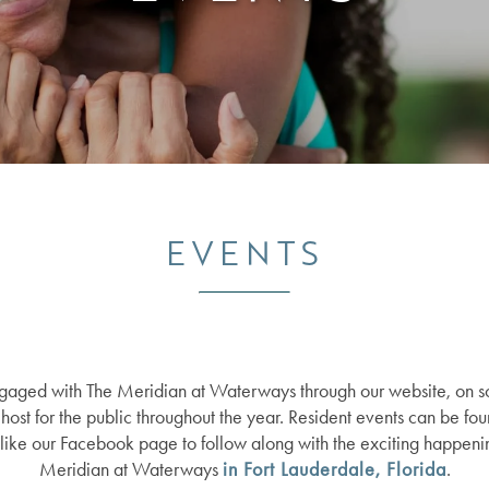
EVENTS
ngaged with The Meridian at Waterways through our website, on so
host for the public throughout the year. Resident events can be fou
o like our Facebook page to follow along with the exciting happenin
Meridian at Waterways
in Fort Lauderdale, Florida
.