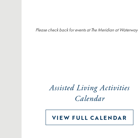
Please check back for events at The Meridian at Waterway
Assisted Living Activities
Calendar
VIEW FULL CALENDAR