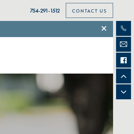
754-291-1512
CONTACT US