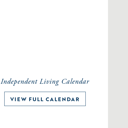
Independent Living Calendar
VIEW FULL CALENDAR