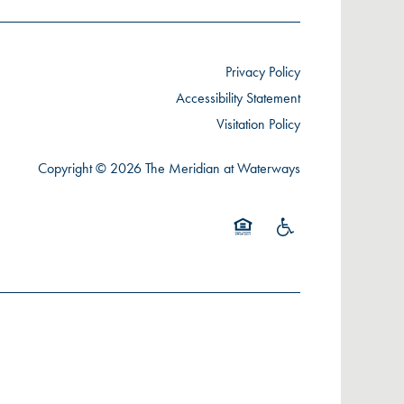
Privacy Policy
Accessibility Statement
Visitation Policy
Copyright ©
2026
The Meridian at Waterways
Equal Opportunity Housing
Handicap Friendly