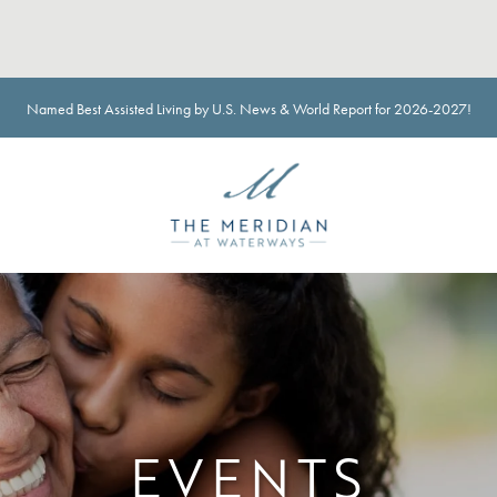
Named Best Assisted Living by U.S. News & World Report for 2026-2027!
EVENTS