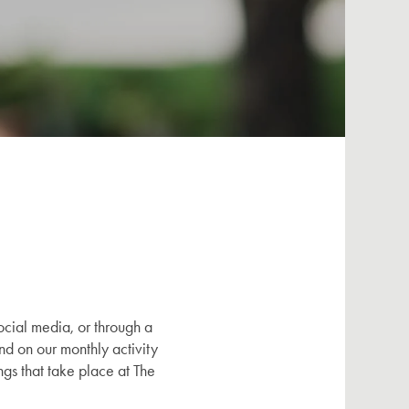
cial media, or through a
nd on our monthly activity
gs that take place at The