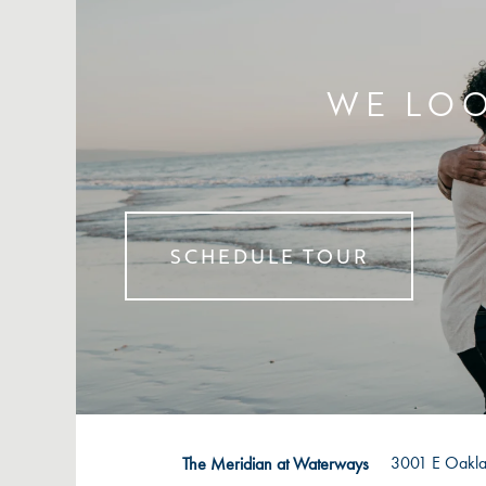
WE LOO
SCHEDULE TOUR
3001 E Oakla
The Meridian at Waterways