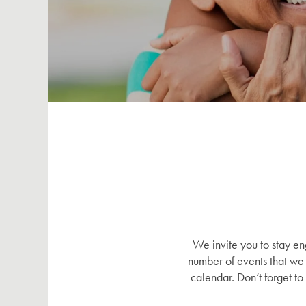
We invite you to stay e
number of events that we 
calendar. Don’t forget t