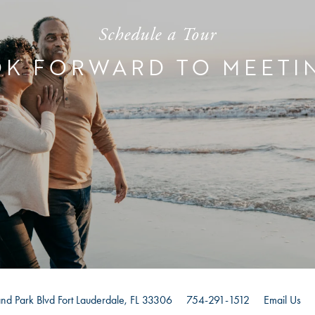
Schedule a Tour
K FORWARD TO MEETI
nd Park Blvd
Fort Lauderdale
,
FL
33306
754-291-1512
Email Us