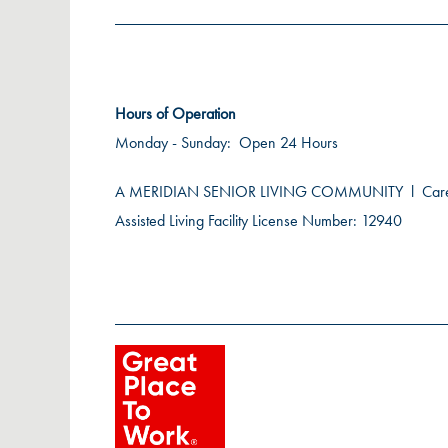
Hours of Operation
Monday - Sunday:
Open 24 Hours
A MERIDIAN SENIOR LIVING COMMUNITY
l
Car
Assisted Living Facility License Number: 12940