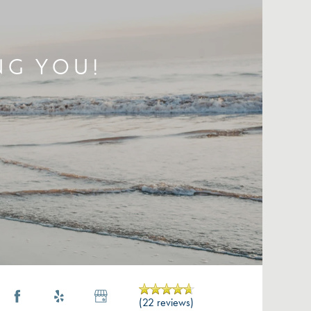
NG YOU!
(22 reviews)