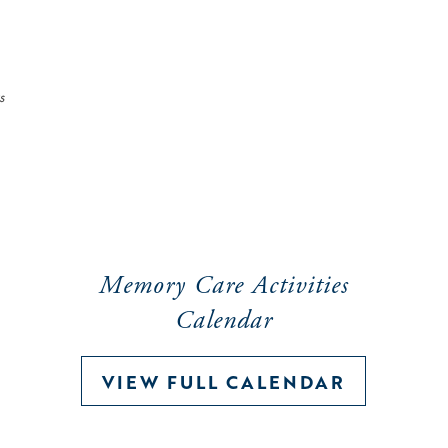
s
Memory Care Activities
Calendar
VIEW FULL CALENDAR