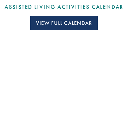
ASSISTED LIVING ACTIVITIES CALENDAR
VIEW FULL CALENDAR