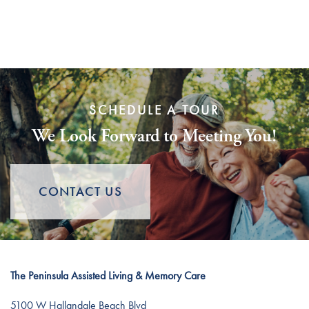
Distinctive Programs
Events
Resources
Dining Experience
Blog
SCHEDULE A TOUR
Testimonials
Affording Care
We Look Forward to Meeting You!
Dementia Resources
CONTACT US
Careers
The Peninsula Assisted Living & Memory Care
5100 W Hallandale Beach Blvd