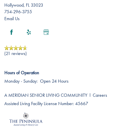
Hollywood
,
FL
33023
754-296-3755
Email Us
(21 reviews)
Hours of Operation
Monday - Sunday:
Open 24 Hours
A MERIDIAN SENIOR LIVING COMMUNITY
l
Careers
Assisted Living Facility License Number: 45667