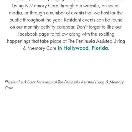
Living & Memory Care through our website, on social
media, or through a number of events that we host for the
public throughout the year. Resident events can be found
on our monthly activity calendar. Don’t forget to like our
Facebook page to follow along with the exciting
happenings that take place at The Peninsula Assisted Living
& Memory Care
in Hollywood, Florida
.
Please check back for events at The Peninsula Assisted Living & Memory
Care