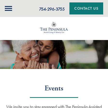
CONTACT US
754-296-3755
Events
We invite you to stay engaged with The Peninsula Assisted