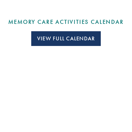
MEMORY CARE ACTIVITIES CALENDAR
VIEW FULL CALENDAR