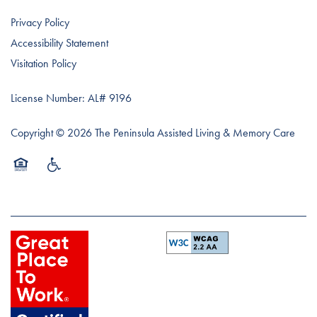
Privacy Policy
Accessibility Statement
Visitation Policy
License Number: AL# 9196
Copyright ©
2026
The Peninsula Assisted Living & Memory Care
Equal Opportunity Housing
Handicap Friendly