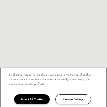
By clicking “Accept All Cookies”, you agree to the storing of cookies
on your device to enhance site navigation, analyze site usage, and
assist in our marketing efforts.
Accept All Cookies
Cookies Settings
754-296-3755
Email