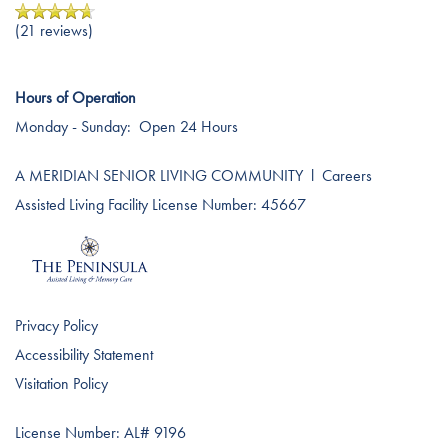
(21 reviews)
Hours of Operation
Monday - Sunday:
Open 24 Hours
A MERIDIAN SENIOR LIVING COMMUNITY
l
Careers
Assisted Living Facility License Number: 45667
Privacy Policy
Accessibility Statement
Visitation Policy
License Number: AL# 9196