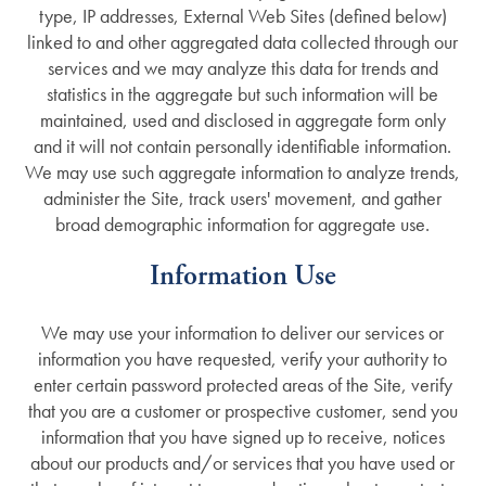
type, IP addresses, External Web Sites (defined below)
linked to and other aggregated data collected through our
services and we may analyze this data for trends and
statistics in the aggregate but such information will be
maintained, used and disclosed in aggregate form only
and it will not contain personally identifiable information.
We may use such aggregate information to analyze trends,
administer the Site, track users' movement, and gather
broad demographic information for aggregate use.
Information Use
We may use your information to deliver our services or
information you have requested, verify your authority to
enter certain password protected areas of the Site, verify
that you are a customer or prospective customer, send you
information that you have signed up to receive, notices
about our products and/or services that you have used or