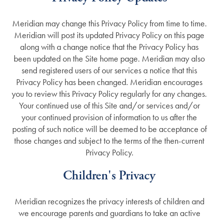
Meridian may change this Privacy Policy from time to time.
Meridian will post its updated Privacy Policy on this page
along with a change notice that the Privacy Policy has
been updated on the Site home page. Meridian may also
send registered users of our services a notice that this
Privacy Policy has been changed. Meridian encourages
you to review this Privacy Policy regularly for any changes.
Your continued use of this Site and/or services and/or
your continued provision of information to us after the
posting of such notice will be deemed to be acceptance of
those changes and subject to the terms of the then-current
Privacy Policy.
Children's Privacy
Meridian recognizes the privacy interests of children and
we encourage parents and guardians to take an active