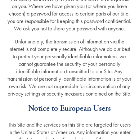
on you. Where we have given you (or where you have
chosen) a password for access to certain parts of our Site,
you are responsible for keeping this password confidential.
We ask you not to share your password with anyone.
Unfortunately, the transmission of information via the
internet is not completely secure. Although we do our best
to protect your personally identifiable information, we
cannot guarantee the security of your personally
identifiable information transmitted to our Site. Any
transmission of personally identifiable information is at your
own risk. We are not responsible for circumvention of any
privacy settings or security measures contained on the Site.
Notice to European Users
This Site and the services on this Site are targeted for users
in the United States of America. Any information you enter