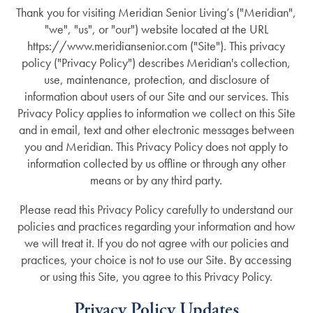
Thank you for visiting
Meridian Senior Living’s
("Meridian",
"we", "us", or "our") website located at the URL
https://www.meridiansenior.com
("Site"). This privacy
policy ("Privacy Policy") describes Meridian's collection,
use, maintenance, protection, and disclosure of
information about users of our Site and our services. This
Privacy Policy applies to information we collect on this Site
and in email, text and other electronic messages between
you and Meridian. This Privacy Policy does not apply to
information collected by us offline or through any other
means or by any third party.
Please read this Privacy Policy carefully to understand our
policies and practices regarding your information and how
we will treat it. If you do not agree with our policies and
practices, your choice is not to use our Site. By accessing
or using this Site, you agree to this Privacy Policy.
Privacy Policy Updates