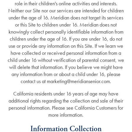
role in their children's online activities and interests.
Neither our Site nor our services are intended for children
under the age of 16. Meridian does not target its services
or this Site to children under 16. Meridian does not
knowingly collect personally identifiable information from
children under the age of 16. If you are under 16, do not
use or provide any information on this Site. If we learn we
have collected or received personal information from a
child under 16 without verification of parental consent, we
will delete that information. If you believe we might have
any information from or about a child under 16, please
contact us at marketing@meridiansenior.com.
California residents under 16 years of age may have
additional rights regarding the collection and sale of their
personal information. Please see California Customers for
more information.
Information Collection