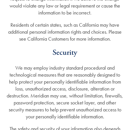
would violate any law or legal requirement or cause the
information to be incorrect.
Residents of certain states, such as California may have
additional personal information rights and choices. Please
see California Customers for more information.
Security
We may employ industry standard procedural and
technological measures that are reasonably designed to
help protect your personally identifiable information from
loss, unauthorized access, disclosure, alteration or
destruction. Meridian may use, without limitation, firewalls,
password protection, secure socket layer, and other
security measures to help prevent unauthorized access to
your personally identifiable information.
The safety and security of your information also depends