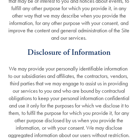
that may be of interest to you and notices about events, to
fulfill any other purpose for which you provide it, in any
other way that we may describe when you provide the
information, for any other purpose with your consent, and
improve the content and general administration of the Site
and our services.
Disclosure of Information
Services
We may provide your personally identifiable information
to our subsidiaries and affiliates, the contractors, vendors,
third parties that we may engage to assist us in providing
Services
Gallery
our services to you and who are bound by contractual
obligations to keep your personal information confidential
and use it only for the purposes for which we disclose it to
Memory Care
Floor Plans
them, to fulfil the purpose for which you provide it, for any
other purpose disclosed by us when you provide the
Assisted Living
Lifestyle
information, or with your consent. We may disclose
aggregated information about our users without restriction.