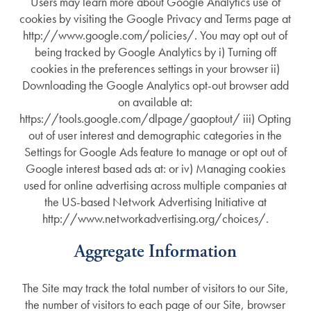
Users may learn more about Google Analytics use of
cookies by visiting the Google Privacy and Terms page at
http://www.google.com/policies/. You may opt out of
being tracked by Google Analytics by i) Turning off
cookies in the preferences settings in your browser ii)
Downloading the Google Analytics opt-out browser add
on available at:
https://tools.google.com/dlpage/gaoptout/ iii) Opting
out of user interest and demographic categories in the
Settings for Google Ads feature to manage or opt out of
Google interest based ads at: or iv) Managing cookies
used for online advertising across multiple companies at
the US-based Network Advertising Initiative at
http://www.networkadvertising.org/choices/.
Aggregate Information
The Site may track the total number of visitors to our Site,
the number of visitors to each page of our Site, browser