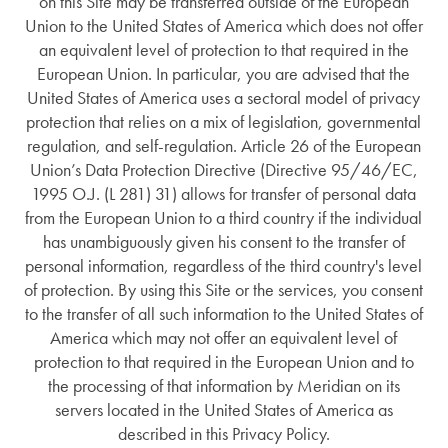
on this Site may be transferred outside of the European
Union to the United States of America which does not offer
an equivalent level of protection to that required in the
European Union. In particular, you are advised that the
United States of America uses a sectoral model of privacy
protection that relies on a mix of legislation, governmental
regulation, and self-regulation. Article 26 of the European
Union’s Data Protection Directive (Directive 95/46/EC,
1995 O.J. (L 281) 31) allows for transfer of personal data
from the European Union to a third country if the individual
has unambiguously given his consent to the transfer of
personal information, regardless of the third country's level
of protection. By using this Site or the services, you consent
to the transfer of all such information to the United States of
America which may not offer an equivalent level of
protection to that required in the European Union and to
the processing of that information by Meridian on its
servers located in the United States of America as
described in this Privacy Policy.