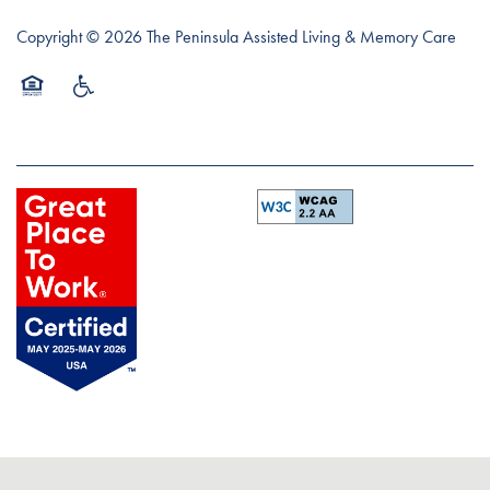
Copyright ©
2026
The Peninsula Assisted Living & Memory Care
Equal Opportunity Housing
Handicap Friendly