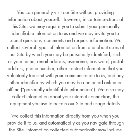
You can generally visit our Site without providing
information about yourself. However, in certain sections of
this Site, we may require you to submit your personally
identifiable information to us and we may invite you to
submit questions, comments and request information. We
collect several types of information from and about users of
our Site by which you may be personally identified, such
as your name, email address, username, password, postal
address, phone number, other contact information that you
voluntarily transmit with your communication to us, and any
other identifier by which you may be contacted online or
offline ("personally identifiable information"). We also may
collect information about your internet connection, the
equipment you use to access our Site and usage details.
We collect this information directly from you when you
provide it to us, and automatically as you navigate through
the Site. Information collected automatically may include