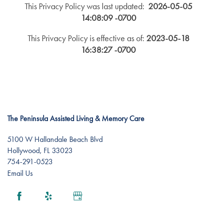
This Privacy Policy was last updated:
2026-05-05
14:08:09 -0700
This Privacy Policy is effective as of:
2023-05-18
16:38:27 -0700
The Peninsula Assisted Living & Memory Care
5100 W Hallandale Beach Blvd
Hollywood
,
FL
33023
754-291-0523
Email Us