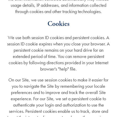
usage details, IP addresses, and information collected
through cookies and other tracking technologies.
Cookies
We use both session ID cookies and persistent cookies. A
session ID cookie expires when you close your browser. A
persistent cookie remains on your hard drive for an
extended period of time. You can remove persistent
cookies by following directions provided in your Internet
browser's "help" file.
On our Site, we use session cookies to make it easier for
you to navigate the Site by remembering your locale
preferences and to improve and track the overall Site
experience. For our Site, we set a persistent cookie to
authenticate your login and authorization to use the
services. Persistent cookies enable us to track, store and