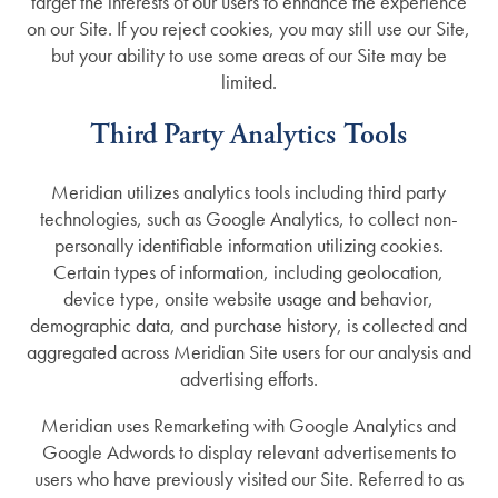
target the interests of our users to enhance the experience
on our Site. If you reject cookies, you may still use our Site,
but your ability to use some areas of our Site may be
limited.
Third Party Analytics Tools
Meridian utilizes analytics tools including third party
technologies, such as Google Analytics, to collect non-
personally identifiable information utilizing cookies.
Certain types of information, including geolocation,
device type, onsite website usage and behavior,
demographic data, and purchase history, is collected and
aggregated across Meridian Site users for our analysis and
advertising efforts.
Meridian uses Remarketing with Google Analytics and
Google Adwords to display relevant advertisements to
users who have previously visited our Site. Referred to as