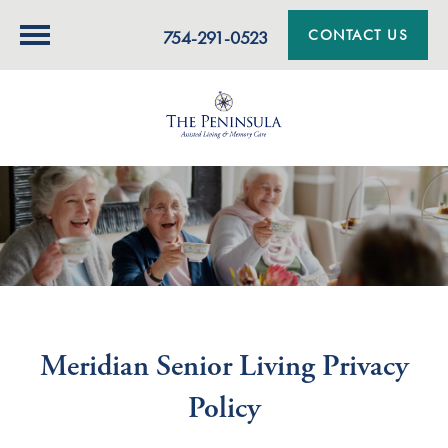
CONTACT US
754-291-0523
Meridian Senior Living Privacy
Policy