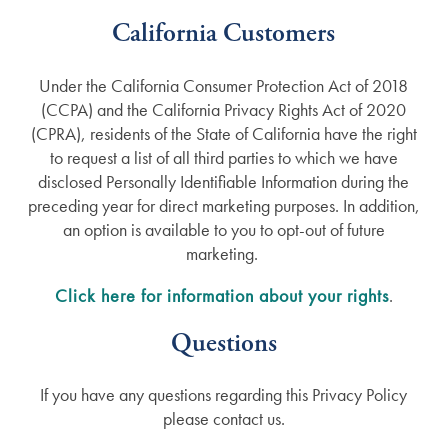
California Customers
Under the California Consumer Protection Act of 2018
(CCPA) and the California Privacy Rights Act of 2020
(CPRA), residents of the State of California have the right
to request a list of all third parties to which we have
disclosed Personally Identifiable Information during the
preceding year for direct marketing purposes. In addition,
an option is available to you to opt-out of future
marketing.
Click here for information about your rights
.
Questions
If you have any questions regarding this Privacy Policy
please contact us.