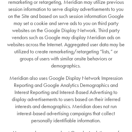
remarketing or retargeting, Meridian may utilize previous
session information to serve display advertisements to you
on the Site and based on such session information Google
may set a cookie and serve ads to you on third party
websites on the Google Display Network. Third party
vendors such as Google may display Meridian ads on
websites across the Internet. Aggregated user data may be
utilized to create remarketing/retargeting “lists,” or
groups of users with similar onsite behaviors or
demographics.
Meridian also uses Google Display Network Impression
Reporting and Google Analytics Demographics and
Interest Reporting and Interest-Based Advertising to
display advertisements to users based on their inferred
interests and demographics. Meridian does not run
interest-based advertising campaigns that collect
personally identifiable information.