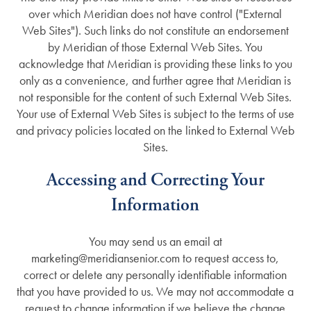
Careers
over which Meridian does not have control ("External
Web Sites"). Such links do not constitute an endorsement
by Meridian of those External Web Sites. You
acknowledge that Meridian is providing these links to you
only as a convenience, and further agree that Meridian is
not responsible for the content of such External Web Sites.
Your use of External Web Sites is subject to the terms of use
and privacy policies located on the linked to External Web
Sites.
Accessing and Correcting Your
Information
You may send us an email at
marketing@meridiansenior.com to request access to,
correct or delete any personally identifiable information
that you have provided to us. We may not accommodate a
request to change information if we believe the change