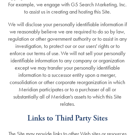
For example, we engage with G5 Search Marketing, Inc.
Lifestyle
News
to assist us in creating and hosting this Site.
We will disclose your personally identifiable information if
we reasonably believe we are required to do so by law,
Amenities
News
Resources
regulation or other government authority or to assist in any
investigation, to protect our or our users' rights or to
Distinctive Programs
Events
Resources
enforce our terms of use. We will not sell your personally
identifiable information to any company or organization
except we may transfer your personally identifiable
Dining Experience
Blog
information to a successor entity upon a merger,
consolidation or other corporate reorganization in which
Meridian participates or to a purchaser of all or
Testimonials
Affording Care
substantially all of Meridian's assets to which this Site
relates.
Dementia Resources
Links to Third Party Sites
The Site may provide links to other Web sites or resources