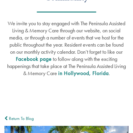
We invite you to stay engaged with The Peninsula Assisted
Living & Memory Care through our website, on social
media, or through a number of events that we host for the
public throughout the year. Resident events can be found
on our monthly activity calendar. Don’t forget to like our
Facebook page
to follow along with the exciting
happenings that take place at The Peninsula Assisted Living
& Memory Care
in Hollywood, Florida
.
Return To Blog