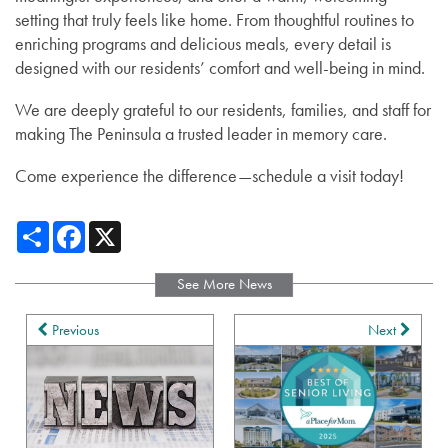
setting that truly feels like home. From thoughtful routines to
enriching programs and delicious meals, every detail is
designed with our residents’ comfort and well-being in mind.
We are deeply grateful to our residents, families, and staff for
making The Peninsula a trusted leader in memory care.
Come experience the difference—schedule a visit today!
Share
Facebook
X
See More News
Previous
Next
Services
Services
Gallery