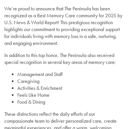
We’re proud to announce that The Peninsula has been
recognized as a Best Memory Care community for 2025 by
U.S. News & World Report! This prestigious recognition
highlights our commitment to providing exceptional support
for individuals living with memory loss in a safe, nurturing,
and engaging environment.
In addition to this top honor, The Peninsula also received
special recognition in several key areas of memory care:
Management and Staff
Caregiving
Activities & Enrichment
Feels Like Home
Food & Dining
These distinctions reflect the daily efforts of our
compassionate team to deliver personalized care, create
meaningful experiences, and offer a warm, welcoming