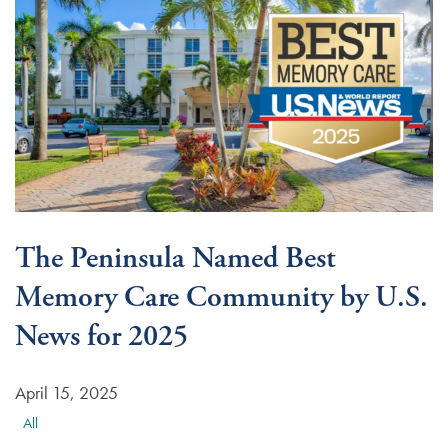
The Peninsula Named Best
Memory Care Community by U.S.
News for 2025
April 15, 2025
All