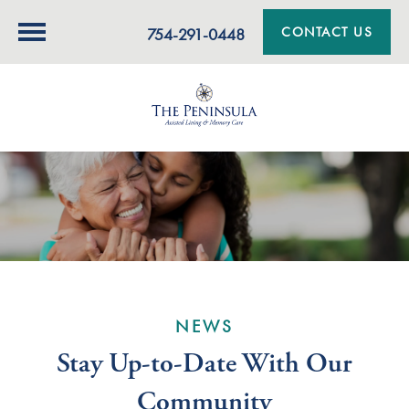
CONTACT US
754-291-0448
NEWS
Stay Up-to-Date With Our
Community