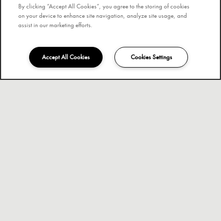
By clicking “Accept All Cookies”, you agree to the storing of cookies
on your device to enhance site navigation, analyze site usage, and
assist in our marketing efforts.
Accept All Cookies
Cookies Settings
754-291-0448
Email