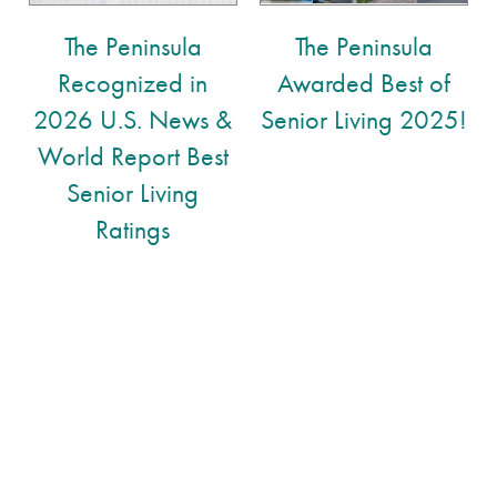
The Peninsula
The Peninsula
Memory Care
Floor Plans
Recognized in
Awarded Best of
2026 U.S. News &
Senior Living 2025!
Assisted Living
Lifestyle
World Report Best
Senior Living
Lifestyle
News
Ratings
Amenities
News
Resources
Distinctive Programs
Events
Resources
Dining Experience
Blog