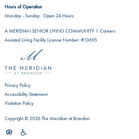
Hours of Operation
Monday - Sunday:
Open 24 Hours
A MERIDIAN SENIOR LIVING COMMUNITY
l
Careers
Assisted Living Facility License Number: #13695
Privacy Policy
Accessibility Statement
Visitation Policy
Copyright ©
2026
The Meridian at Brandon