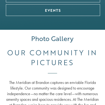
EVENTS
SERVICES
Photo Gallery
OUR COMMUNITY IN
FLOOR PLANS
SERVICES
PICTURES
GALLERY
SUPPORTIVE INDEPENDENT LIVING
The Meridian at Brandon captures an enviable Florida
LIFESTYLE
ASSISTED LIVING
lifestyle. Our community was designed to encourage
independence—no matter the care level—with numerous
amenity spaces and spacious residences. At The Meridian
NEWS
MEMORY CARE
LIFESTYLE
at Brandon, we’re here to provide you with the fun and