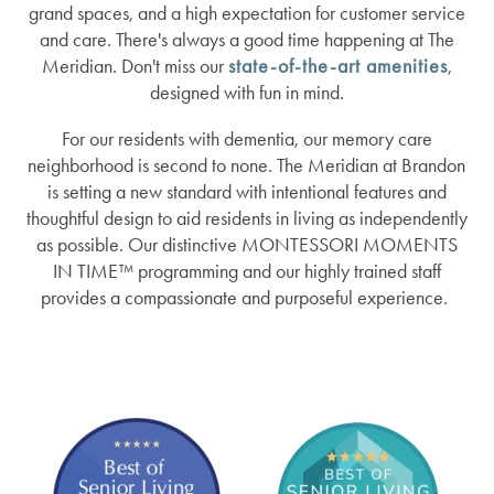
grand spaces, and a high expectation for customer service
and care. There's always a good time happening at The
Meridian. Don't miss our
state-of-the-art amenities
,
designed with fun in mind.
For our residents with dementia, our memory care
neighborhood is second to none. The Meridian at Brandon
is setting a new standard with intentional features and
thoughtful design to aid residents in living as independently
as possible. Our distinctive MONTESSORI MOMENTS
IN TIME™ programming and our highly trained staff
provides a compassionate and purposeful experience.