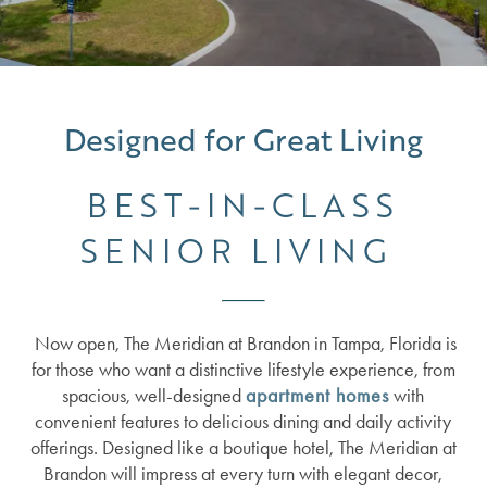
Designed for Great Living
BEST-IN-CLASS
SENIOR LIVING
Now open, The Meridian at Brandon in Tampa, Florida is
for those who want a distinctive lifestyle experience, from
spacious, well-designed
apartment homes
with
convenient features to delicious dining and daily activity
offerings. Designed like a boutique hotel, The Meridian at
Brandon will impress at every turn with elegant decor,