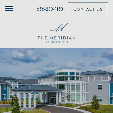
656-230-1153
CONTACT US