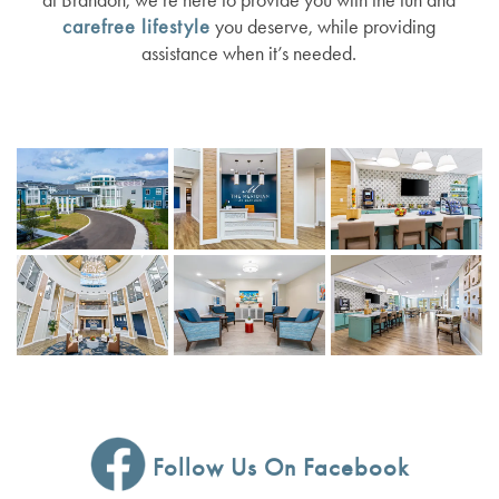
carefree lifestyle
you deserve, while providing
assistance when it’s needed.
RESOURCES
AMENITIES
NEWS
DINING EXPERIENCE
EVENTS
RESOURCES
DISTINCTIVE PROGRAMS
BLOG
TESTIMONIALS
AFFORDING CARE
DEMENTIA RESOURCES
CAREERS
Follow Us On Facebook