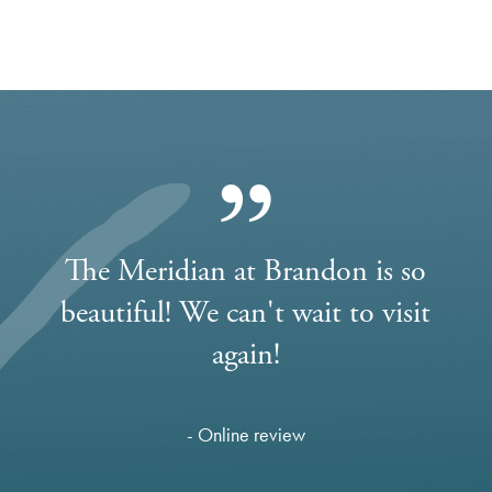
The Meridian at Brandon is so
beautiful! We can't wait to visit
again!
- Online review