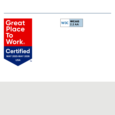
Equal Opportunity Housing
Handicap Friendly