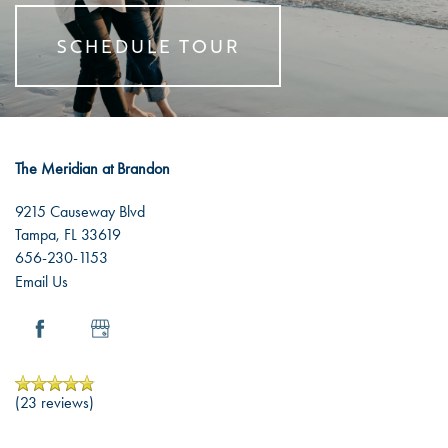
SCHEDULE TOUR
The Meridian at Brandon
9215 Causeway Blvd
Tampa
,
FL
33619
656-230-1153
Email Us
(23 reviews)