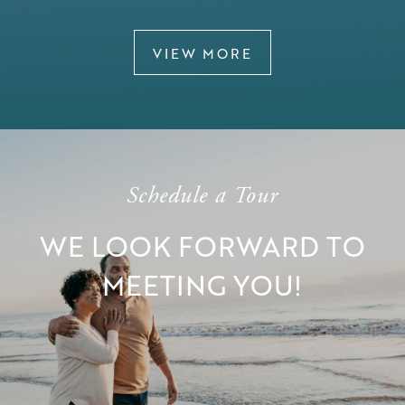
VIEW MORE
Schedule a Tour
WE LOOK FORWARD TO
MEETING YOU!