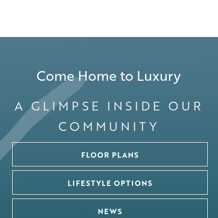
Come Home to Luxury
A GLIMPSE INSIDE OUR
COMMUNITY
FLOOR PLANS
LIFESTYLE OPTIONS
NEWS