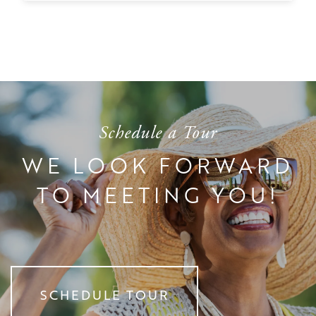
TESTIMONIALS
AFFORDING CARE
DEMENTIA RESOURCES
CAREERS
Schedule a Tour
WE LOOK FORWARD
TO MEETING YOU!
SCHEDULE TOUR