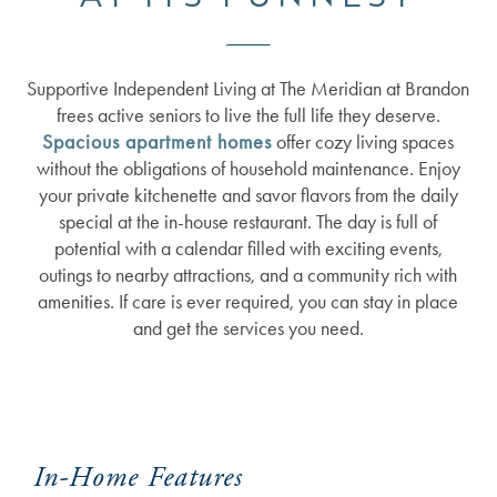
Supportive Independent Living at The Meridian at Brandon
frees active seniors to live the full life they deserve.
Spacious apartment homes
offer cozy living spaces
without the obligations of household maintenance. Enjoy
your private kitchenette and savor flavors from the daily
special at the in-house restaurant. The day is full of
potential with a calendar filled with exciting events,
outings to nearby attractions, and a community rich with
amenities. If care is ever required, you can stay in place
and get the services you need.
In-Home Features