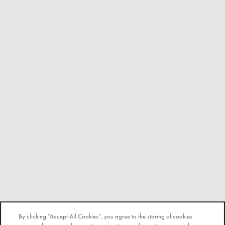
By clicking “Accept All Cookies”, you agree to the storing of cookies