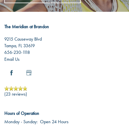
The Meridian at Brandon
9215 Causeway Blvd
Tampa
,
FL
33619
656-230-1118
Email Us
(23 reviews)
Hours of Operation
Monday - Sunday:
Open 24 Hours