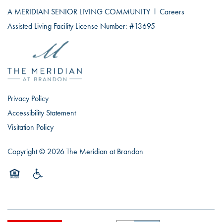
A MERIDIAN SENIOR LIVING COMMUNITY
l
Careers
Assisted Living Facility License Number: #13695
Privacy Policy
Accessibility Statement
Visitation Policy
Copyright ©
2026
The Meridian at Brandon
Equal Opportunity Housing
Handicap Friendly