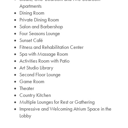
Apartments
Dining Room
Private Dining Room
Salon and Barbershop
Four Seasons Lounge
Sunset Café
Fitness and Rehabilitation Center
Spa with Massage Room
Activities Room with Patio
Art Studio Library
Second Floor Lounge
Game Room
Theater
Country Kitchen
Multiple Lounges for Rest or Gathering
Impressive and Welcoming Atrium Space in the
Lobby