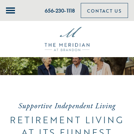
656-230-1118
CONTACT US
Supportive Independent Living
RETIREMENT LIVING
AT ITS FUNNEST