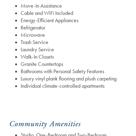
Move-In Assistance
Cable and WiFi Included
Energy-Efficient Appliances
Refrigerator
Microwave
Trash Service
Laundry Service
Walk-In Closets
Granite Countertops
Bathrooms with Personal Safety Features
Luxury vinyl plank flooring and plush carpeting
Individual climate-controlled apartments
Community Amenities
Studio, One-Bedroom and Two-Bedroom