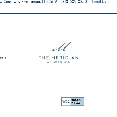
5 Causeway Blvd
Tampa
,
FL
33619
813-609-0350
Email Us
eers