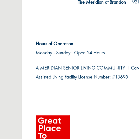
921
The Meridian at Brandon
Hours of Operation
Monday - Sunday:
Open 24 Hours
A MERIDIAN SENIOR LIVING COMMUNITY
l
Car
Assisted Living Facility License Number: #13695