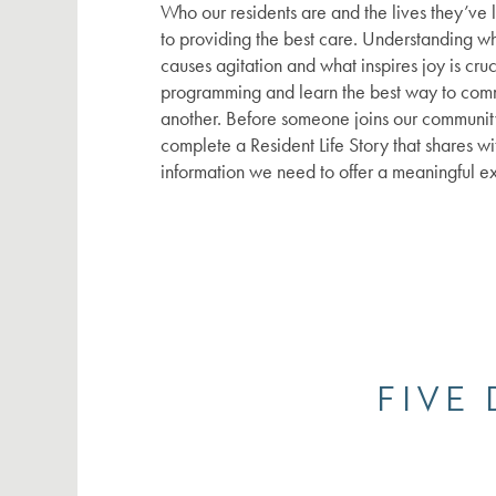
Who our residents are and the lives they’ve 
SERVICES
to providing the best care. Understanding w
causes agitation and what inspires joy is cruc
programming and learn the best way to com
FLOOR PLANS
SERVICES
another. Before someone joins our community
complete a Resident Life Story that shares wi
information we need to offer a meaningful e
GALLERY
SUPPORTIVE INDEPENDENT LIVING
LIFESTYLE
ASSISTED LIVING
NEWS
MEMORY CARE
LIFESTYLE
FIVE
RESOURCES
AMENITIES
NEWS
DINING EXPERIENCE
EVENTS
RESOURCES