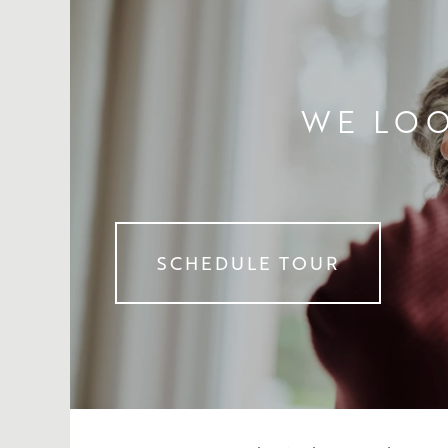
WE LOO
SCHEDULE TOUR