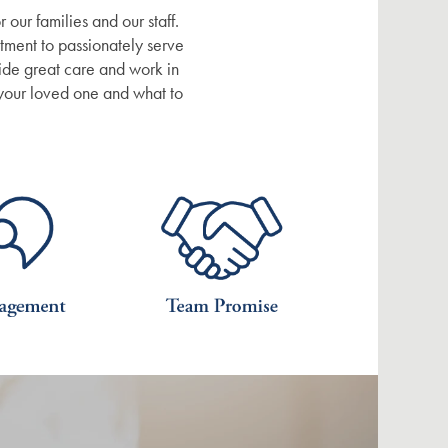
 our families and our staff.
tment to passionately serve
vide great care and work in
 your loved one and what to