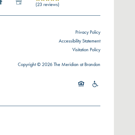
(23 reviews)
Privacy Policy
Accessibility Statement
Visitation Policy
Copyright ©
2026
The Meridian at Brandon
Equal Opportunity Housing
Handicap Friendly