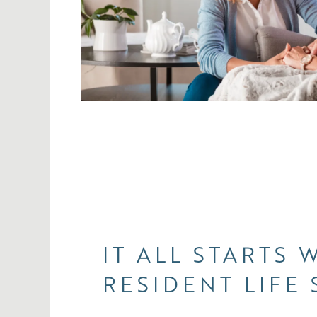
IT ALL STARTS 
RESIDENT LIFE