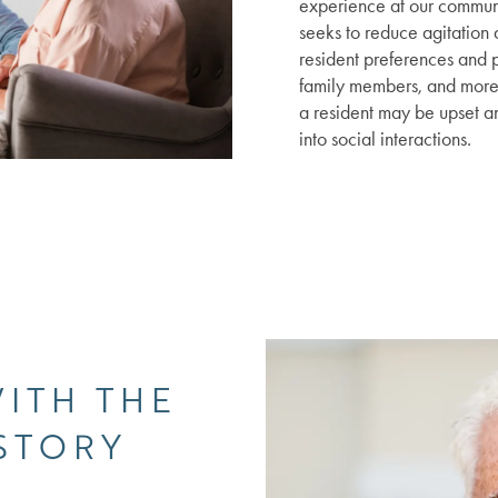
experience at our commun
seeks to reduce agitation
resident preferences and p
family members, and more
a resident may be upset a
into social interactions.
WITH THE
 STORY