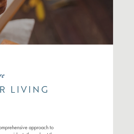
re
R LIVING
comprehensive approach to