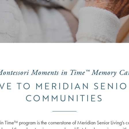
ontessori Moments in Time™ Memory Ca
VE TO MERIDIAN SENIO
COMMUNITIES
n Time™ program is the cornerstone of Meridian Senior Living's 