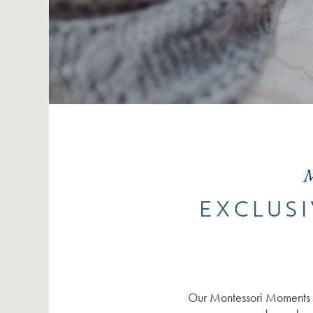
M
EXCLUSI
Our Montessori Moments i