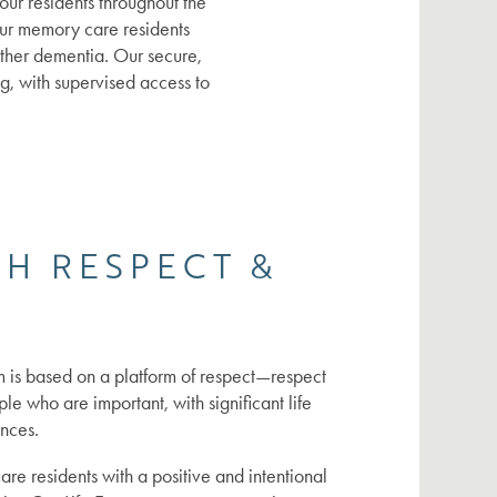
ur residents throughout the
our memory care residents
other dementia. Our secure,
g, with supervised access to
.
TH RESPECT &
is based on a platform of respect—respect
le who are important, with significant life
ences.
e residents with a positive and intentional