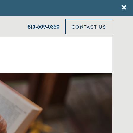
813-609-0350
CONTACT US