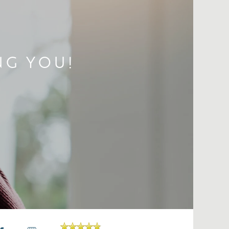
NG YOU!