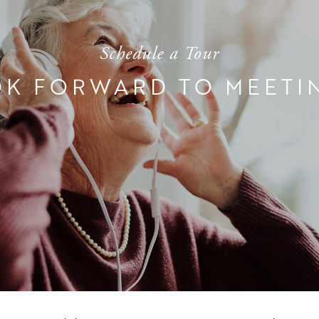
Schedule a Tour
K FORWARD TO MEETI