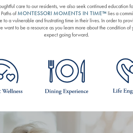
oughtful care to our residents, we also seek continued education for
 Paths of
MONTESSORI MOMENTS IN TIME™
lies a commi
to a vulnerable and frustrating time in their lives. In order to pro
 we want to be a resource as you learn more about the condition of
expect going forward.