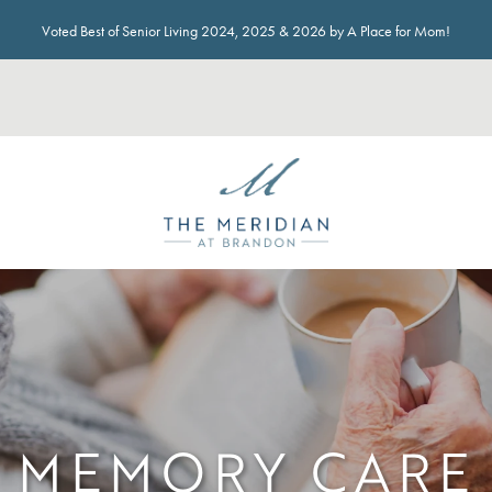
Voted Best of Senior Living 2024, 2025 & 2026 by A Place for Mom!
MEMORY CARE