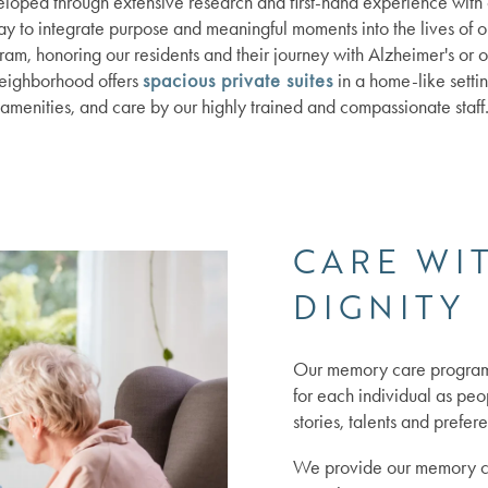
ped through extensive research and first-hand experience with o
ay to integrate purpose and meaningful moments into the lives of 
am, honoring our residents and their journey with Alzheimer's or 
eighborhood offers
spacious private suites
in a home-like settin
amenities, and care by our highly trained and compassionate staff
CARE WI
DIGNITY
Our memory care program 
for each individual as peop
stories, talents and prefer
We provide our memory car