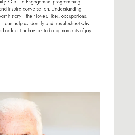
ity. Our Life Engagement programming
 and inspire conversation. Understanding
ast history—their loves, likes, occupations,
—can help us identify and troubleshoot why
nd redirect behaviors to bring moments of joy