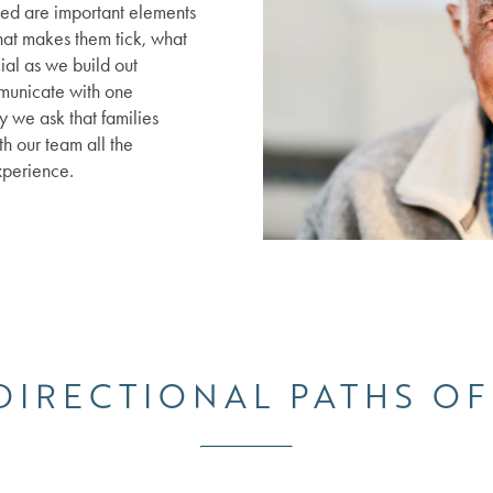
led are important elements
hat makes them tick, what
ial as we build out
municate with one
 we ask that families
th our team all the
xperience.
 DIRECTIONAL PATHS OF