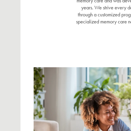
memory care and was develo
years. We strive every d
through a customized progr
specialized memory care n