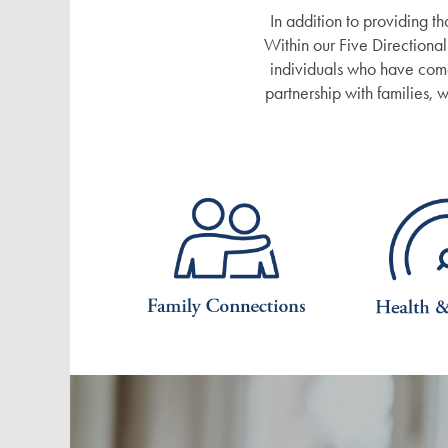
In addition to providing th
Within our Five Directional
DISTINCTIVE PROGRAMS
BLOG
individuals who have come 
partnership with families,
TESTIMONIALS
AFFORDING CARE
DEMENTIA RESOURCES
CAREERS