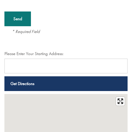
* Required Field
Please Enter Your Starting Address:
Services
Services
Floor Plans
Assisted Living
Gallery