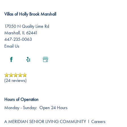
Villas of Holly Brook Marshall
Careers
17050 N Quality Lime Rd
Marshall
,
IL
62441
447-235-0063
Email Us
(24 reviews)
Hours of Operation
Monday - Sunday:
Open 24 Hours
A MERIDIAN SENIOR LIVING COMMUNITY
l
Careers