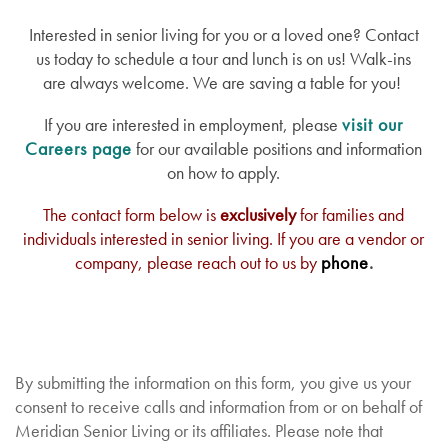
Interested in senior living for you or a loved one? Contact
us today to schedule a tour and lunch is on us! Walk-ins
are always welcome. We are saving a table for you!
If you are interested in employment, please
visit our
Careers page
for our available positions and information
on how to apply.
The contact form below is
exclusively
for families and
individuals interested in senior living. If you are a vendor or
company, please reach out to us by
phone
.
By submitting the information on this form, you give us your
consent to receive calls and information from or on behalf of
Meridian Senior Living or its affiliates. Please note that