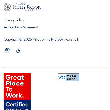
Privacy Policy
Accessibility Statement
Copyright ©
2026
Villas of Holly Brook Marshall
Equal Opportunity Housing
Handicap Friendly