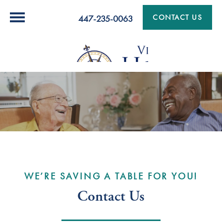
CONTACT US
447-235-0063
WE’RE SAVING A TABLE FOR YOU!
Contact Us