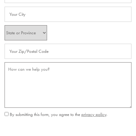
City
State
Zip Code
Message (250 character limit)
By submitting this form, you agree to the
privacy policy
.