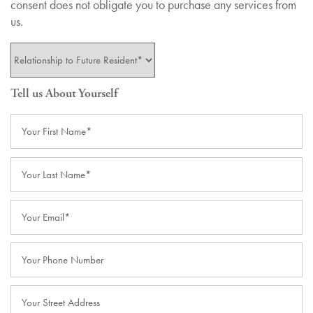
consent does not obligate you to purchase any services from
us.
Your Relationship to the Future Resident
Tell us About Yourself
Your First Name
Your Last Name
Email
Phone Number
Street Address