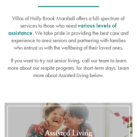
Villas of Holly Brook Marshall offers a full-spectrum of
services to those who need
various levels of
assistance
. We take pride in providing the best care and
experience to area seniors and partnering with families
who entrust us with the wellbeing of their loved ones.
If you want to try out senior living, call our team to learn
more about our respite program, for short-term stays. Learn
more about Assisted Living below.
Assisted Living