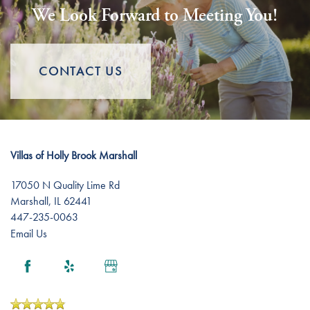
We Look Forward to Meeting You!
Assisted Living
Gallery
CONTACT US
Short-Term Stays
Lifestyle
Lifestyle
News
Villas of Holly Brook Marshall
Amenities
News
Resources
17050 N Quality Lime Rd
Marshall
,
IL
62441
447-235-0063
Distinctive Programs
Events
Resources
Email Us
Dining Experience
Blog