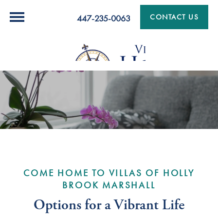
CONTACT US
447-235-0063
COME HOME TO VILLAS OF HOLLY
BROOK MARSHALL
Options for a Vibrant Life