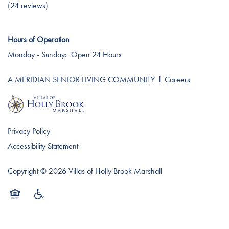
Testimonials
Affording Care
(24 reviews)
Hours of Operation
Dementia Resources
Monday - Sunday:
Open 24 Hours
Careers
A MERIDIAN SENIOR LIVING COMMUNITY
l
Careers
Privacy Policy
Accessibility Statement
Copyright ©
2026
Villas of Holly Brook Marshall
Equal Opportunity Housing
Handicap Friendly