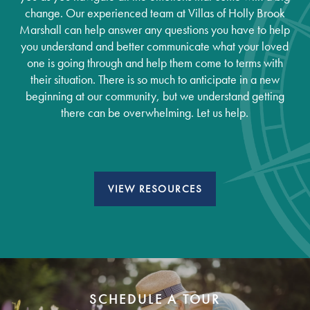
change. Our experienced team at Villas of Holly Brook
Marshall can help answer any questions you have to help
you understand and better communicate what your loved
one is going through and help them come to terms with
their situation. There is so much to anticipate in a new
beginning at our community, but we understand getting
there can be overwhelming. Let us help.
VIEW RESOURCES
Services
Services
Floor Plans
SCHEDULE A TOUR