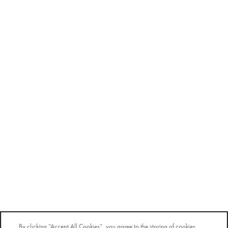
By clicking “Accept All Cookies”, you agree to the storing of cookies