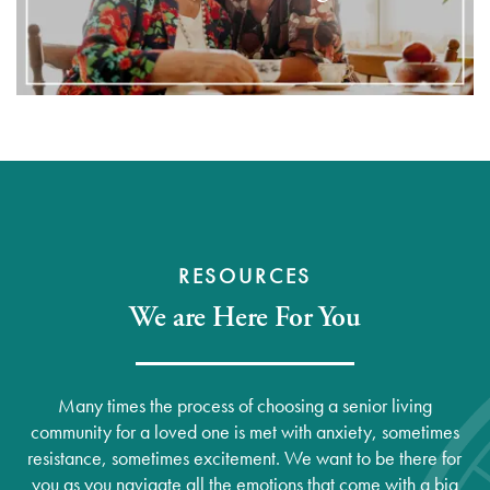
RESOURCES
We are Here For You
Many times the process of choosing a senior living
community for a loved one is met with anxiety, sometimes
resistance, sometimes excitement. We want to be there for
you as you navigate all the emotions that come with a big