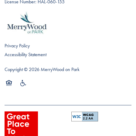
License Number: HAL-060-155
Privacy Policy
Accessibility Statement
Copyright ©
2026
MerryWood on Park
Equal Opportunity Housing
Handicap Friendly