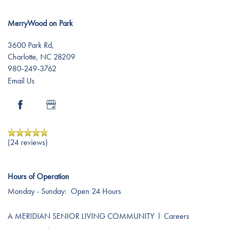
MerryWood on Park
3600 Park Rd,
Charlotte
,
NC
28209
980-249-3762
Email Us
(24 reviews)
Hours of Operation
Monday - Sunday:
Open 24 Hours
A MERIDIAN SENIOR LIVING COMMUNITY
l
Careers