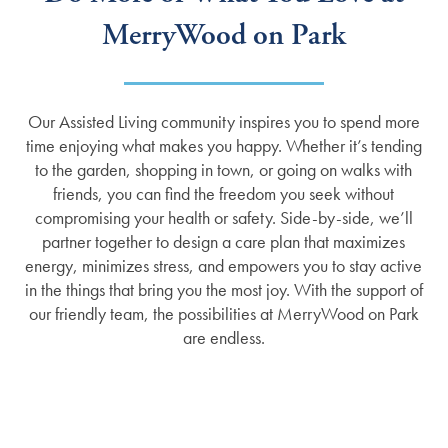
MerryWood on Park
Our Assisted Living community inspires you to spend more
time enjoying what makes you happy. Whether it’s tending
to the garden, shopping in town, or going on walks with
friends, you can find the freedom you seek without
compromising your health or safety. Side-by-side, we’ll
partner together to design a care plan that maximizes
energy, minimizes stress, and empowers you to stay active
in the things that bring you the most joy. With the support of
our friendly team, the possibilities at MerryWood on Park
are endless.