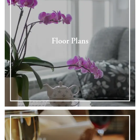
Floor Plans