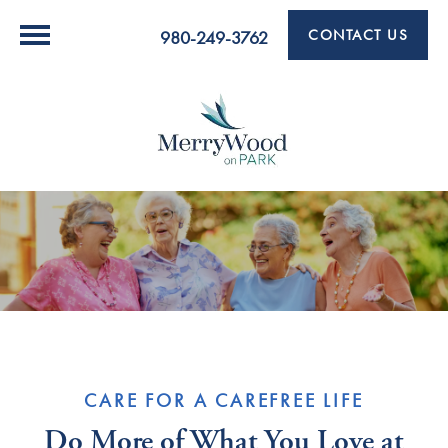
CONTACT US
980-249-3762
CARE FOR A CAREFREE LIFE
Do More of What You Love at