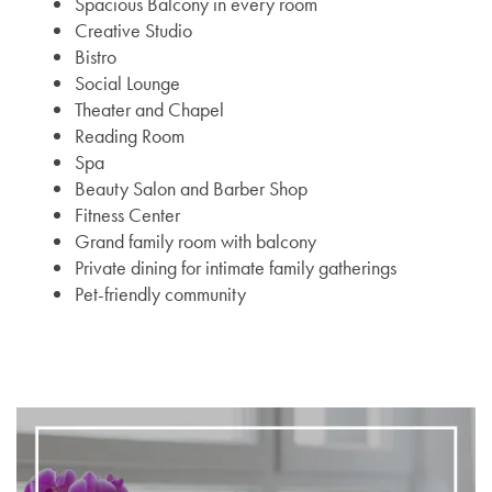
Spacious Balcony in every room
Creative Studio
Bistro
Social Lounge
Theater and Chapel
Reading Room
Spa
Beauty Salon and Barber Shop
Fitness Center
Grand family room with balcony
Private dining for intimate family gatherings
Pet-friendly community