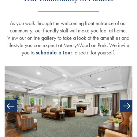
Amenities
Events
Resources
As you walk through the welcoming front entrance of our
Dining Experience
Blog
community, our friendly staff will make you feel at home.
View our online gallery to take a look at the amenities and
lifestyle you can expect at MerryWood on Park. We invite
Testimonials
Affording Care
you to
schedule a tour
to see it for yourself.
Dementia Resources
Careers