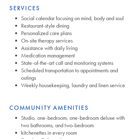
SERVICES
Social calendar focusing on mind, body and soul
Restaurant-style dining
Personalized care plans
On-site therapy services
Assistance with daily living
Medication management
State-of-the-art call and monitoring systems
Scheduled transportation to appointments and
outings
Weekly housekeeping, laundry and linen service
COMMUNITY AMENITIES
Studio, one-bedroom, one-bedroom deluxe with
two bathrooms, and two-bedroom
kitchenettes in every room