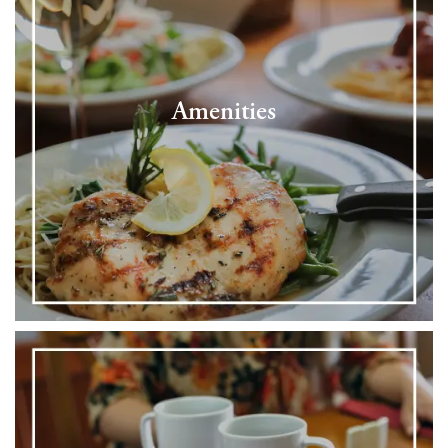
Amenities