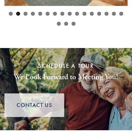
SCHEDULE A TOUR
We Look Forward to Meeting You!
CONTACT US