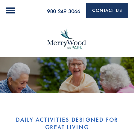
CONTACT US
980-249-3066
DAILY ACTIVITIES DESIGNED FOR
GREAT LIVING