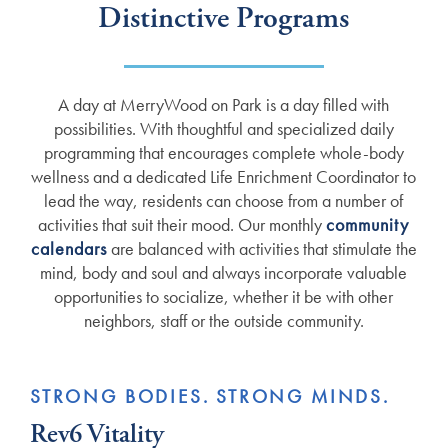
Distinctive Programs
A day at MerryWood on Park is a day filled with
possibilities. With thoughtful and specialized daily
programming that encourages complete whole-body
wellness and a dedicated Life Enrichment Coordinator to
lead the way, residents can choose from a number of
activities that suit their mood. Our monthly
community
calendars
are balanced with activities that stimulate the
mind, body and soul and always incorporate valuable
opportunities to socialize, whether it be with other
neighbors, staff or the outside community.
STRONG BODIES. STRONG MINDS.
Rev6 Vitality