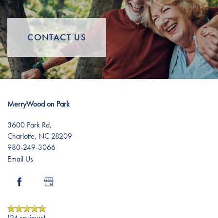
Independent Living
Gallery
CONTACT US
Assisted Living
Lifestyle
Lifestyle
News
MerryWood on Park
Distinctive Programs
News
Resources
3600 Park Rd,
Charlotte
,
NC
28209
980-249-3066
Amenities
Events
Resources
Email Us
Dining Experience
Blog
(24 reviews)