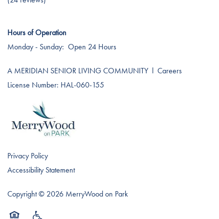
Testimonials
Affording Care
Hours of Operation
Dementia Resources
Monday - Sunday:
Open 24 Hours
A MERIDIAN SENIOR LIVING COMMUNITY
l
Careers
Careers
License Number: HAL-060-155
Privacy Policy
Accessibility Statement
Copyright ©
2026
MerryWood on Park