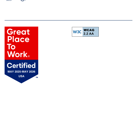
Equal Opportunity Housing
Handicap Friendly