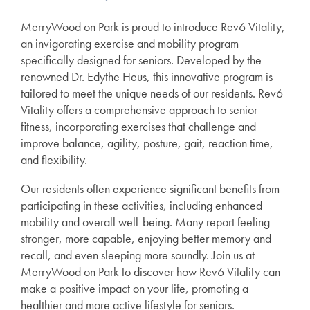
MerryWood on Park is proud to introduce Rev6 Vitality,
an invigorating exercise and mobility program
specifically designed for seniors. Developed by the
renowned Dr. Edythe Heus, this innovative program is
tailored to meet the unique needs of our residents. Rev6
Vitality offers a comprehensive approach to senior
fitness, incorporating exercises that challenge and
improve balance, agility, posture, gait, reaction time,
and flexibility.
Our residents often experience significant benefits from
participating in these activities, including enhanced
mobility and overall well-being. Many report feeling
stronger, more capable, enjoying better memory and
recall, and even sleeping more soundly. Join us at
MerryWood on Park to discover how Rev6 Vitality can
make a positive impact on your life, promoting a
healthier and more active lifestyle for seniors.