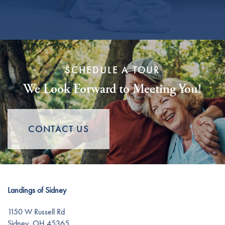
Careers
SCHEDULE A TOUR
We Look Forward to Meeting You!
CONTACT US
Landings of Sidney
1150 W Russell Rd
Sidney
,
OH
45365