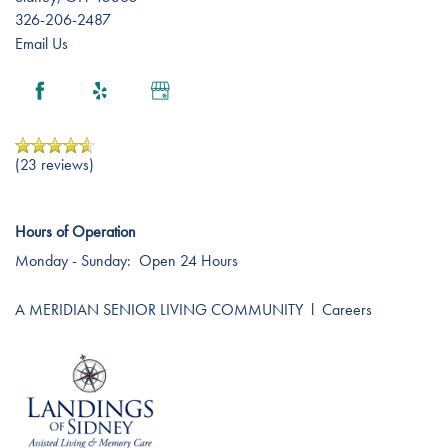
326-206-2487
Email Us
(23 reviews)
Hours of Operation
Monday - Sunday:
Open 24 Hours
A MERIDIAN SENIOR LIVING COMMUNITY
l
Careers