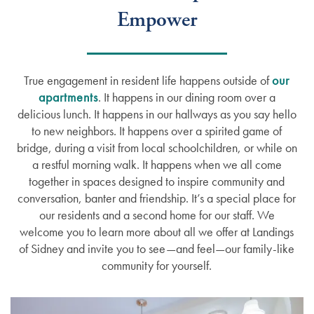
Empower
True engagement in resident life happens outside of
our
apartments
. It happens in our dining room over a
delicious lunch. It happens in our hallways as you say hello
to new neighbors. It happens over a spirited game of
bridge, during a visit from local schoolchildren, or while on
a restful morning walk. It happens when we all come
together in spaces designed to inspire community and
conversation, banter and friendship. It’s a special place for
our residents and a second home for our staff. We
welcome you to learn more about all we offer at Landings
of Sidney and invite you to see—and feel—our family-like
community for yourself.