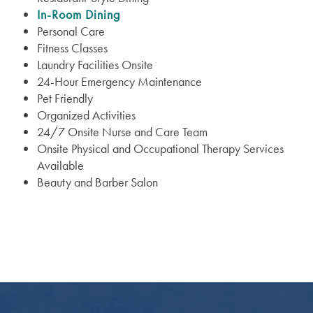
In-Room Dining
Personal Care
Fitness Classes
Laundry Facilities Onsite
24-Hour Emergency Maintenance
Pet Friendly
Organized Activities
24/7 Onsite Nurse and Care Team
Services
Onsite Physical and Occupational Therapy Services
Available
Beauty and Barber Salon
Services
Floor Plans
Assisted Living
Lifestyle
Memory Care
Lifestyle
Gallery