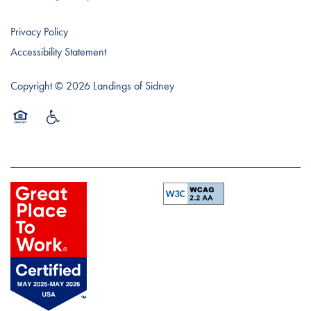
Privacy Policy
Accessibility Statement
Copyright ©
2026
Landings of Sidney
Equal Opportunity Housing
Handicap Friendly