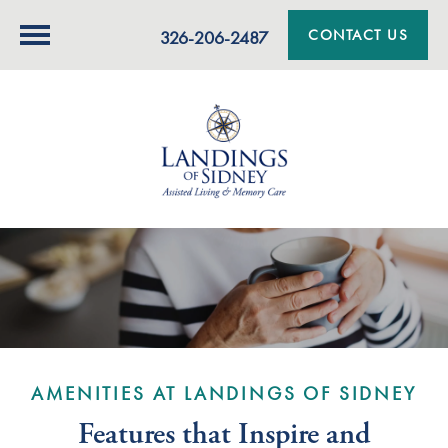
CONTACT US
326-206-2487
AMENITIES AT LANDINGS OF SIDNEY
Features that Inspire and