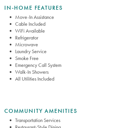
IN-HOME FEATURES
Move-In Assistance
Cable Included
WiFi Available
Refrigerator
Microwave
Laundry Service
Smoke Free
Emergency Call System
Walk-In Showers
All Utilities Included
COMMUNITY AMENITIES
Transportation Services
Restaurant-Style Dining