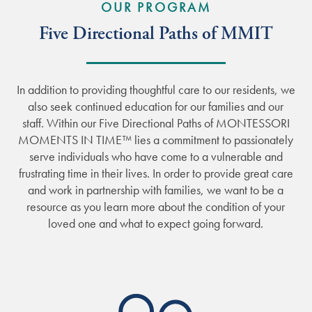
OUR PROGRAM
Five Directional Paths of MMIT
In addition to providing thoughtful care to our residents, we
also seek continued education for our families and our
staff. Within our Five Directional Paths of MONTESSORI
MOMENTS IN TIME™ lies a commitment to passionately
serve individuals who have come to a vulnerable and
frustrating time in their lives. In order to provide great care
and work in partnership with families, we want to be a
resource as you learn more about the condition of your
loved one and what to expect going forward.