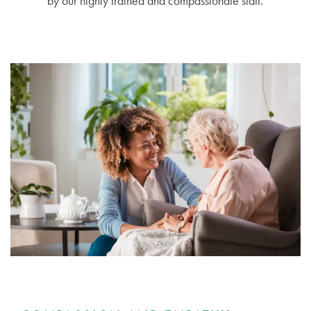
by our highly trained and compassionate staff.