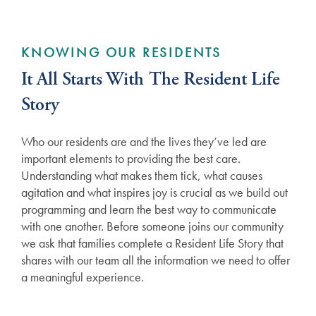
KNOWING OUR RESIDENTS
It All Starts With The Resident Life
Story
Who our residents are and the lives they’ve led are
important elements to providing the best care.
Understanding what makes them tick, what causes
agitation and what inspires joy is crucial as we build out
programming and learn the best way to communicate
with one another. Before someone joins our community
we ask that families complete a Resident Life Story that
shares with our team all the information we need to offer
a meaningful experience.