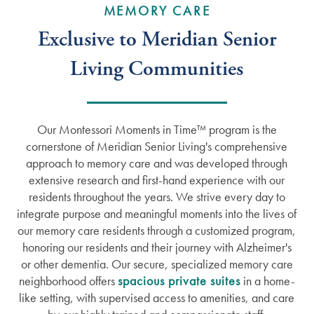
MEMORY CARE
Exclusive to Meridian Senior
Living Communities
Our Montessori Moments in Time™ program is the
cornerstone of Meridian Senior Living's comprehensive
approach to memory care and was developed through
extensive research and first-hand experience with our
residents throughout the years. We strive every day to
integrate purpose and meaningful moments into the lives of
our memory care residents through a customized program,
honoring our residents and their journey with Alzheimer's
or other dementia. Our secure, specialized memory care
neighborhood offers
spacious private suites
in a home-
like setting, with supervised access to amenities, and care