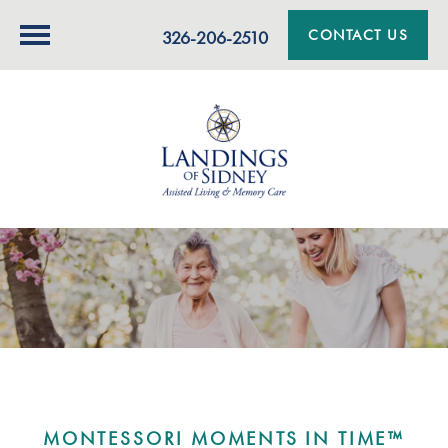
CONTACT US
326-206-2510
MONTESSORI MOMENTS IN TIME™