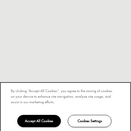
By clicking “Accept All Cookies”, you agree to the storing of cookies
on your device to enhance site navigation, analyze site usage, and
assist in our marketing efforts.
Accept All Cookies
Cookies Settings
326-206-2510
Email