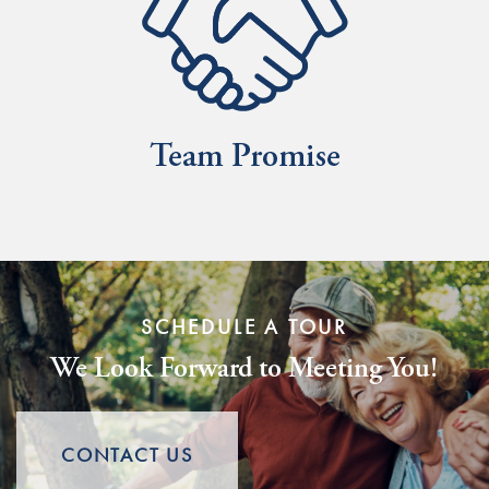
SCHEDULE A TOUR
We Look Forward to Meeting You!
CONTACT US