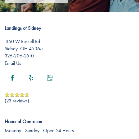
Landings of Sidney
1150 W Russell Rd
Sidney
,
OH
45365
326-206-2510
Email Us
(23 reviews)
Hours of Operation
Monday - Sunday:
Open 24 Hours