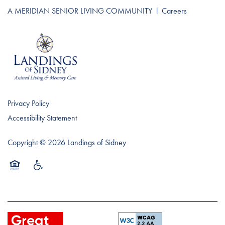
A MERIDIAN SENIOR LIVING COMMUNITY
l
Careers
Privacy Policy
Accessibility Statement
Copyright ©
2026
Landings of Sidney
Equal Opportunity Housing
Handicap Friendly