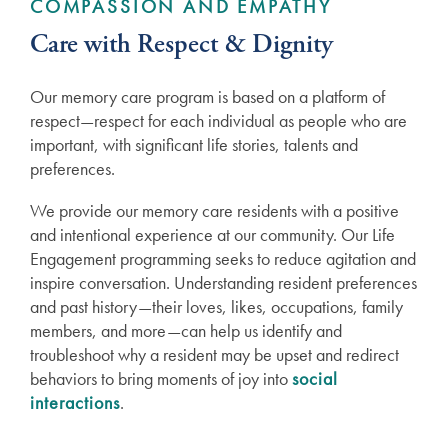
COMPASSION AND EMPATHY
Care with Respect & Dignity
Our memory care program is based on a platform of
respect—respect for each individual as people who are
important, with significant life stories, talents and
preferences.
We provide our memory care residents with a positive
and intentional experience at our community. Our Life
Engagement programming seeks to reduce agitation and
inspire conversation. Understanding resident preferences
and past history—their loves, likes, occupations, family
members, and more—can help us identify and
troubleshoot why a resident may be upset and redirect
behaviors to bring moments of joy into
social
interactions
.