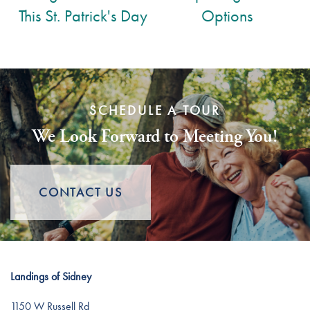
This St. Patrick's Day
Options
SCHEDULE A TOUR
We Look Forward to Meeting You!
CONTACT US
Landings of Sidney
1150 W Russell Rd