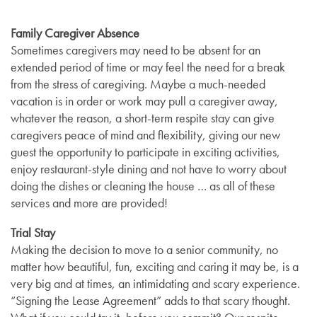
Family Caregiver Absence
Sometimes caregivers may need to be absent for an
extended period of time or may feel the need for a break
from the stress of caregiving. Maybe a much-needed
vacation is in order or work may pull a caregiver away,
whatever the reason, a short-term respite stay can give
caregivers peace of mind and flexibility, giving our new
guest the opportunity to participate in exciting activities,
enjoy restaurant-style dining and not have to worry about
doing the dishes or cleaning the house … as all of these
services and more are provided!
Trial Stay
Making the decision to move to a senior community, no
matter how beautiful, fun, exciting and caring it may be, is a
very big and at times, an intimidating and scary experience.
“Signing the Lease Agreement” adds to that scary thought.