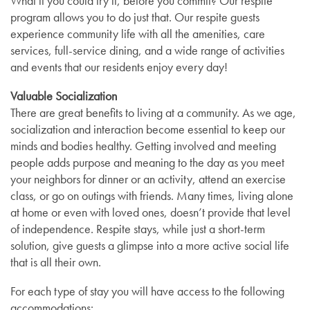
What if you could try it, before you commit? Our respite
program allows you to do just that. Our respite guests
experience community life with all the amenities, care
services, full-service dining, and a wide range of activities
and events that our residents enjoy every day!
Valuable Socialization
There are great benefits to living at a community. As we age,
socialization and interaction become essential to keep our
minds and bodies healthy. Getting involved and meeting
people adds purpose and meaning to the day as you meet
your neighbors for dinner or an activity, attend an exercise
class, or go on outings with friends. Many times, living alone
at home or even with loved ones, doesn’t provide that level
of independence. Respite stays, while just a short-term
solution, give guests a glimpse into a more active social life
that is all their own.
For each type of stay you will have access to the following
Services
accommodations: