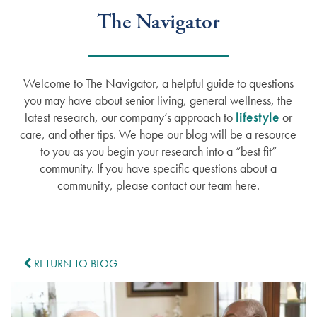
The Navigator
Welcome to The Navigator, a helpful guide to questions
you may have about senior living, general wellness, the
latest research, our company’s approach to
lifestyle
or
care, and other tips. We hope our blog will be a resource
to you as you begin your research into a “best fit”
community. If you have specific questions about a
community, please contact our team here.
RETURN TO BLOG