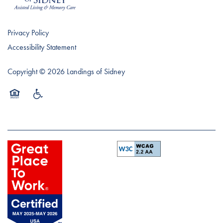
Privacy Policy
Accessibility Statement
Copyright ©
2026
Landings of Sidney
Equal Opportunity Housing
Handicap Friendly