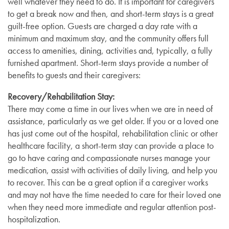
well whatever they need to do. It is important for caregivers
to get a break now and then, and short-term stays is a great
guilt-free option. Guests are charged a day rate with a
minimum and maximum stay, and the community offers full
access to amenities, dining, activities and, typically, a fully
furnished apartment. Short-term stays provide a number of
benefits to guests and their caregivers:
Recovery/Rehabilitation Stay:
There may come a time in our lives when we are in need of
assistance, particularly as we get older. If you or a loved one
has just come out of the hospital, rehabilitation clinic or other
healthcare facility, a short-term stay can provide a place to
go to have caring and compassionate nurses manage your
medication, assist with activities of daily living, and help you
to recover. This can be a great option if a caregiver works
and may not have the time needed to care for their loved one
when they need more immediate and regular attention post-
hospitalization.