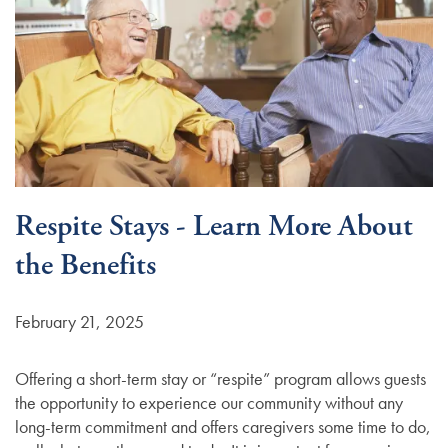
Respite Stays - Learn More About
the Benefits
February 21, 2025
Offering a short-term stay or “respite” program allows guests
the opportunity to experience our community without any
long-term commitment and offers caregivers some time to do,