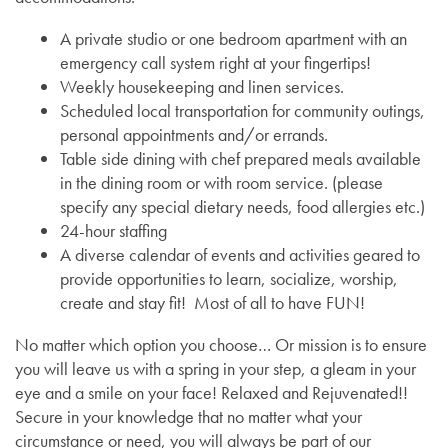
A private studio or one bedroom apartment with an
Services
Floor Plans
emergency call system right at your fingertips!
Weekly housekeeping and linen services.
Scheduled local transportation for community outings,
Assisted Living
Lifestyle
personal appointments and/or errands.
Table side dining with chef prepared meals available
in the dining room or with room service. (please
Memory Care
Lifestyle
Gallery
specify any special dietary needs, food allergies etc.)
24-hour staffing
A diverse calendar of events and activities geared to
Short-Term Stays
Amenities
News
provide opportunities to learn, socialize, worship,
create and stay fit! Most of all to have FUN!
Dining Experience
News
Resources
No matter which option you choose… Or mission is to ensure
you will leave us with a spring in your step, a gleam in your
eye and a smile on your face! Relaxed and Rejuvenated!!
Testimonials
Events
Resources
Secure in your knowledge that no matter what your
circumstance or need, you will always be part of our