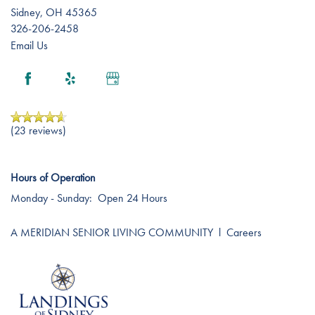
Sidney
,
OH
45365
326-206-2458
Email Us
(23 reviews)
Hours of Operation
Monday - Sunday:
Open 24 Hours
A MERIDIAN SENIOR LIVING COMMUNITY
l
Careers