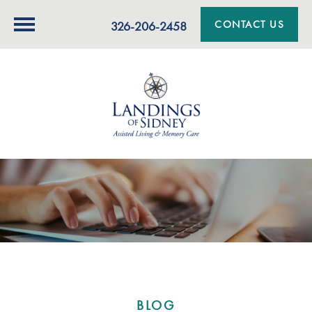
CONTACT US
326-206-2458
BLOG