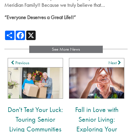
Meridian Family!! Because we truly believe that…
Distinctive Programs
Blog
“Everyone Deserves a Great Life!!”
Affording Care
Share
Facebook
X
Dementia Resources
See More News
Previous
Next
Careers
Don't Test Your Luck:
Fall in Love with
Touring Senior
Senior Living:
Living Communities
Exploring Your