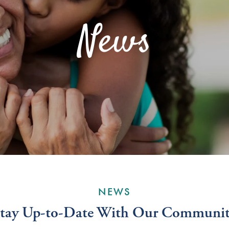
News
NEWS
tay Up-to-Date With Our Communi