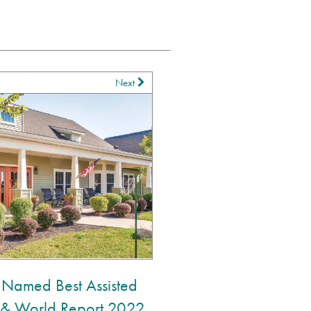
Next
 Named Best Assisted
s & World Report 2022