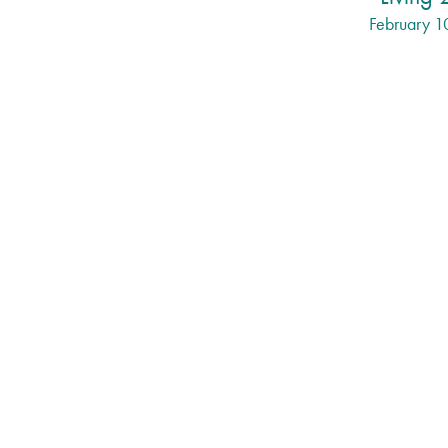
February 1