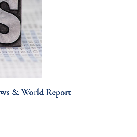
News & World Report