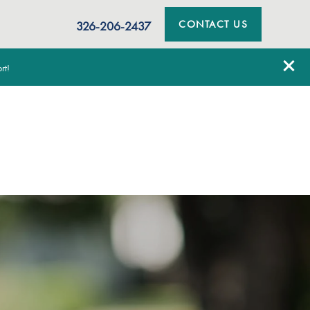
CONTACT US
326-206-2437
rt!