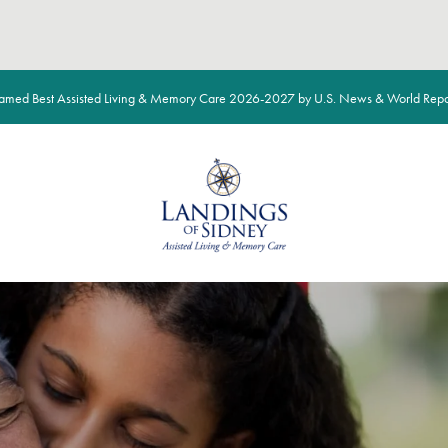
med Best Assisted Living & Memory Care 2026-2027 by U.S. News & World Repo