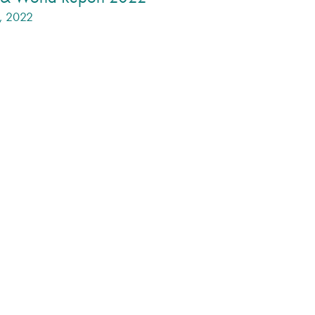
1, 2022