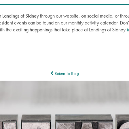
 Landings of Sidney through our website, on social media, or thro
Resident events can be found on our monthly activity calendar. Don’t
ith the exciting happenings that take place at Landings of Sidney
Return To Blog