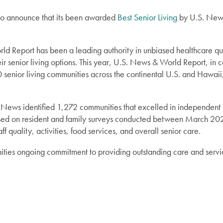
 to announce that its been awarded
Best Senior Living
by U.S. News
d Report has been a leading authority in unbiased healthcare qual
r senior living options. This year, U.S. News & World Report, in co
senior living communities across the continental U.S. and Hawaii,
 News identified 1,272 communities that excelled in independent l
sed on resident and family surveys conducted between March 2
ff quality, activities, food services, and overall senior care.
ties ongoing commitment to providing outstanding care and services