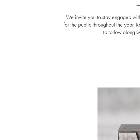
We invite you to stay engaged with
for the public throughout the year. 
to follow along w