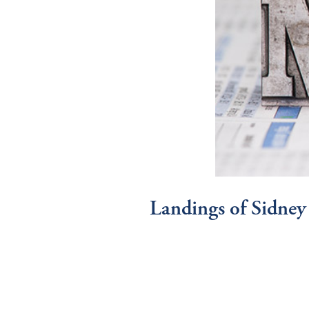
Landings of Sidney