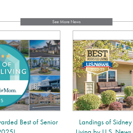
See More News
arded Best of Senior
Landings of Sidney
 2025!
Living by U.S. New