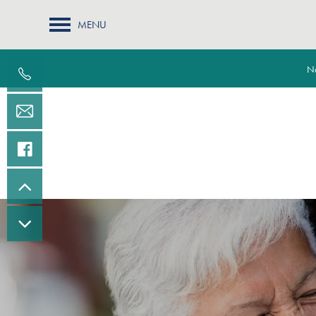
MENU
Na