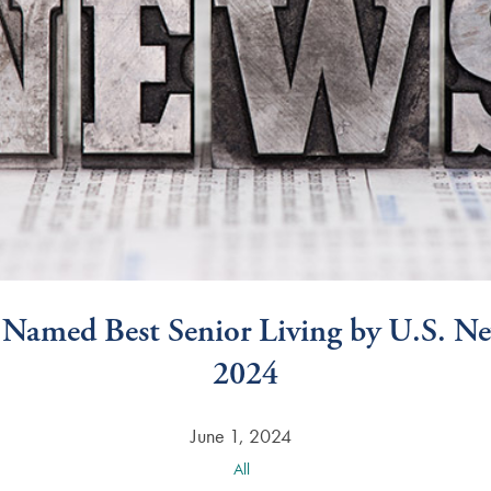
 Named Best Senior Living by U.S. 
2024
June 1, 2024
All