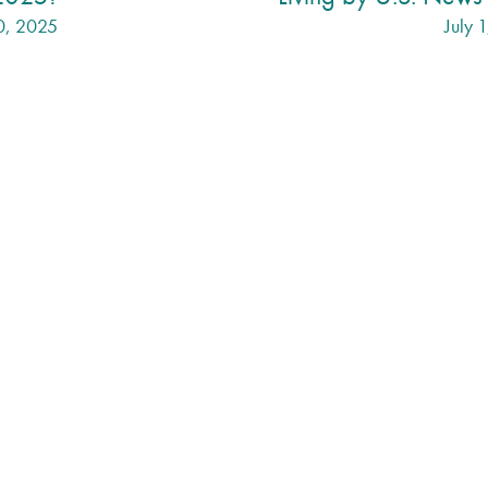
0, 2025
July 