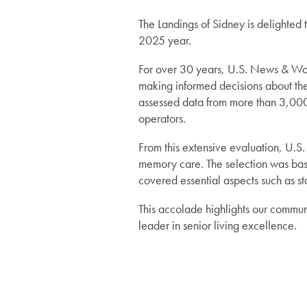
Services
The Landings of Sidney is delighted
2025 year.
For over 30 years, U.S. News & Worl
Services
Floor Plans
making informed decisions about thei
assessed data from more than 3,000 
operators.
Assisted Living
Lifestyle
From this extensive evaluation, U.S.
memory care. The selection was ba
Memory Care
Lifestyle
Gallery
covered essential aspects such as sta
This accolade highlights our communi
Short-Term Stays
Amenities
News
leader in senior living excellence.
Dining Experience
News
Resources