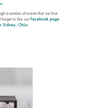
ugh a number of events that we host
 forget to like our
Facebook page
in Sidney, Ohio
.