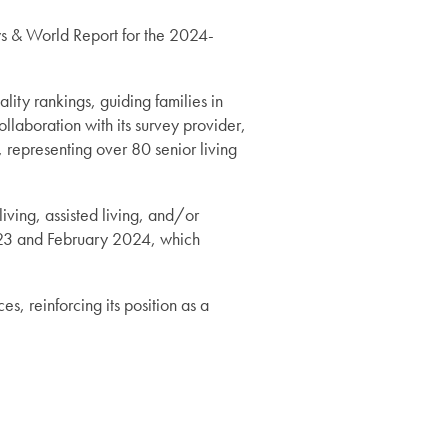
 & World Report for the 2024-
ity rankings, guiding families in
llaboration with its survey provider,
 representing over 80 senior living
iving, assisted living, and/or
023 and February 2024, which
, reinforcing its position as a