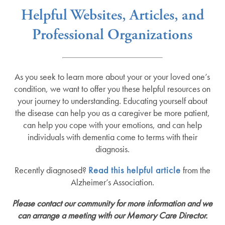
Helpful Websites, Articles, and
Professional Organizations
As you seek to learn more about your or your loved one’s
condition, we want to offer you these helpful resources on
your journey to understanding. Educating yourself about
the disease can help you as a caregiver be more patient,
can help you cope with your emotions, and can help
individuals with dementia come to terms with their
diagnosis.
Recently diagnosed?
Read this helpful article
from the
Alzheimer’s Association.
Please contact our community for more information and we
can arrange a meeting with our Memory Care Director.