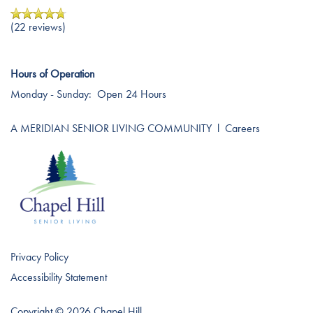
Affording Care
(22 reviews)
Dementia Resources
Hours of Operation
Monday - Sunday:
Open 24 Hours
Careers
A MERIDIAN SENIOR LIVING COMMUNITY
l
Careers
Privacy Policy
Accessibility Statement
Copyright ©
2026
Chapel Hill