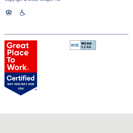
Equal Opportunity Housing
Handicap Friendly