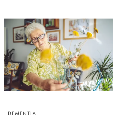
DEMENTIA