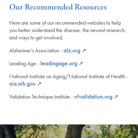
Our Recommended Resources
Here are some of our recommended websites to help
you better understand the disease, the newest research,
and ways to get involved.
Alzheimer’s Association -
alz.org
↗
Leading Age -
leadingage.org
↗
National Institute on Aging/National Institute of Health -
nia.nih.gov
↗
Validation Technique Institute -
vfvalidation.org
↗
Services
Services
Floor Plans