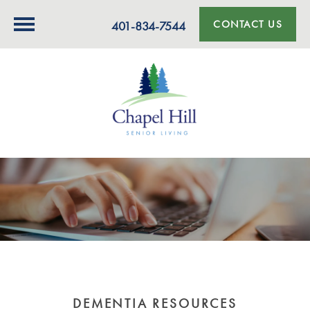
CONTACT US
401-834-7544
DEMENTIA RESOURCES