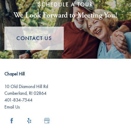
SCHEDULE A TOUR
We Look Forward to Meeting You!
Assisted Living
Lifestyle
Memory Care
Lifestyle
Gallery
CONTACT US
Short-Term Stays
Distinctive Programs
News
Chapel Hill
Amenities
News
Resources
10 Old Diamond Hill Rd
Cumberland
,
RI
02864
Dining Experience
Events
Resources
401-834-7544
Email Us
Testimonials
Blog