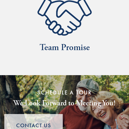
SCHEDULE A TOUR
We Look Forward to Meeting You!
CONTACT US