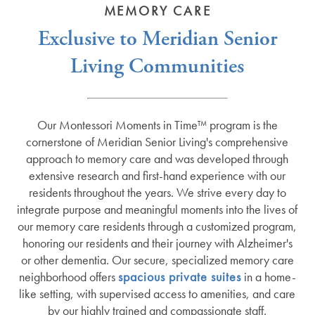
MEMORY CARE
Exclusive to Meridian Senior
Living Communities
Our Montessori Moments in Time™ program is the
cornerstone of Meridian Senior Living's comprehensive
approach to memory care and was developed through
extensive research and first-hand experience with our
residents throughout the years. We strive every day to
integrate purpose and meaningful moments into the lives of
our memory care residents through a customized program,
honoring our residents and their journey with Alzheimer's
or other dementia. Our secure, specialized memory care
neighborhood offers
spacious private suites
in a home-
like setting, with supervised access to amenities, and care
by our highly trained and compassionate staff.