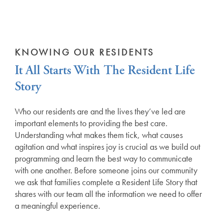
KNOWING OUR RESIDENTS
It All Starts With The Resident Life
Story
Who our residents are and the lives they’ve led are
important elements to providing the best care.
Understanding what makes them tick, what causes
agitation and what inspires joy is crucial as we build out
programming and learn the best way to communicate
with one another. Before someone joins our community
we ask that families complete a Resident Life Story that
shares with our team all the information we need to offer
a meaningful experience.