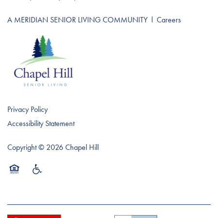
A MERIDIAN SENIOR LIVING COMMUNITY
l
Careers
Privacy Policy
Accessibility Statement
Copyright ©
2026
Chapel Hill
Equal Opportunity Housing
Handicap Friendly