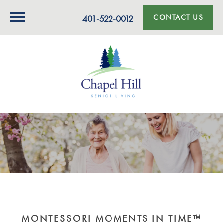
CONTACT US
401-522-0012
MONTESSORI MOMENTS IN TIME™