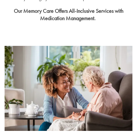
Our Memory Care Offers All-Inclusive Services with
Medication Management.