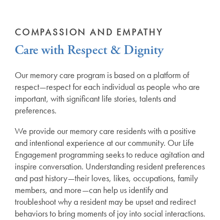
COMPASSION AND EMPATHY
Care with Respect & Dignity
Our memory care program is based on a platform of
respect—respect for each individual as people who are
important, with significant life stories, talents and
preferences.
We provide our memory care residents with a positive
and intentional experience at our community. Our Life
Engagement programming seeks to reduce agitation and
inspire conversation. Understanding resident preferences
and past history—their loves, likes, occupations, family
members, and more—can help us identify and
troubleshoot why a resident may be upset and redirect
behaviors to bring moments of joy into social interactions.