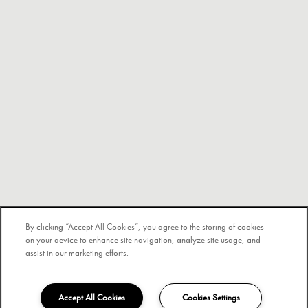
By clicking “Accept All Cookies”, you agree to the storing of cookies
on your device to enhance site navigation, analyze site usage, and
assist in our marketing efforts.
Accept All Cookies
Cookies Settings