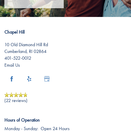
Chapel Hill
10 Old Diamond Hill Rd
Cumberland
,
RI
02864
401-522-0012
Email Us
(22 reviews)
Hours of Operation
Monday - Sunday:
Open 24 Hours