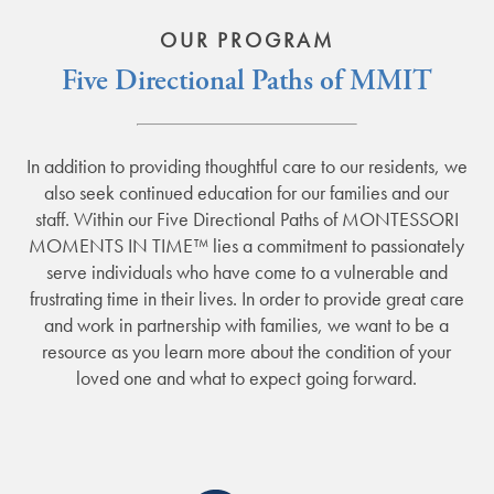
OUR PROGRAM
Five Directional Paths of MMIT
In addition to providing thoughtful care to our residents, we
also seek continued education for our families and our
staff. Within our Five Directional Paths of MONTESSORI
MOMENTS IN TIME™ lies a commitment to passionately
serve individuals who have come to a vulnerable and
frustrating time in their lives. In order to provide great care
and work in partnership with families, we want to be a
resource as you learn more about the condition of your
loved one and what to expect going forward.