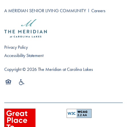
A MERIDIAN SENIOR LIVING COMMUNITY
l
Careers
Privacy Policy
Accessibility Statement
Copyright ©
2026
The Meridian at Carolina Lakes
Equal Opportunity Housing
Handicap Friendly