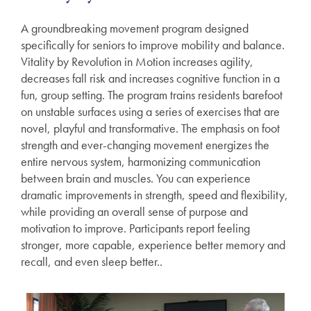
A groundbreaking movement program designed
specifically for seniors to improve mobility and balance.
Vitality by Revolution in Motion increases agility,
decreases fall risk and increases cognitive function in a
fun, group setting. The program trains residents barefoot
on unstable surfaces using a series of exercises that are
novel, playful and transformative. The emphasis on foot
strength and ever-changing movement energizes the
entire nervous system, harmonizing communication
between brain and muscles. You can experience
dramatic improvements in strength, speed and flexibility,
Services
while providing an overall sense of purpose and
motivation to improve. Participants report feeling
stronger, more capable, experience better memory and
Services
Floor Plans
recall, and even sleep better..
Assisted Living
Gallery