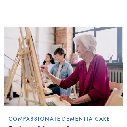
COMPASSIONATE DEMENTIA CARE​