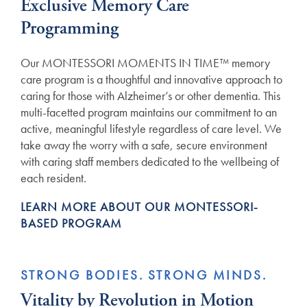
Exclusive Memory Care
Programming
Our MONTESSORI MOMENTS IN TIME™ memory
care program is a thoughtful and innovative approach to
caring for those with Alzheimer’s or other dementia. This
multi-facetted program maintains our commitment to an
active, meaningful lifestyle regardless of care level. We
take away the worry with a safe, secure environment
with caring staff members dedicated to the wellbeing of
each resident.
LEARN MORE ABOUT OUR MONTESSORI-
BASED PROGRAM
STRONG BODIES. STRONG MINDS.
Vitality by Revolution in Motion