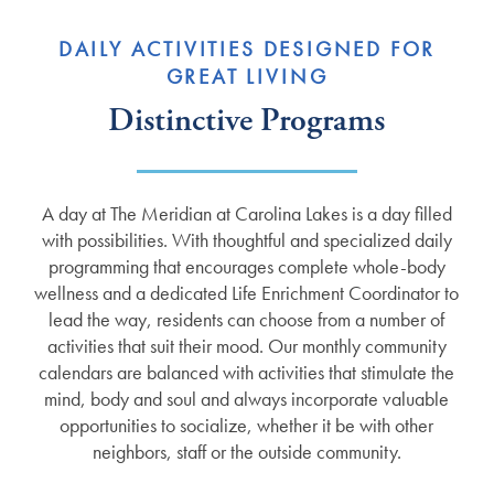
DAILY ACTIVITIES DESIGNED FOR
GREAT LIVING
Distinctive Programs
A day at The Meridian at Carolina Lakes is a day filled
with possibilities. With thoughtful and specialized daily
programming that encourages complete whole-body
wellness and a dedicated Life Enrichment Coordinator to
lead the way, residents can choose from a number of
activities that suit their mood. Our monthly community
calendars are balanced with activities that stimulate the
mind, body and soul and always incorporate valuable
opportunities to socialize, whether it be with other
neighbors, staff or the outside community.