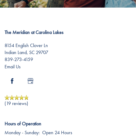
Dementia Resources
Careers
The Meridian at Carolina Lakes
8154 English Clover Ln
Indian Land
,
SC
29707
839-273-4159
Email Us
(19 reviews)
Hours of Operation
Monday - Sunday:
Open 24 Hours