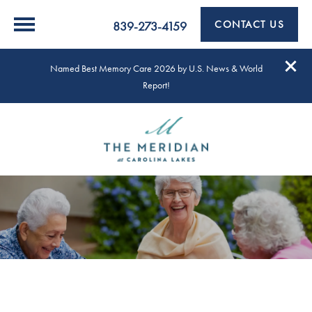
CONTACT US
839-273-4159
Named Best Memory Care 2026 by U.S. News & World
Report!