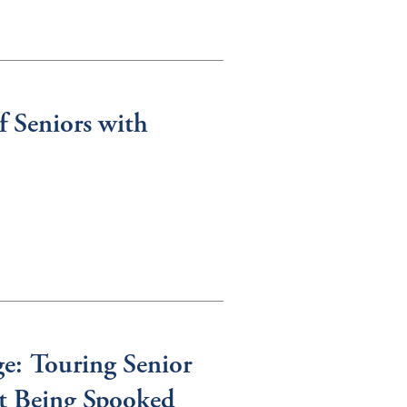
f Seniors with
e: Touring Senior
t Being Spooked