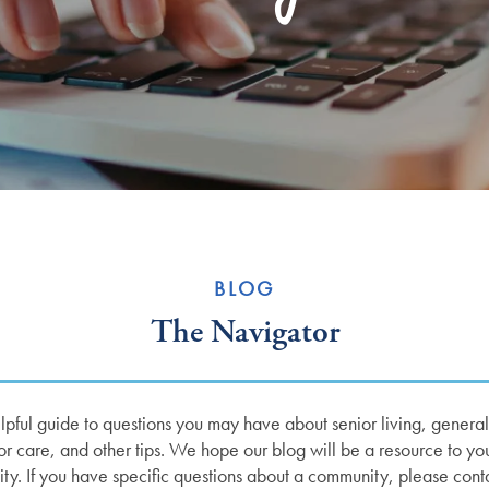
BLOG
The Navigator
ful guide to questions you may have about senior living, general w
r care, and other tips. We hope our blog will be a resource to yo
ity. If you have specific questions about a community, please cont