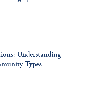
tions: Understanding
mmunity Types