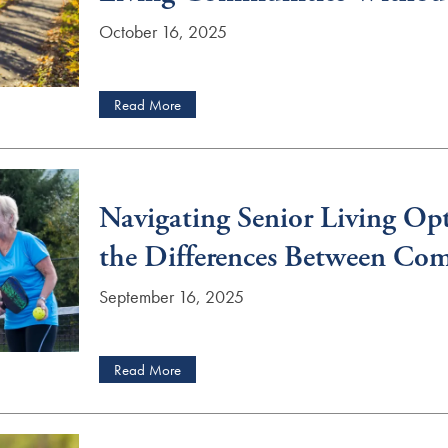
October 16, 2025
Read More
Navigating Senior Living Op
the Differences Between Co
September 16, 2025
Read More