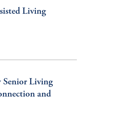
isted Living
 Senior Living
onnection and