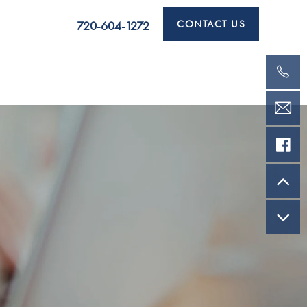
CONTACT US
720-604-1272