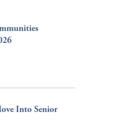
ommunities
2026
ove Into Senior