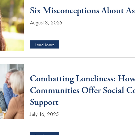
Six Misconceptions About Ass
August 3, 2025
Read More
Combatting Loneliness: How
Communities Offer Social C
Support
July 16, 2025