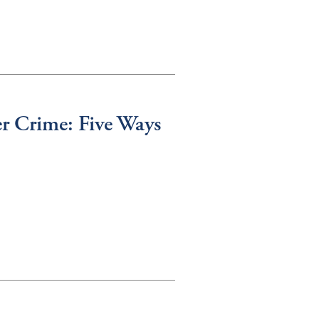
r Crime: Five Ways