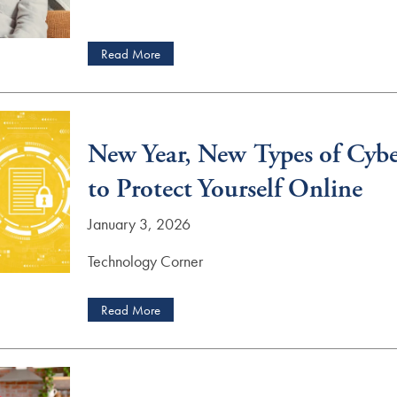
Read More
New Year, New Types of Cybe
to Protect Yourself Online
January 3, 2026
Technology Corner
Read More