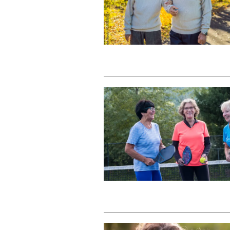
Dementia Resources
Careers