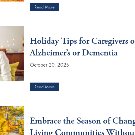
Read More
Holiday Tips for Caregivers o
Alzheimer’s or Dementia
October 20, 2025
Read More
Embrace the Season of Chang
Living Communities Withou