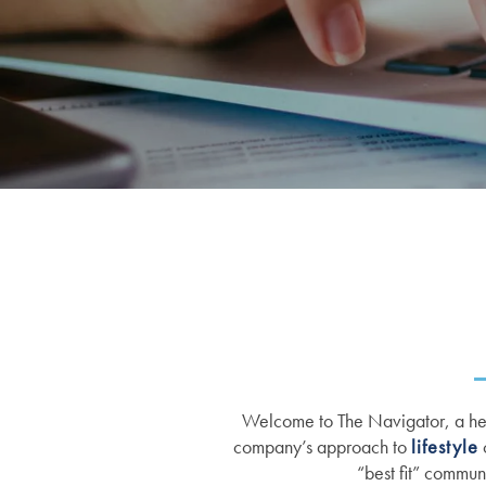
Welcome to The Navigator, a help
company’s approach to
lifestyle
o
“best fit” commun