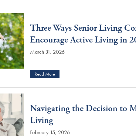
Three Ways Senior Living C
Encourage Active Living in 
March 31, 2026
Read More
Navigating the Decision to M
Living
February 15, 2026