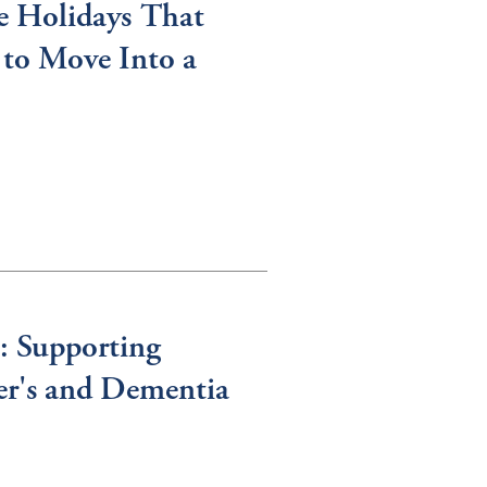
e Holidays That
to Move Into a
: Supporting
er's and Dementia