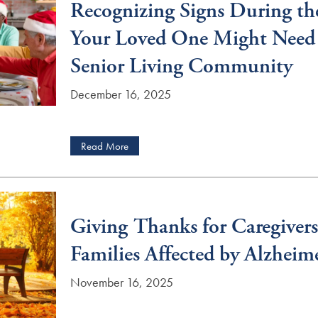
Recognizing Signs During th
Your Loved One Might Need 
Senior Living Community
December 16, 2025
Read More
Giving Thanks for Caregivers
Families Affected by Alzheim
November 16, 2025