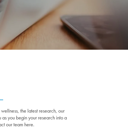
ellness, the latest research, our
u as you begin your research into a
act our team here.