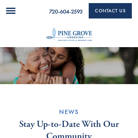
CONTACT US
720-604-2593
NEWS
Stay Up-to-Date With Our
Community