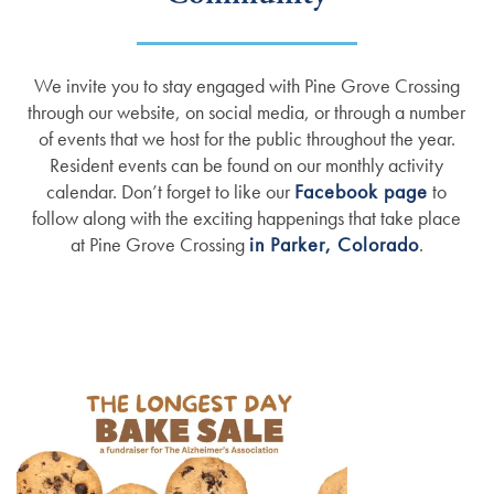
We invite you to stay engaged with Pine Grove Crossing
through our website, on social media, or through a number
of events that we host for the public throughout the year.
Resident events can be found on our monthly activity
calendar. Don’t forget to like our
Facebook page
to
follow along with the exciting happenings that take place
at Pine Grove Crossing
in Parker, Colorado
.