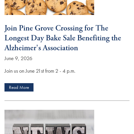
Join Pine Grove Crossing for The
Longest Day Bake Sale Benefiting the
Alzheimer's Association
June 9, 2026
Join us on June 21st from 2 - 4 p.m.
Read More