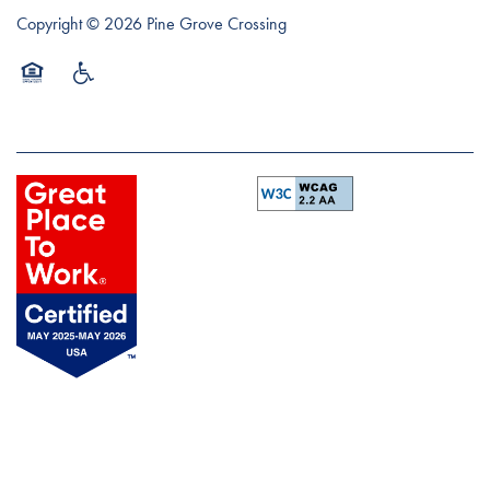
Copyright ©
2026
Pine Grove Crossing
Equal Opportunity Housing
Handicap Friendly