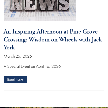
An Inspiring Afternoon at Pine Grove
Crossing: Wisdom on Wheels with Jack
York
March 25, 2026
A Special Event on April 16, 2026
Read More
Services