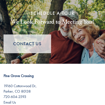
Services
Floor Plans
SCHEDULE A TOUR
We Look Forward to Meeting You!
Assisted Living
Gallery
Memory Care
Lifestyle
CONTACT US
Short-Term Stays
Lifestyle
News
Distinctive Programs
News
Resources
Pine Grove Crossing
19160 Cottonwood Dr,
Amenities
Events
Resources
Parker
,
CO
80138
720-604-2593
Email Us