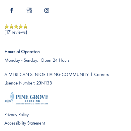
Dining Experience
Blog
Testimonials
Affording Care
(17 reviews)
Dementia Resources
Hours of Operation
Monday - Sunday:
Open 24 Hours
Careers
A MERIDIAN SENIOR LIVING COMMUNITY
l
Careers
Lisence Number: 23N138
Privacy Policy
Accessibility Statement