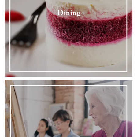
Dining