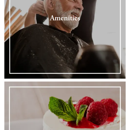
Amenities