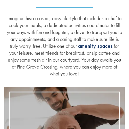
Imagine this: a casual, easy lifestyle that includes a chef to
cook your meals, a dedicated activities coordinator to fill
your days with fun and laughter, a driver to transport you to
any appointments, and a caring staff to make sure life is
truly worry-free. Utilize one of our
amenity spaces
for
your leisure, meet friends for breakfast, or sip coffee and
enjoy some fresh air in our courtyard. Your day awaits you
at Pine Grove Crossing, where you can enjoy more of
what you love!