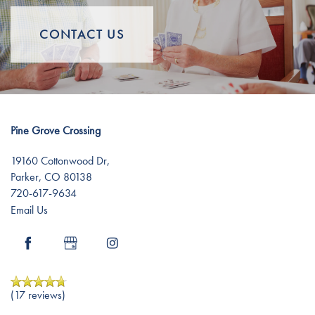
Distinctive Programs
News
Resources
CONTACT US
Amenities
Events
Resources
Dining Experience
Blog
Pine Grove Crossing
Testimonials
Affording Care
19160 Cottonwood Dr,
Parker
,
CO
80138
720-617-9634
Dementia Resources
Email Us
Careers
(17 reviews)