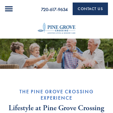
CONTACT US
720-617-9634
THE PINE GROVE CROSSING
EXPERIENCE
Lifestyle at Pine Grove Crossing