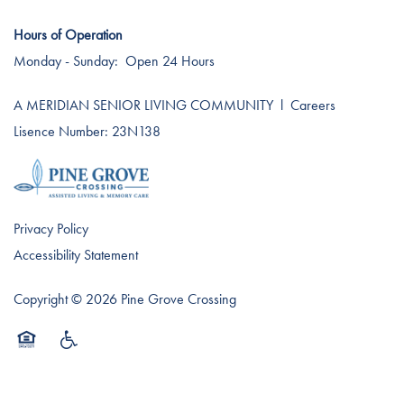
Hours of Operation
Monday - Sunday:
Open 24 Hours
A MERIDIAN SENIOR LIVING COMMUNITY
l
Careers
Lisence Number: 23N138
Privacy Policy
Accessibility Statement
Copyright ©
2026
Pine Grove Crossing
Equal Opportunity Housing
Handicap Friendly