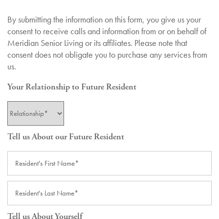
By submitting the information on this form, you give us your
consent to receive calls and information from or on behalf of
Meridian Senior Living or its affiliates. Please note that
consent does not obligate you to purchase any services from
us.
Your Relationship to Future Resident
Your Relationship to Future Resident
Tell us About our Future Resident
First Name
Last Name
Tell us About Yourself