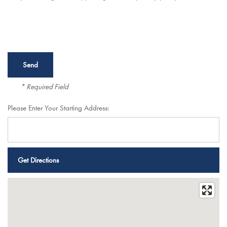
* Required Field
Please Enter Your Starting Address:
Services
Services
Floor Plans