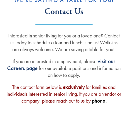
WE’RE SAVING A TABLE FOR YOU!
Contact Us
Interested in senior living for you or a loved one? Contact
us today to schedule a tour and lunch is on us! Walk-ins
are always welcome. We are saving a table for you!
If you are interested in employment, please
visit our
Careers page
for our available positions and information
on how to apply.
The contact form below is
exclusively
for families and
individuals interested in senior living. If you are a vendor or
company, please reach out to us by
phone
.