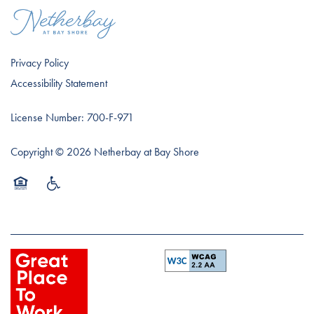
Privacy Policy
Accessibility Statement
License Number: 700-F-971
Copyright ©
2026
Netherbay at Bay Shore
Equal Opportunity Housing
Handicap Friendly