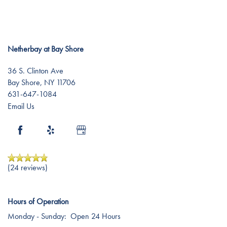
Testimonials
Affording Care
Dementia Resources
Netherbay at Bay Shore
36 S. Clinton Ave
Careers
Bay Shore
,
NY
11706
631-647-1084
Email Us
(24 reviews)
Hours of Operation
Monday - Sunday:
Open 24 Hours