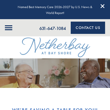
Named Best Memory Care 2026-2027 by U.S. News &
World Report!
CONTACT US
631-647-1084