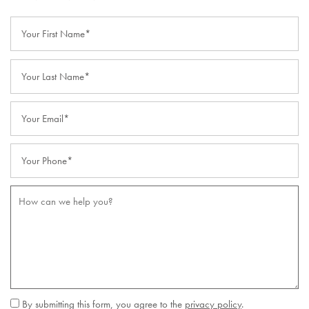
Your First Name
Your Last Name
Your Email
Your Phone
How can we help you?
By submitting this form, you agree to the
privacy policy
.