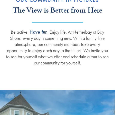
OUR COMMUNITY IN PICTURES
The View is Better from Here
Be active.
Have fun
. Enjoy life. At Netherbay at Bay
Shore, every day is something new. With a family-like
atmosphere, our community members take every
opportunity to enjoy each day to the fullest. We invite you
to see for yourself what we offer and schedule a tour to see
our community for yourself.