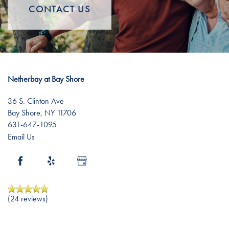
Memory Care
Lifestyle
CONTACT US
Short-Term Stays
Lifestyle
News
Netherbay at Bay Shore
Distinctive Programs
News
Resources
36 S. Clinton Ave
Bay Shore
,
NY
11706
Amenities
Events
Resources
631-647-1095
Email Us
Dining Experience
Blog
Testimonials
Affording Care
(24 reviews)
Dementia Resources