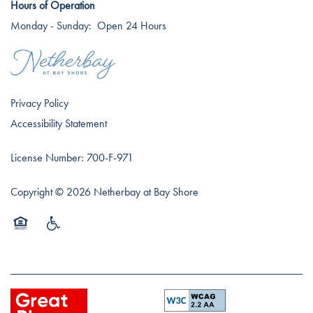
Hours of Operation
Monday - Sunday:
Open 24 Hours
Careers
Privacy Policy
Accessibility Statement
License Number: 700-F-971
Copyright ©
2026
Netherbay at Bay Shore
Equal Opportunity Housing
Handicap Friendly