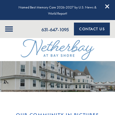
Named Best Memory Care 2026-2027 by U.S. News &
World Report!
CONTACT US
631-647-1095