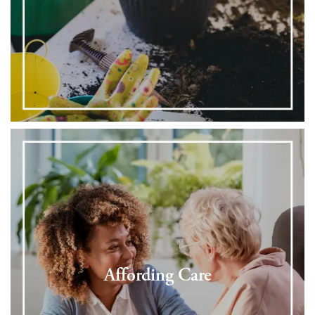
Affording Care