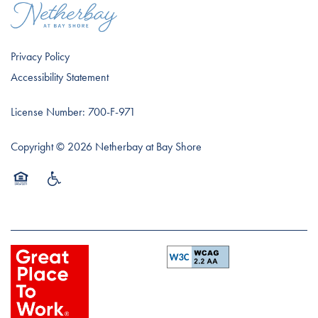
Privacy Policy
Accessibility Statement
License Number: 700-F-971
Copyright ©
2026
Netherbay at Bay Shore
Equal Opportunity Housing
Handicap Friendly