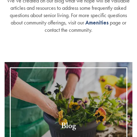
We’ve created on our blog what we hope will be valuable
articles and resources to address some frequently asked
questions about senior living. For more specific questions
about community offerings, visit our
Amenities
page or
contact the community.
Blog