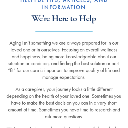
HELPFUL TIPS, ARTICLES, AND
INFORMATION
We’re Here to Help
Aging isn’t something we are always prepared for in our
loved one or in ourselves. Focusing on overall wellness
and happiness, being more knowledgeable about our
situation or condition, and finding the best solution or best
“fit” for our care is important to improve quality of life and
manage expectations.
As a caregiver, your journey looks a little different
depending on the health of your loved one. Sometimes you
have to make the best decision you can in a very short
amount of time. Sometimes you have time to research and
ask more questions.