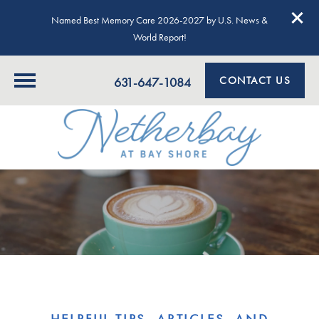
Named Best Memory Care 2026-2027 by U.S. News &
World Report!
CONTACT US
631-647-1084