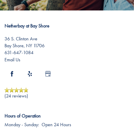
Testimonials
Affording Care
Dementia Resources
Netherbay at Bay Shore
36 S. Clinton Ave
Bay Shore
,
NY
11706
Careers
631-647-1084
Email Us
(24 reviews)
Hours of Operation
Monday - Sunday:
Open 24 Hours