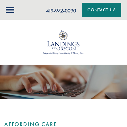
CONTACT US
419-972-0090
AFFORDING CARE