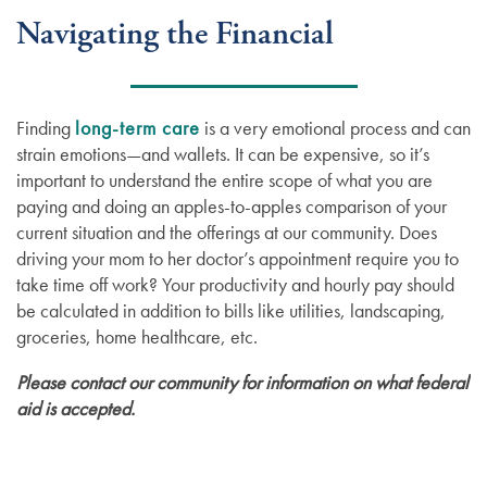
Navigating the Financial
Finding
long-term care
is a very emotional process and can
strain emotions—and wallets. It can be expensive, so it’s
important to understand the entire scope of what you are
paying and doing an apples-to-apples comparison of your
current situation and the offerings at our community. Does
driving your mom to her doctor’s appointment require you to
take time off work? Your productivity and hourly pay should
be calculated in addition to bills like utilities, landscaping,
groceries, home healthcare, etc.
Please contact our community for information on what federal
aid is accepted.