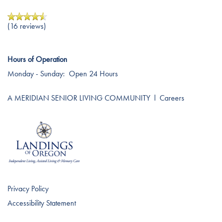
Testimonials
Affording Care
(16 reviews)
Dementia Resources
Hours of Operation
Monday - Sunday:
Open 24 Hours
Careers
A MERIDIAN SENIOR LIVING COMMUNITY
l
Careers
Privacy Policy
Accessibility Statement