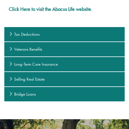
Click Here to visit the Abacus Life website
.
Tax Deductions
Veterans Benefits
Long-Term Care Insurance
Selling Real Estate
Bridge Loans
Services
Services
Floor Plans