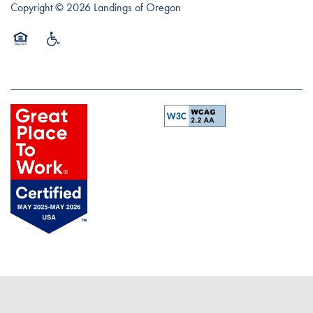
Copyright ©
2026
Landings of Oregon
Equal Opportunity Housing
Handicap Friendly