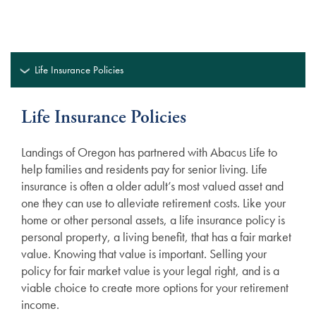
Life Insurance Policies
Life Insurance Policies
Landings of Oregon has partnered with Abacus Life to
help families and residents pay for senior living. Life
insurance is often a older adult’s most valued asset and
one they can use to alleviate retirement costs. Like your
home or other personal assets, a life insurance policy is
personal property, a living benefit, that has a fair market
value. Knowing that value is important. Selling your
policy for fair market value is your legal right, and is a
viable choice to create more options for your retirement
income.