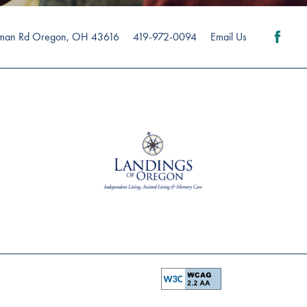
man Rd
Oregon
,
OH
43616
419-972-0094
Email Us