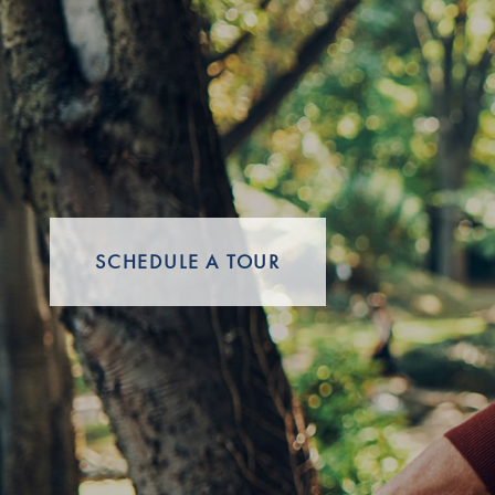
Careers
SCHEDULE A TOUR