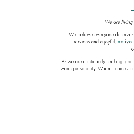
We are living 
We believe everyone deserves a g
services and a joyful,
active 
o
As we are continually seeking quali
warm personality. When it comes to 