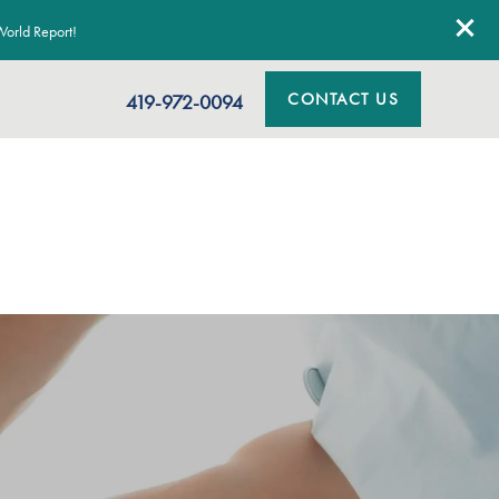
orld Report!
CONTACT US
419-972-0094