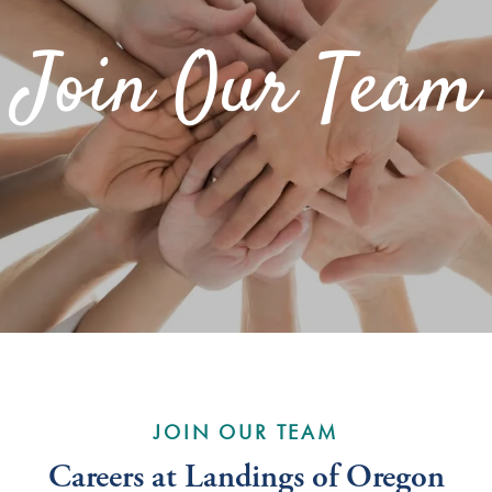
Join Our Team
JOIN OUR TEAM
Careers at Landings of Oregon