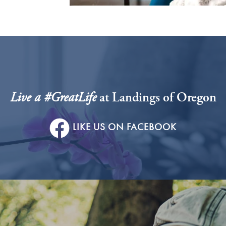
Live a #GreatLife
at Landings of Oregon
LIKE US ON FACEBOOK