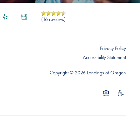
(16 reviews)
Privacy Policy
Accessibility Statement
Copyright ©
2026
Landings of Oregon
Equal Opportunity 
Handicap Fr