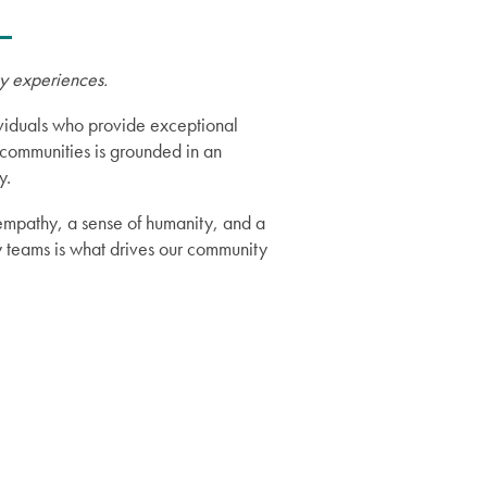
ry experiences.
dividuals who provide exceptional
communities is grounded in an
y.
 empathy, a sense of humanity, and a
y teams is what drives our community