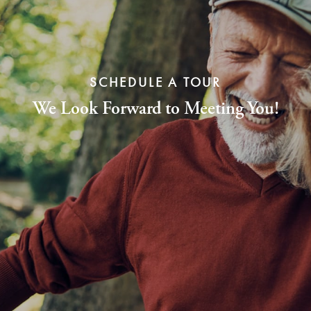
SCHEDULE A TOUR
We Look Forward to Meeting You!