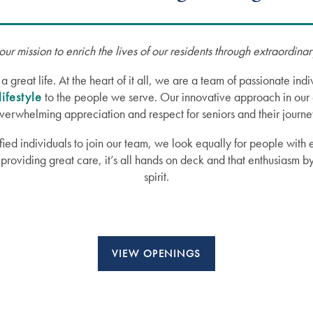
our mission to enrich the lives of our residents through extraordina
reat life. At the heart of it all, we are a team of passionate in
lifestyle
to the people we serve. Our innovative approach in our 
verwhelming appreciation and respect for seniors and their journe
fied individuals to join our team, we look equally for people with
providing great care, it’s all hands on deck and that enthusiasm b
spirit.
VIEW OPENINGS