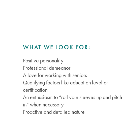
WHAT WE LOOK FOR:
Positive personality
Services
Professional demeanor
A love for working with seniors
Qualifying factors like education level or
Services
Floor Plans
certification
An enthusiasm to “roll your sleeves up and pitch
in” when necessary
Independent Living
Gallery
Proactive and detailed nature
Assisted Living
Lifestyle