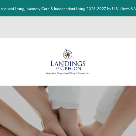
Assisted Living, Memory Care & Independent Living 2026-2027 by U.S. News & W