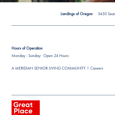
3450 Sea
Landings of Oregon
Hours of Operation
Monday - Sunday:
Open 24 Hours
A MERIDIAN SENIOR LIVING COMMUNITY
l
Careers