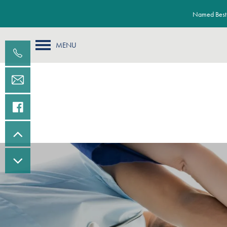
Named Best 
MENU