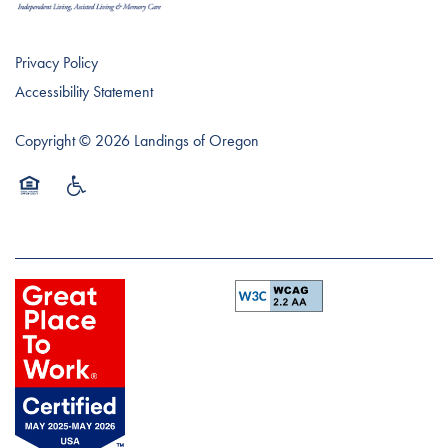
Privacy Policy
Accessibility Statement
Copyright ©
2026
Landings of Oregon
Equal Opportunity Housing
Handicap Friendly