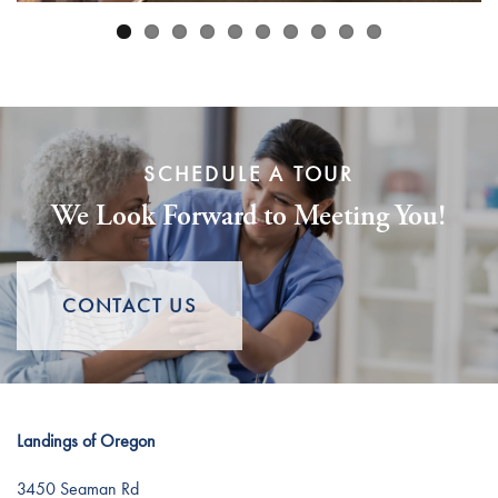
Careers
SCHEDULE A TOUR
We Look Forward to Meeting You!
CONTACT US
Landings of Oregon
3450 Seaman Rd