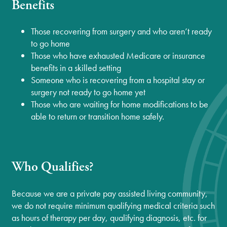
Benefits
Those recovering from surgery and who aren’t ready
to go home
Those who have exhausted Medicare or insurance
benefits in a skilled setting
Someone who is recovering from a hospital stay or
surgery not ready to go home yet
Those who are waiting for home modifications to be
able to return or transition home safely.
Who Qualifies?
Because we are a private pay assisted living community,
we do not require minimum qualifying medical criteria such
as hours of therapy per day, qualifying diagnosis, etc. for