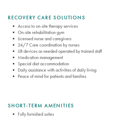
RECOVERY CARE SOLUTIONS
Access to on-site therapy services
On-site rehabilitation gym
Licensed nurse and caregivers
24/7 Care coordination by nurses
Lift devices as needed operated by trained staff
Medication management
Special diet accommodation
Daily assistance with activities of daily living
Peace of mind for patients and families
SHORT-TERM AMENITIES
Fully furnished suites