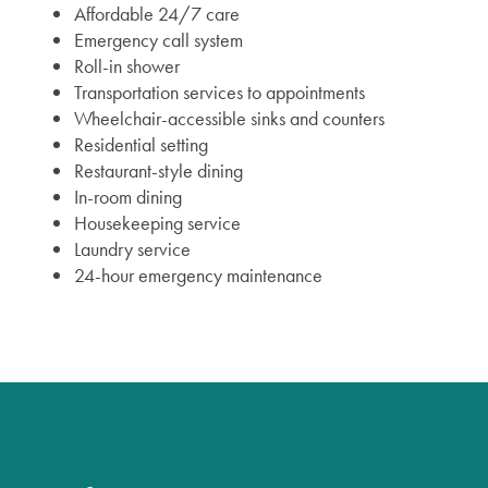
Affordable 24/7 care
Emergency call system
Roll-in shower
Transportation services to appointments
Wheelchair-accessible sinks and counters
Residential setting
Restaurant-style dining
In-room dining
Housekeeping service
Laundry service
24-hour emergency maintenance