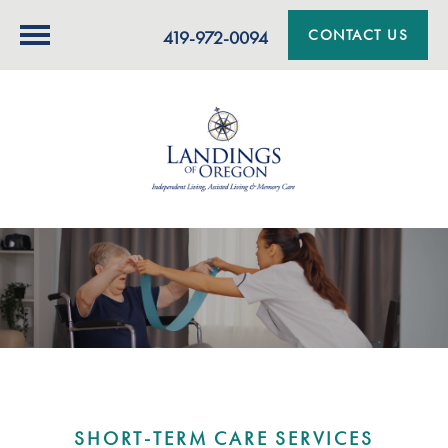
CONTACT US
419-972-0094
SHORT-TERM CARE SERVICES