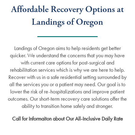
Affordable Recovery Options at
Landings of Oregon
Landings of Oregon aims to help residents get better
quicker. We understand the concerns that you may have
with current care options for post-surgical and
rehabilitation services which is why we are here to help.
Recover with us in a safe residential setting surrounded by
all the services you or a patient may need. Our goal is to
lower the risk of re-hospitalizations and improve patient
outcomes. Our short-term recovery care solutions offer the
ability to transition home safely and stronger.
Call for Informaiton about Our All-Inclusive Daily Rate