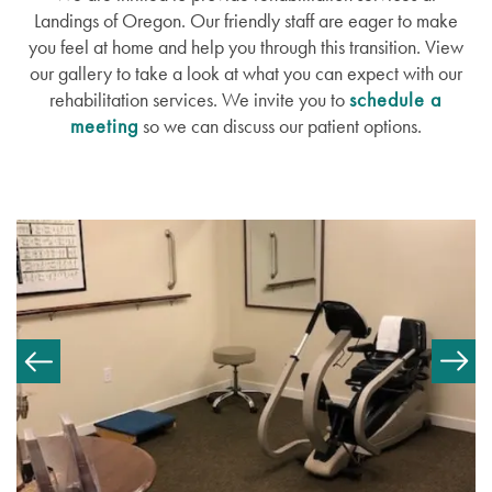
Landings of Oregon. Our friendly staff are eager to make
Memory Care
Lifestyle
News
you feel at home and help you through this transition. View
our gallery to take a look at what you can expect with our
rehabilitation services. We invite you to
schedule a
Recovery Care
Amenities
News
Resources
meeting
so we can discuss our patient options.
Short-Term Stays
Dining Experience
Events
Resources
Distinctive Programs
Blog
Testimonials
Affording Care
Dementia Resources