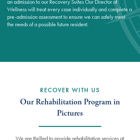
an admission to our Recovery Suites Our Director of
Wellness will treat every case individually and complete a
pre-admission assessment to ensure we can safely meet
the needs of a possible future resident.
Services
Services
Floor Plans
RECOVER WITH US
Our Rehabilitation Program in
Independent Living
Gallery
Pictures
Assisted Living
Lifestyle
We are thrilled to provide rehabilitation services at