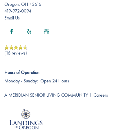
Oregon
,
OH
43616
419-972-0094
Email Us
(16 reviews)
Hours of Operation
Monday - Sunday:
Open 24 Hours
A MERIDIAN SENIOR LIVING COMMUNITY
l
Careers