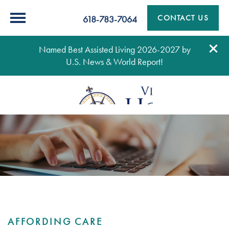
CONTACT US
618-783-7064
Named Best Assisted Living 2026-2027 by
U.S. News & World Report!
AFFORDING CARE