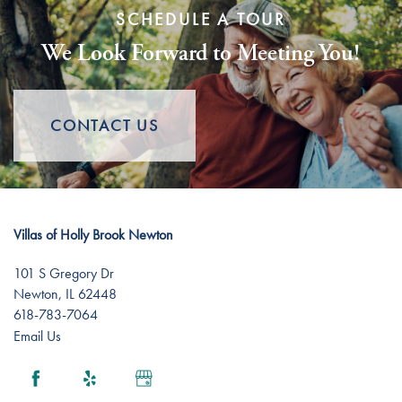
SCHEDULE A TOUR
We Look Forward to Meeting You!
Assisted Living
Floor Plans
Short-Term Stays
Lifestyle
CONTACT US
Lifestyle
News
Villas of Holly Brook Newton
Dining Experience
News
Resources
101 S Gregory Dr
Newton
,
IL
62448
Amenities
Events
Resources
618-783-7064
Email Us
Distinctive Programs
Blog