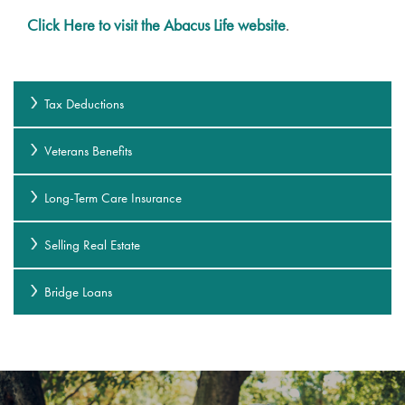
Click Here to visit the Abacus Life website
.
Tax Deductions
Veterans Benefits
Long-Term Care Insurance
Selling Real Estate
Bridge Loans
Services
Services
Gallery