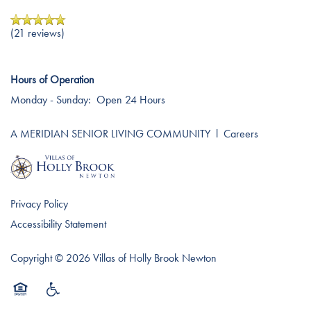
Testimonials
Affording Care
(21 reviews)
Dementia Resources
Hours of Operation
Monday - Sunday:
Open 24 Hours
Careers
A MERIDIAN SENIOR LIVING COMMUNITY
l
Careers
Privacy Policy
Accessibility Statement
Copyright ©
2026
Villas of Holly Brook Newton
Equal Opportunity Housing
Handicap Friendly