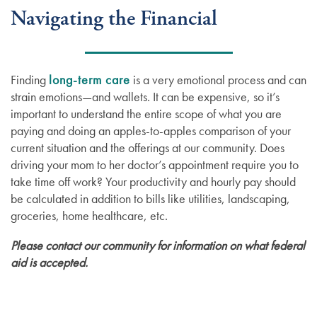
Navigating the Financial
Finding
long-term care
is a very emotional process and can
strain emotions—and wallets. It can be expensive, so it’s
important to understand the entire scope of what you are
paying and doing an apples-to-apples comparison of your
current situation and the offerings at our community. Does
driving your mom to her doctor’s appointment require you to
take time off work? Your productivity and hourly pay should
be calculated in addition to bills like utilities, landscaping,
groceries, home healthcare, etc.
Please contact our community for information on what federal
aid is accepted.