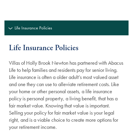
Life Insurance Policies
Life Insurance Policies
Villas of Holly Brook Newton has partnered with Abacus
Life to help families and residents pay for senior living.
Life insurance is often a older adult’s most valued asset
and one they can use to alleviate retirement costs. Like
your home or other personal assets, a life insurance
policy is personal property, a living benefit, that has a
fair market value. Knowing that value is important.
Selling your policy for fair market value is your legal
right, and is a viable choice to create more options for
your retirement income.